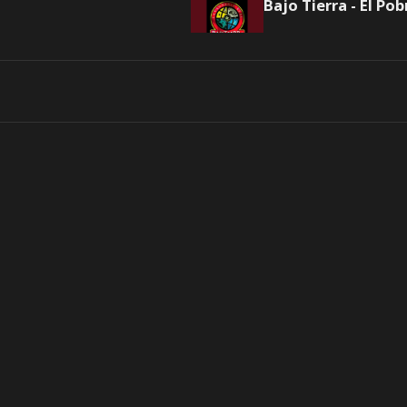
Bajo Tierra - El Pob