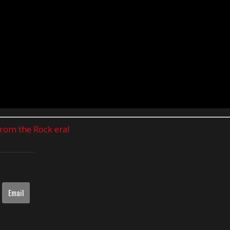
 from the Rock era!
Email