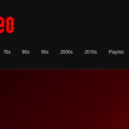
70s
80s
90s
2000s
2010s
Playlist