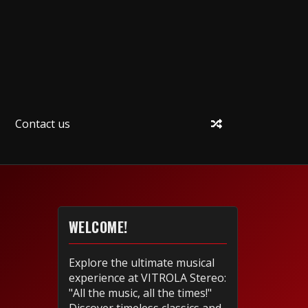
Contact us
WELCOME!
Explore the ultimate musical
experience at VITROLA Stereo:
"All the music, all the times!"