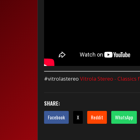
#vitrolastereo
Vitrola Stereo - Classics
SHARE:
Facebook
X
Reddit
WhatsApp