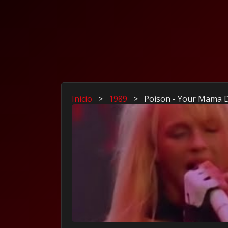
Inicio
>
1989
>
Poison - Your Mama 