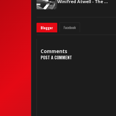
Winifred Atwell - The Poor People of Paris
Facebook
Blogger
Comments
POST A COMMENT