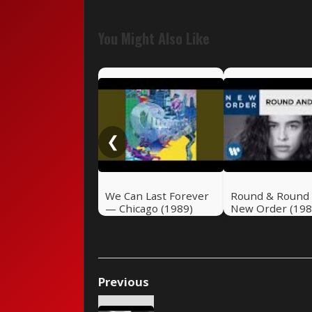
You Might Also Like
❮
We Can Last Forever
Round & Round
— Chicago (1989)
New Order (198
Previous