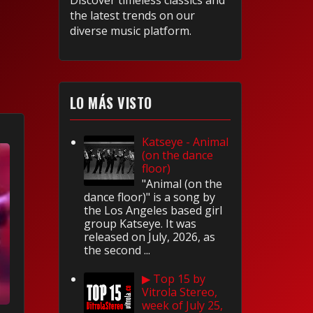
Discover timeless classics and
the latest trends on our
diverse music platform.
LO MÁS VISTO
Katseye - Animal
(on the dance
floor)
"Animal (on the
dance floor)" is a song by
the Los Angeles based girl
group Katseye. It was
released on July, 2026, as
the second ...
▶ Top 15 by
Vitrola Stereo,
week of July 25,