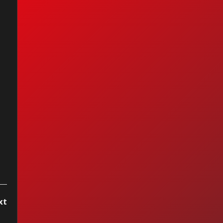
anuel - La Chica
 Humo
xt