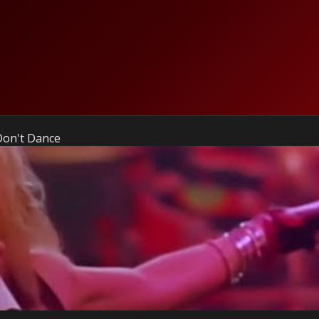
Don't Dance