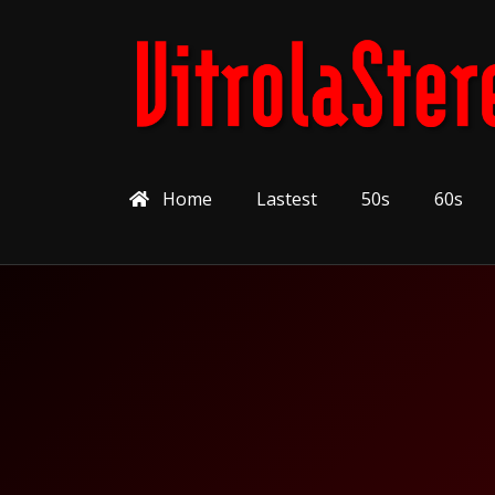
Home
Lastest
50s
60s