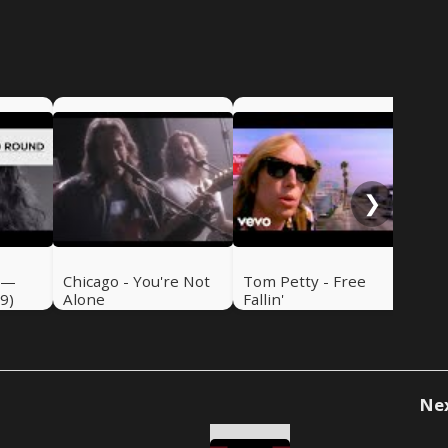
Emm
de
❯
 —
Chicago - You're Not
Tom Petty - Free
9)
Alone
Fallin'
Ne