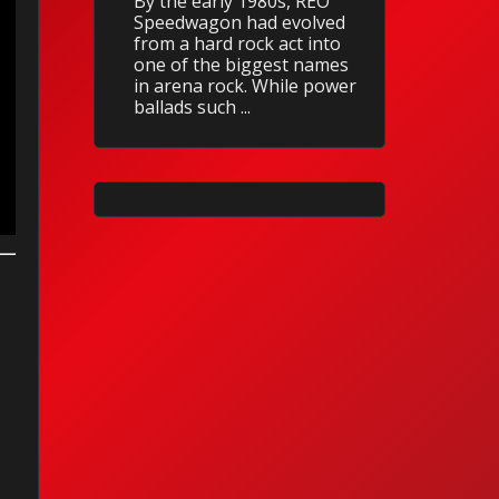
By the early 1980s, REO
Speedwagon had evolved
from a hard rock act into
one of the biggest names
in arena rock. While power
ballads such ...