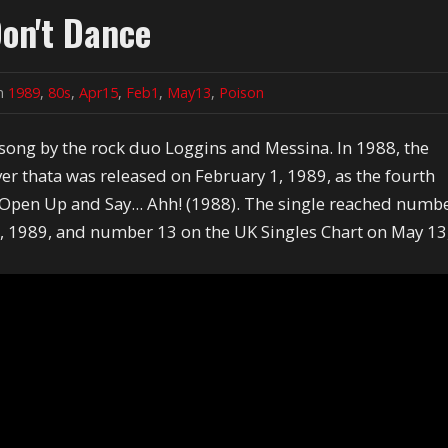
on't Dance
in
1989
,
80s
,
Apr15
,
Feb1
,
May13
,
Poison
song by the rock duo Loggins and Messina. In 1988, the
r thata was released on February 1, 1989, as the fourth
Open Up and Say... Ahh! (1988). The single reached numb
5, 1989, and number 13 on the UK Singles Chart on May 13