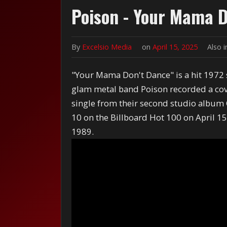
Poison - Your Mama D
By
Excelsio Media
on
April 15, 2025
Also 
"Your Mama Don't Dance" is a hit 1972 
glam metal band Poison recorded a cove
single from their second studio album 
10 on the Billboard Hot 100 on April 1
1989.