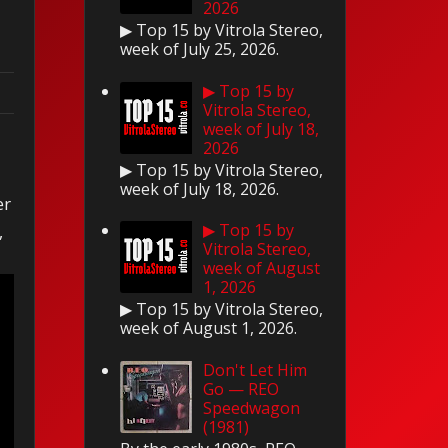
2026
▶ Top 15 by Vitrola Stereo,
week of July 25, 2026.
▶ Top 15 by
Vitrola Stereo,
week of July 18,
2026
▶ Top 15 by Vitrola Stereo,
week of July 18, 2026.
er
▶ Top 15 by
,
Vitrola Stereo,
week of August
1, 2026
▶ Top 15 by Vitrola Stereo,
week of August 1, 2026.
Don't Let Him
Go — REO
Speedwagon
(1981)