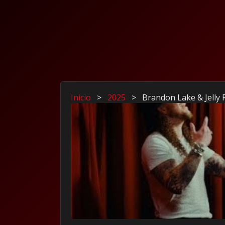
Inicio
>
2025
>
Brandon Lake & Jelly 