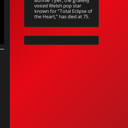
Bonnie Tyler, the gravelly
voiced Welsh pop star
known for “Total Eclipse of
the Heart,” has died at 75.