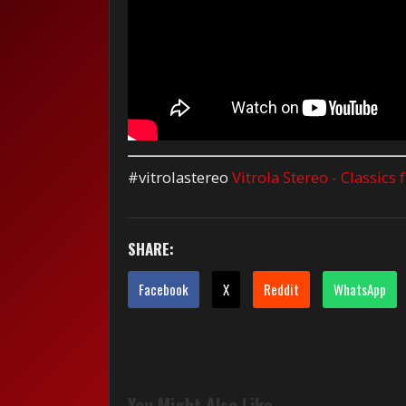
#vitrolastereo
Vitrola Stereo - Classics
SHARE:
Facebook
X
Reddit
WhatsApp
You Might Also Like