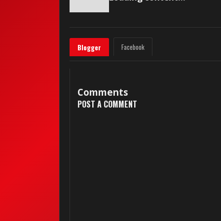
Facebook
Blogger
Comments
POST A COMMENT