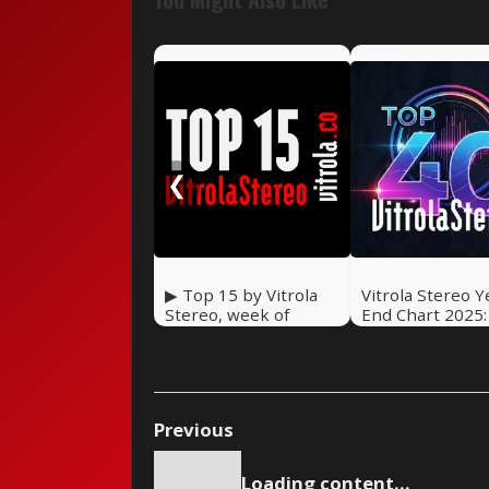
❮
▶ Top 15 by Vitrola
Vitrola Stereo Y
Stereo, week of
End Chart 2025
February 14, 2026
Top 40 Songs
Previous
Loading content...