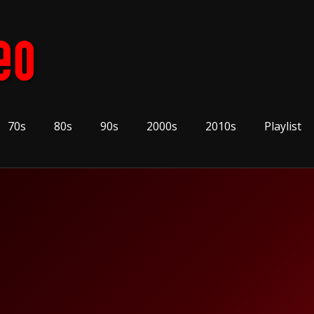
70s
80s
90s
2000s
2010s
Playlist