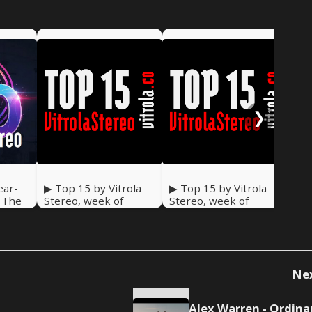
❯
ear-
▶ Top 15 by Vitrola
▶ Top 15 by Vitrola
▶ T
: The
Stereo, week of
Stereo, week of
Ste
December 27, 2025
December 20, 2025
De
Ne
Alex Warren - Ordina