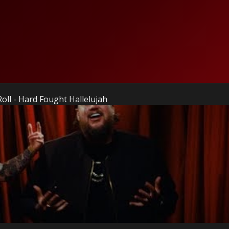
Roll - Hard Fought Hallelujah