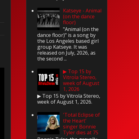
Katseye - Animal
(on the dance
floor)
"Animal (on the
dance floor)" is a song by
the Los Angeles based girl
d
group Katseye. It was
released on July, 2026, as
the second ...
▶ Top 15 by
Vitrola Stereo,
week of August
1, 2026
▶ Top 15 by Vitrola Stereo,
week of August 1, 2026.
'Total Eclipse of
the Heart'
singer Bonnie
Tyler dies at 75