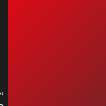
op 15 by Vitrola
reo, week of
cember 13, 2025
xt
ry