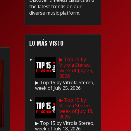
Discover timeless classics and
the latest trends on our
diverse music platform.
LO MÁS VISTO
▶ Top 15 by
Vitrola Stereo,
week of July 25,
2026
▶ Top 15 by Vitrola Stereo,
week of July 25, 2026.
▶ Top 15 by
Vitrola Stereo,
week of July 18,
2026
▶ Top 15 by Vitrola Stereo,
week of July 18, 2026.