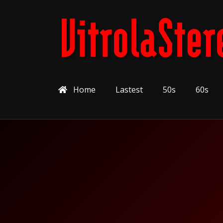
Home
Lastest
50s
60s