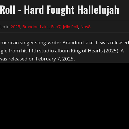
Roll - Hard Fought Hallelujah
lso in
2025
,
Brandon Lake
,
Feb7
,
Jelly Roll
,
Nov8
American singer song-writer Brandon Lake. It was release
le from his fifth studio album King of Hearts (2025). A
 was released on February 7, 2025.