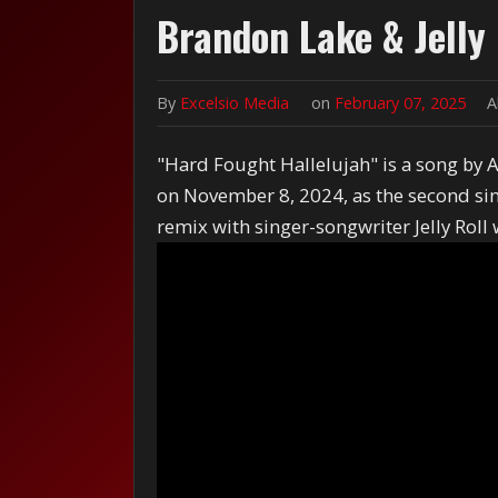
Brandon Lake & Jelly 
By
Excelsio Media
on
February 07, 2025
A
"Hard Fought Hallelujah" is a song by 
on November 8, 2024, as the second sing
remix with singer-songwriter Jelly Roll