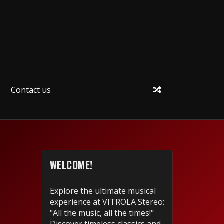
Contact us
WELCOME!
Explore the ultimate musical
experience at VITROLA Stereo:
"All the music, all the times!"