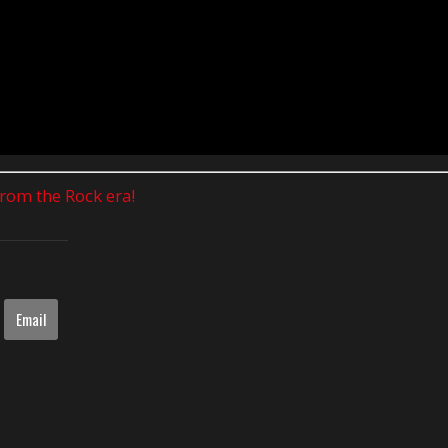
 from the Rock era!
Email