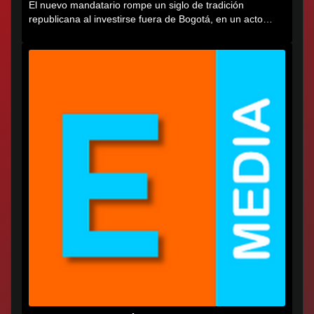
El nuevo mandatario rompe un siglo de tradición
republicana al investirse fuera de Bogotá, en un acto
cargado de...