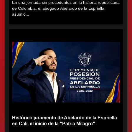
En una jornada sin precedentes en la historia republicana
de Colombia, el abogado Abelardo de la Espriella
asumió...
Histórico juramento de Abelardo de la Espriella
en Cali, el inicio de la "Patria Milagro"