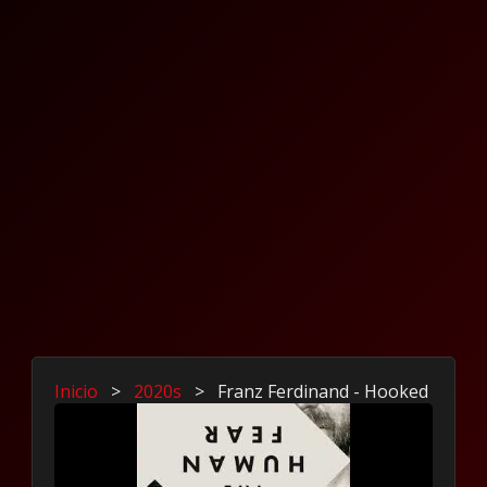
Inicio
>
2020s
>
Franz Ferdinand - Hooked