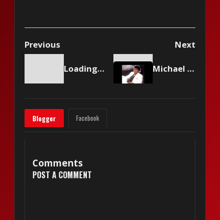
Previous
Next
Loading content...
Michael Jackson And Paul McCartney - The Girl Is Mine
Facebook
Blogger
Comments
POST A COMMENT