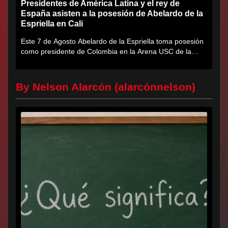
Presidentes de América Latina y el rey de
España asisten a la posesión de Abelardo de la
Espriella en Cali
Este 7 de Agosto Abelardo de la Espriella toma posesión
como presidente de Colombia en la Arena USC de la
Universidad...
By Nelson Alarcón (alarcónnelson)