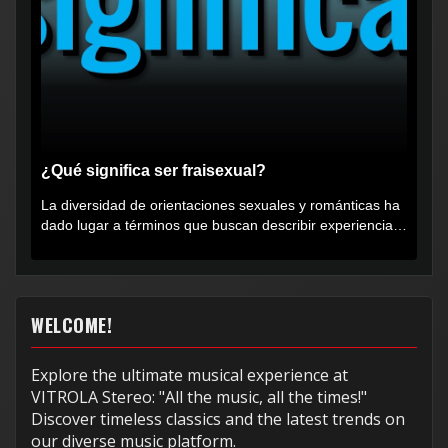
¿Qué significa ser fraisexual?
La diversidad de orientaciones sexuales y románticas ha
dado lugar a términos que buscan describir experiencias
muy...
WELCOME!
Explore the ultimate musical experience at
VITROLA Stereo: "All the music, all the times!"
Discover timeless classics and the latest trends on
our diverse music platform.