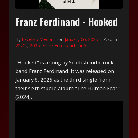
Franz Ferdinand - Hooked
By
Excelsio Media
on
January 06, 2025
Also in
2020s
,
2025
,
Franz Ferdinand
,
Jan6
"Hooked" is a song by Scottish indie rock
band Franz Ferdinand. It was released on
January 6, 2025 as the third single from
their sixth studio album "The Human Fear"
(2024).