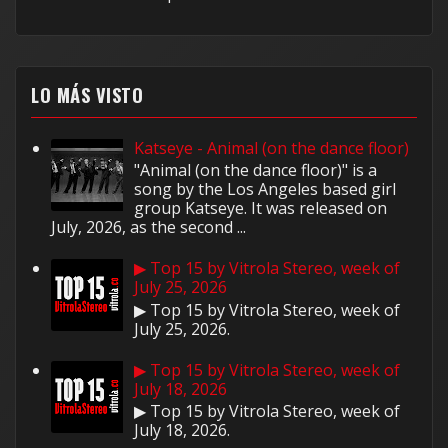
LO MÁS VISTO
Katseye - Animal (on the dance floor)
"Animal (on the dance floor)" is a
song by the Los Angeles based girl
group Katseye. It was released on
July, 2026, as the second ...
▶ Top 15 by Vitrola Stereo, week of
July 25, 2026
▶ Top 15 by Vitrola Stereo, week of
July 25, 2026.
▶ Top 15 by Vitrola Stereo, week of
July 18, 2026
▶ Top 15 by Vitrola Stereo, week of
July 18, 2026.