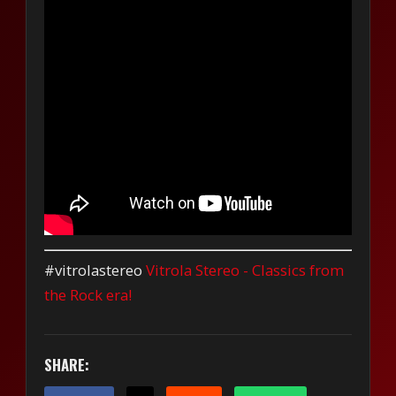
#vitrolastereo
Vitrola Stereo - Classics from
the Rock era!
SHARE: