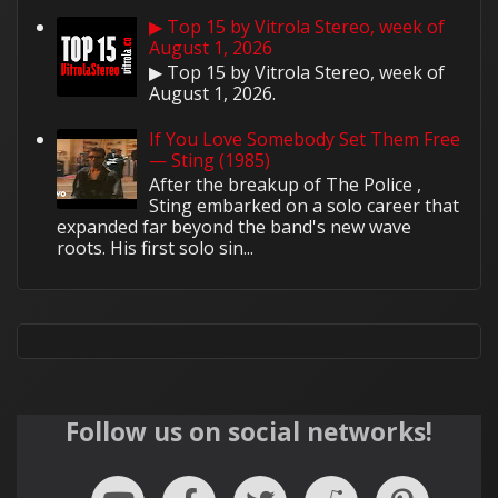
▶ Top 15 by Vitrola Stereo, week of
August 1, 2026
▶ Top 15 by Vitrola Stereo, week of
August 1, 2026.
If You Love Somebody Set Them Free
— Sting (1985)
After the breakup of The Police ,
Sting embarked on a solo career that
expanded far beyond the band's new wave
roots. His first solo sin...
Follow us on social networks!