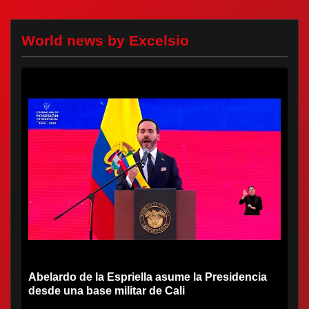
World news by Excelsio
Abelardo de la Espriella asume la Presidencia
desde una base militar de Cali