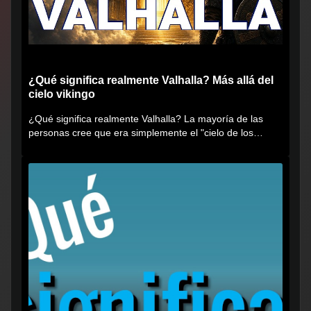
¿Qué significa realmente Valhalla? Más allá del
cielo vikingo
¿Qué significa realmente Valhalla? La mayoría de las
personas cree que era simplemente el "cielo de los
vikingos", pero...