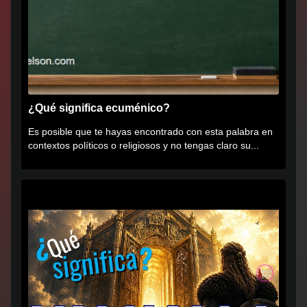
¿Qué significa ecuménico?
Es posible que te hayas encontrado con esta palabra en
contextos políticos o religiosos y no tengas claro su...