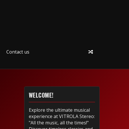
Contact us
WELCOME!
Explore the ultimate musical
experience at VITROLA Stereo:
"All the music, all the times!"