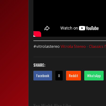
#vitrolastereo
Vitrola Stereo - Classics
SHARE:
Facebook
X
Reddit
WhatsApp
You Might Also Like