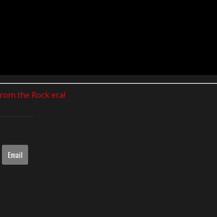
 from the Rock era!
Email