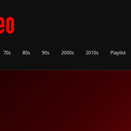
70s
80s
90s
2000s
2010s
Playlist