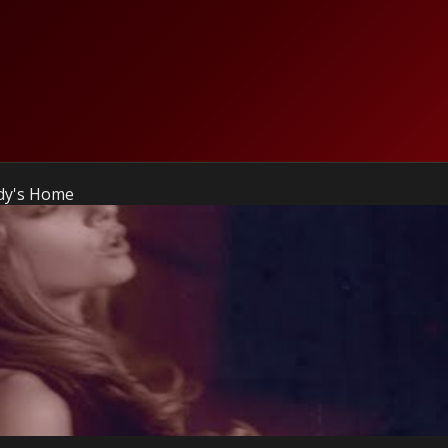
ody's Home