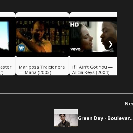
Qu
Sue
Bun
❯
oaster
Mariposa Traicionera
If I Ain't Got You —
ng
— Maná (2003)
Alicia Keys (2004)
Ne
Green Day - Boulevard Of Br