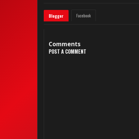
Facebook
Blogger
Comments
POST A COMMENT