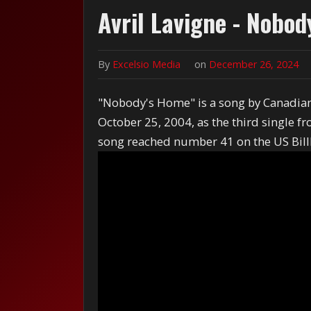
Avril Lavigne - Nobo
By
Excelsio Media
on
December 26, 2024
"Nobody's Home" is a song by Canadian 
October 25, 2004, as the third single 
song reached number 41 on the US Bil