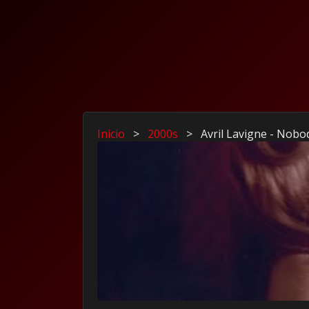
Inicio
>
2000s
>
Avril Lavigne - Nob