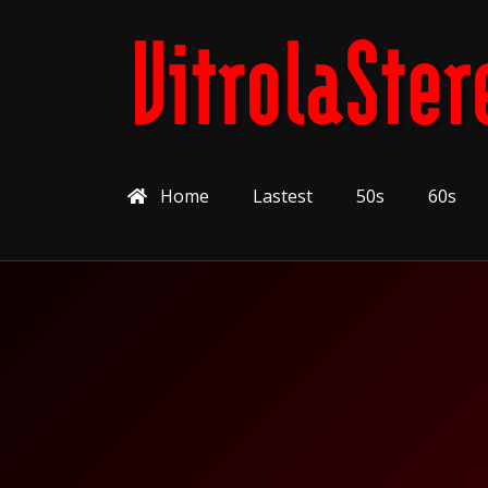
Home
Lastest
50s
60s