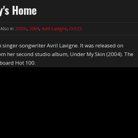
dy's Home
Also in
2000s
,
2004
,
Avril Lavigne
,
Oct25
singer-songwriter Avril Lavigne. It was released on
from her second studio album, Under My Skin (2004). The
lboard Hot 100.