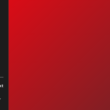
e Tengas
rtecita — Enrique
bury (2004)
xt
oken Dreams