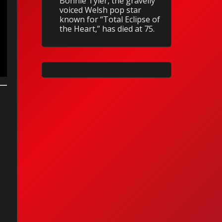
Bonnie Tyler, the gravelly
voiced Welsh pop star
known for “Total Eclipse of
the Heart,” has died at 75.