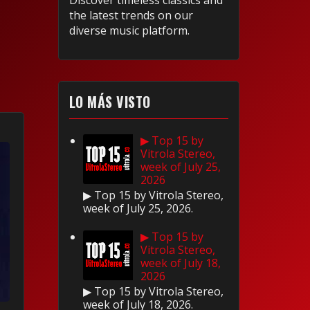
Discover timeless classics and
the latest trends on our
diverse music platform.
LO MÁS VISTO
▶ Top 15 by
Vitrola Stereo,
week of July 25,
2026
▶ Top 15 by Vitrola Stereo,
week of July 25, 2026.
▶ Top 15 by
Vitrola Stereo,
week of July 18,
2026
▶ Top 15 by Vitrola Stereo,
week of July 18, 2026.