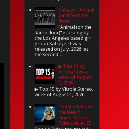
Katseye - Animal
(on the dance
floor)
"Animal (on the
dance floor)" is a song by
the Los Angeles based girl
group Katseye. It was
released on July, 2026, as
the second ...
▶ Top 15 by
Vitrola Stereo,
week of August
1, 2026
▶ Top 15 by Vitrola Stereo,
week of August 1, 2026.
'Total Eclipse of
the Heart'
singer Bonnie
Tyler dies at 75