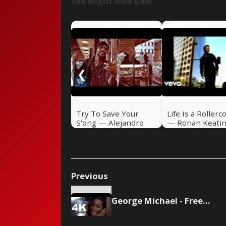
❮
Try To Save Your
Life Is a Rollerc
S'ong — Alejandro
— Ronan Keati
Sanz (2004)
(2000)
Previous
George Michael - Freedom