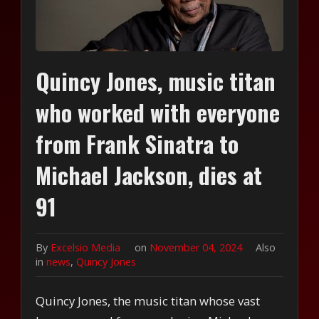
Quincy Jones, music titan
who worked with everyone
from Frank Sinatra to
Michael Jackson, dies at
91
By
Excelsio Media
on
November 04, 2024
Also
in
news
,
Quincy Jones
Quincy Jones, the music titan whose vast