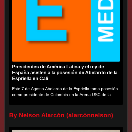
Presidentes de América Latina y el rey de
España asisten a la posesión de Abelardo de la
Espriella en Cali
Este 7 de Agosto Abelardo de la Espriella toma posesión
como presidente de Colombia en la Arena USC de la
Universidad...
By Nelson Alarcón (alarcónnelson)