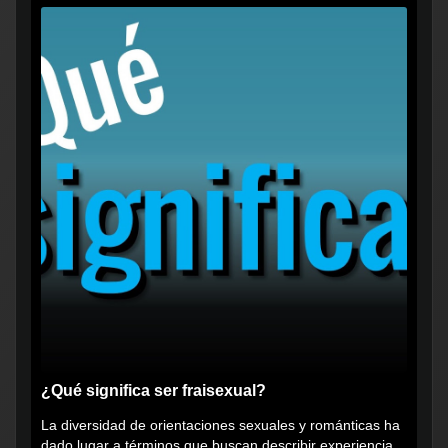
¿Qué significa ser fraisexual?
La diversidad de orientaciones sexuales y románticas ha
dado lugar a términos que buscan describir experiencias