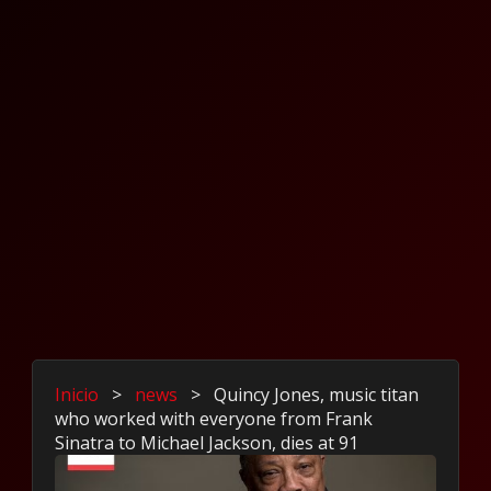
Inicio
>
news
>
Quincy Jones, music titan
who worked with everyone from Frank
Sinatra to Michael Jackson, dies at 91