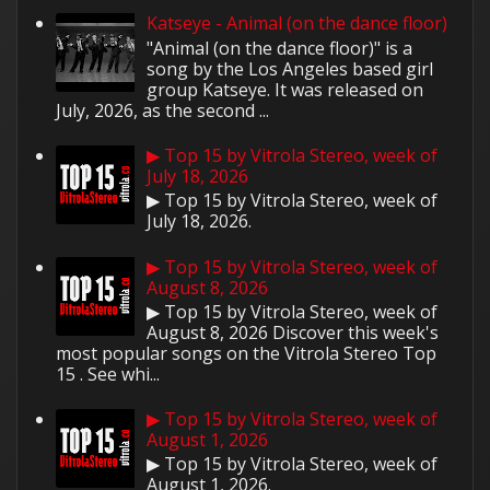
Katseye - Animal (on the dance floor)
"Animal (on the dance floor)" is a
song by the Los Angeles based girl
group Katseye. It was released on
July, 2026, as the second ...
▶ Top 15 by Vitrola Stereo, week of
July 18, 2026
▶ Top 15 by Vitrola Stereo, week of
July 18, 2026.
▶ Top 15 by Vitrola Stereo, week of
August 8, 2026
▶ Top 15 by Vitrola Stereo, week of
August 8, 2026 Discover this week's
most popular songs on the Vitrola Stereo Top
15 . See whi...
▶ Top 15 by Vitrola Stereo, week of
August 1, 2026
▶ Top 15 by Vitrola Stereo, week of
August 1, 2026.