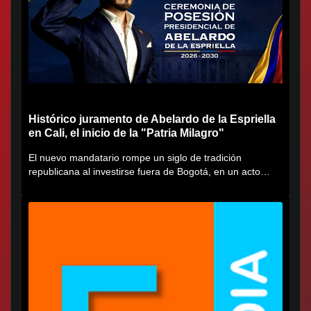
Histórico juramento de Abelardo de la Espriella
en Cali, el inicio de la "Patria Milagro"
El nuevo mandatario rompe un siglo de tradición
republicana al investirse fuera de Bogotá, en un acto
cargado de...