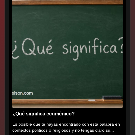
¿Qué significa ecuménico?
Es posible que te hayas encontrado con esta palabra en
contextos políticos o religiosos y no tengas claro su...