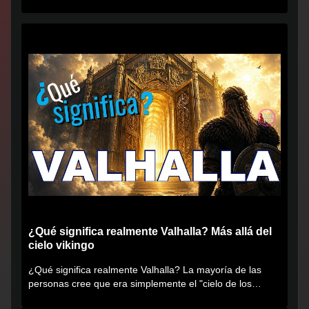
¿Qué significa realmente Valhalla? Más allá del
cielo vikingo
¿Qué significa realmente Valhalla? La mayoría de las
personas cree que era simplemente el "cielo de los
vikingos", pero...