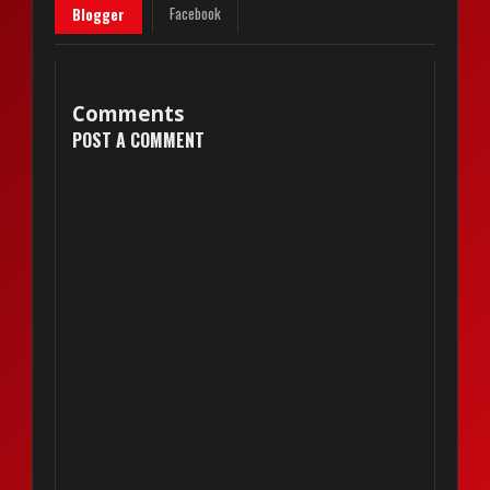
Facebook
Blogger
Comments
POST A COMMENT