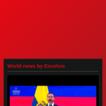
World news by Excelsio