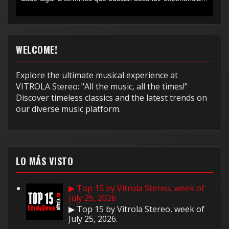
muy...
WELCOME!
Explore the ultimate musical experience at
VITROLA Stereo: "All the music, all the times!"
Discover timeless classics and the latest trends on
our diverse music platform.
LO MÁS VISTO
▶ Top 15 by Vitrola Stereo, week of
July 25, 2026
▶ Top 15 by Vitrola Stereo, week of
July 25, 2026.