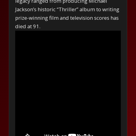
legacy ranged from producing Michael
Jackson’s historic “Thriller” album to writing
prize-winning film and television scores has
died at 91.