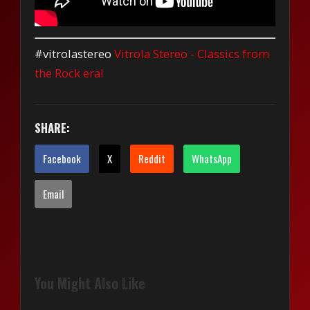
#vitrolastereo
Vitrola Stereo - Classics from
the Rock era!
SHARE:
Facebook
X
Reddit
WhatsApp
Email
You Might Also Like