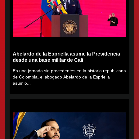
Abelardo de la Espriella asume la Presidencia
desde una base militar de Cali
En una jornada sin precedentes en la historia republicana
de Colombia, el abogado Abelardo de la Espriella
asumió...