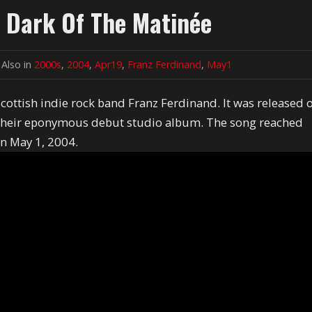
e Dark Of The Matinée
Also in
2000s
,
2004
,
Apr19
,
Franz Ferdinand
,
May1
Scottish indie rock band Franz Ferdinand. It was released 
m their eponymous debut studio album. The song reached
n May 1, 2004.