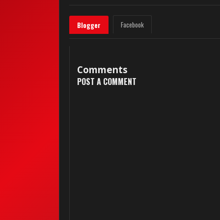
Facebook
Blogger
Comments
POST A COMMENT