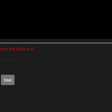
 from the Rock era!
Email