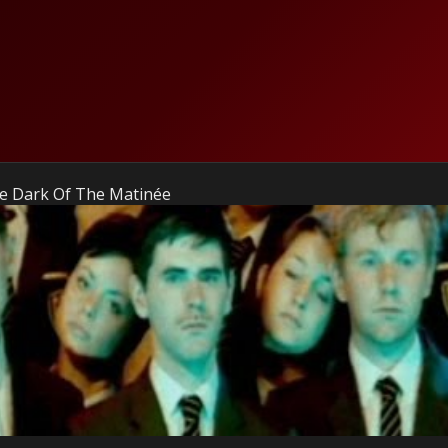
he Dark Of The Matinée