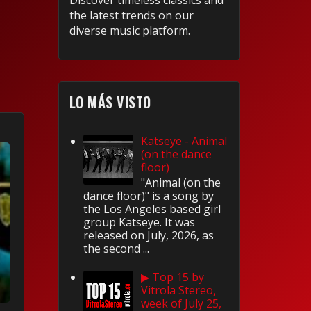
Discover timeless classics and
the latest trends on our
diverse music platform.
LO MÁS VISTO
Katseye - Animal
(on the dance
floor)
"Animal (on the
dance floor)" is a song by
the Los Angeles based girl
group Katseye. It was
released on July, 2026, as
the second ...
▶ Top 15 by
Vitrola Stereo,
week of July 25,