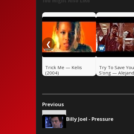
❮
Trick Me — Kelis
Try To Save You
(2004)
S'ong — Alejan
Sanz (2004)
Previous
Billy Joel - Pressure