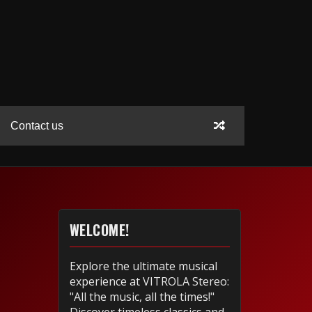
Contact us
WELCOME!
Explore the ultimate musical
experience at VITROLA Stereo:
"All the music, all the times!"