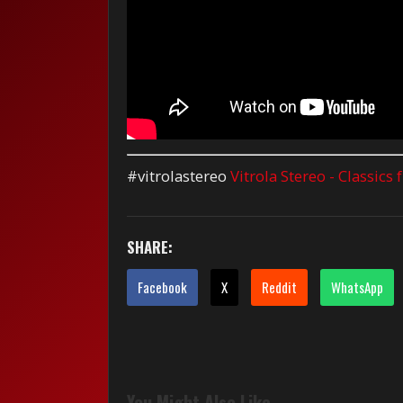
#vitrolastereo
Vitrola Stereo - Classics
SHARE:
Facebook
X
Reddit
WhatsApp
You Might Also Like