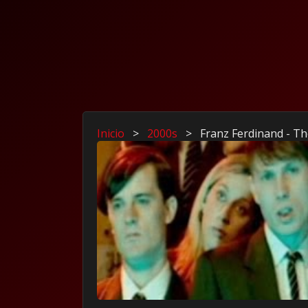
Inicio
>
2000s
>
Franz Ferdinand - T