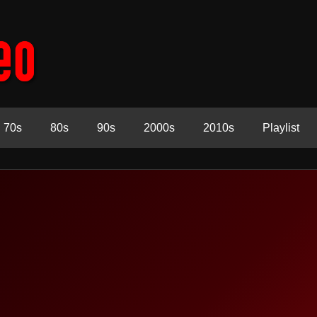
70s
80s
90s
2000s
2010s
Playlist