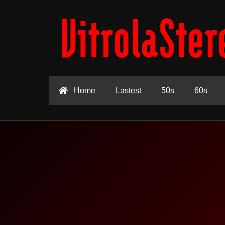
Home
Lastest
50s
60s