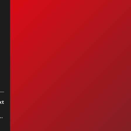
I Ain't Got You —
cia Keys (2004)
xt
w - Hello Miss Johnson