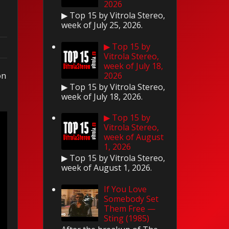
2026
▶ Top 15 by Vitrola Stereo,
week of July 25, 2026.
▶ Top 15 by
Vitrola Stereo,
week of July 18,
on
2026
▶ Top 15 by Vitrola Stereo,
week of July 18, 2026.
▶ Top 15 by
Vitrola Stereo,
week of August
1, 2026
▶ Top 15 by Vitrola Stereo,
week of August 1, 2026.
If You Love
Somebody Set
Them Free —
Sting (1985)