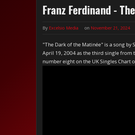
Franz Ferdinand - Th
By
Excelsio Media
on
November 21, 2024
"The Dark of the Matinée" is a song by 
April 19, 2004 as the third single fro
number eight on the UK Singles Chart o