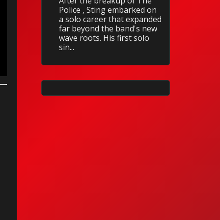
After the breakup of The
Police , Sting embarked on
a solo career that expanded
far beyond the band's new
wave roots. His first solo
sin...