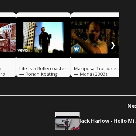
If 
Ali
❯
r
Life Is a Rollercoaster
Mariposa Traicionera
dro
— Ronan Keating
— Maná (2003)
(2000)
Ne
Jack Harlo