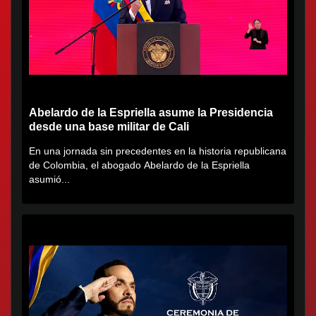
Abelardo de la Espriella asume la Presidencia
desde una base militar de Cali
En una jornada sin precedentes en la historia republicana
de Colombia, el abogado Abelardo de la Espriella
asumió...