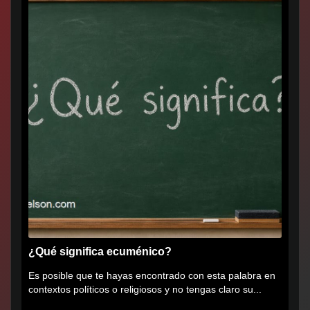
¿Qué significa ecuménico?
Es posible que te hayas encontrado con esta palabra en
contextos políticos o religiosos y no tengas claro su...