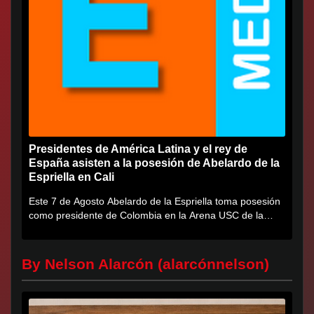
Presidentes de América Latina y el rey de
España asisten a la posesión de Abelardo de la
Espriella en Cali
Este 7 de Agosto Abelardo de la Espriella toma posesión
como presidente de Colombia en la Arena USC de la
Universidad...
By Nelson Alarcón (alarcónnelson)