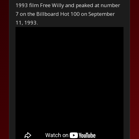
1993 film Free Willy and peaked at number
7 on the Billboard Hot 100 on September
11, 1993.