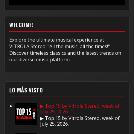
muy...
WELCOME!
Explore the ultimate musical experience at
VITROLA Stereo: "All the music, all the times!"
Discover timeless classics and the latest trends on
our diverse music platform.
LO MÁS VISTO
▶ Top 15 by Vitrola Stereo, week of
July 25, 2026
▶ Top 15 by Vitrola Stereo, week of
July 25, 2026.