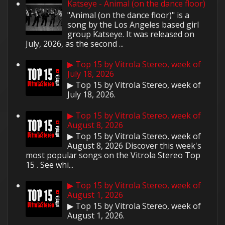
Katseye - Animal (on the dance floor)
"Animal (on the dance floor)" is a
song by the Los Angeles based girl
group Katseye. It was released on
July, 2026, as the second ...
▶ Top 15 by Vitrola Stereo, week of
July 18, 2026
▶ Top 15 by Vitrola Stereo, week of
July 18, 2026.
▶ Top 15 by Vitrola Stereo, week of
August 8, 2026
▶ Top 15 by Vitrola Stereo, week of
August 8, 2026 Discover this week's
most popular songs on the Vitrola Stereo Top
15 . See whi...
▶ Top 15 by Vitrola Stereo, week of
August 1, 2026
▶ Top 15 by Vitrola Stereo, week of
August 1, 2026.