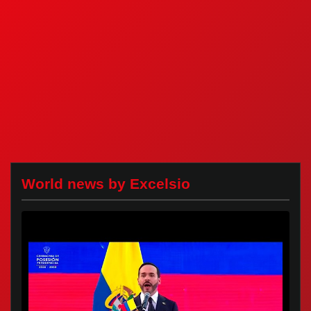
World news by Excelsio