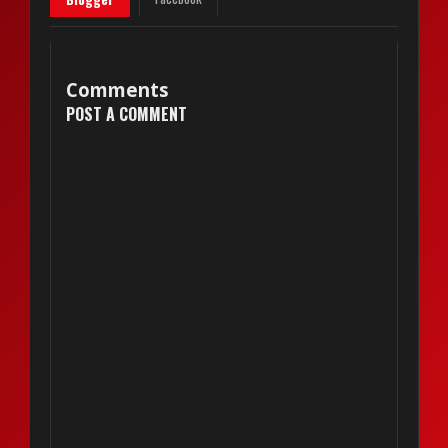
Comments
POST A COMMENT