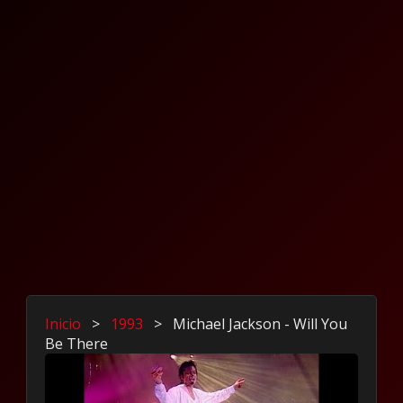
Inicio
>
1993
>
Michael Jackson - Will You
Be There