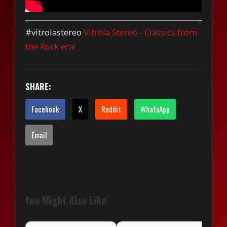
#vitrolastereo
Vitrola Stereo - Classics from
the Rock era!
SHARE:
Facebook
X
Reddit
WhatsApp
Email
You Might Also Like