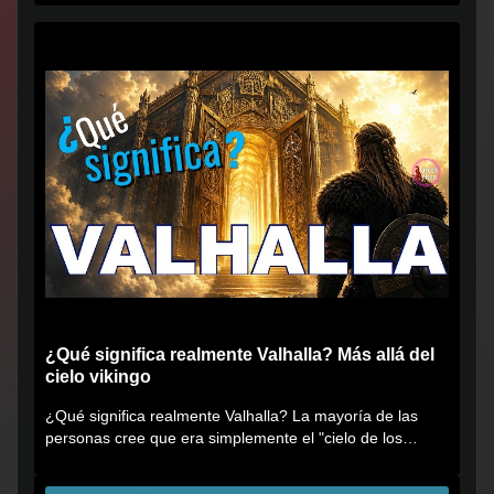
¿Qué significa realmente Valhalla? Más allá del
cielo vikingo
¿Qué significa realmente Valhalla? La mayoría de las
personas cree que era simplemente el "cielo de los
vikingos", pero...