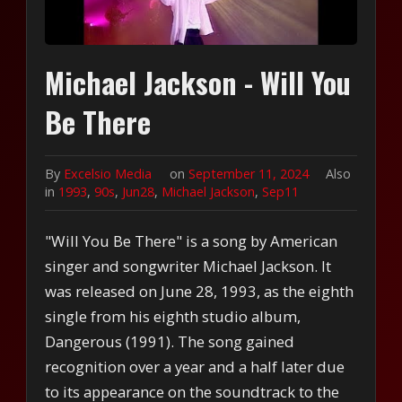
Michael Jackson - Will You
Be There
By
Excelsio Media
on
September 11, 2024
Also
in
1993
,
90s
,
Jun28
,
Michael Jackson
,
Sep11
"Will You Be There" is a song by American
singer and songwriter Michael Jackson. It
was released on June 28, 1993, as the eighth
single from his eighth studio album,
Dangerous (1991). The song gained
recognition over a year and a half later due
to its appearance on the soundtrack to the