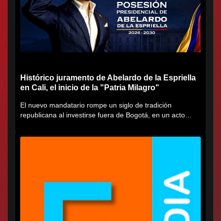
Histórico juramento de Abelardo de la Espriella
en Cali, el inicio de la "Patria Milagro"
El nuevo mandatario rompe un siglo de tradición
republicana al investirse fuera de Bogotá, en un acto
cargado de...