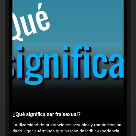
¿Qué significa ser fraisexual?
La diversidad de orientaciones sexuales y románticas ha
dado lugar a términos que buscan describir experiencias