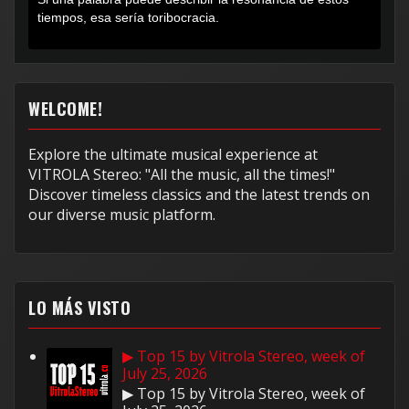
tiempos, esa sería toribocracia.
WELCOME!
Explore the ultimate musical experience at
VITROLA Stereo: "All the music, all the times!"
Discover timeless classics and the latest trends on
our diverse music platform.
LO MÁS VISTO
▶ Top 15 by Vitrola Stereo, week of
July 25, 2026
▶ Top 15 by Vitrola Stereo, week of