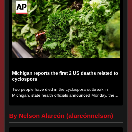
Michigan reports the first 2 US deaths related to
cyclospora
Two people have died in the cyclospora outbreak in
Michigan, state health officials announced Monday, the
first deaths...
By Nelson Alarcón (alarcónnelson)