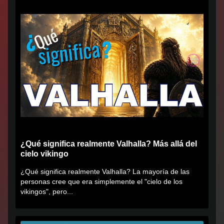
¿Qué significa realmente Valhalla? Más allá del
cielo vikingo
¿Qué significa realmente Valhalla? La mayoría de las
personas cree que era simplemente el "cielo de los
vikingos", pero...