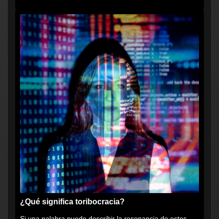
muy...
¿Qué significa toribocracia?
Si una palabra puede describir la resonancia de estos