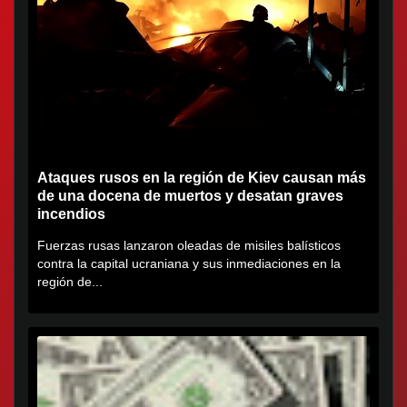
Ataques rusos en la región de Kiev causan más
de una docena de muertos y desatan graves
incendios
Fuerzas rusas lanzaron oleadas de misiles balísticos
contra la capital ucraniana y sus inmediaciones en la
región de...