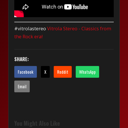
#vitrolastereo
Vitrola Stereo - Classics from
the Rock era!
SHARE:
Facebook
X
Reddit
WhatsApp
Email
You Might Also Like