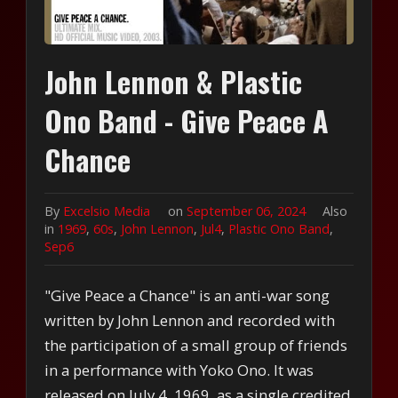
John Lennon & Plastic
Ono Band - Give Peace A
Chance
By
Excelsio Media
on
September 06, 2024
Also
in
1969
,
60s
,
John Lennon
,
Jul4
,
Plastic Ono Band
,
Sep6
"Give Peace a Chance" is an anti-war song
written by John Lennon and recorded with
the participation of a small group of friends
in a performance with Yoko Ono. It was
released on July 4, 1969, as a single credited