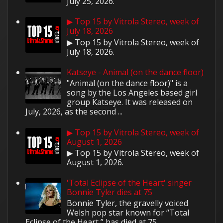
July 25, 2026.
▶ Top 15 by Vitrola Stereo, week of
July 18, 2026
▶ Top 15 by Vitrola Stereo, week of
July 18, 2026.
Katseye - Animal (on the dance floor)
"Animal (on the dance floor)" is a
song by the Los Angeles based girl
group Katseye. It was released on
July, 2026, as the second ...
▶ Top 15 by Vitrola Stereo, week of
August 1, 2026
▶ Top 15 by Vitrola Stereo, week of
August 1, 2026.
'Total Eclipse of the Heart' singer
Bonnie Tyler dies at 75
Bonnie Tyler, the gravelly voiced
Welsh pop star known for “Total
Eclipse of the Heart,” has died at 75.