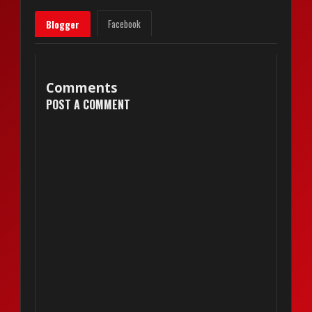
Facebook
Blogger
Comments
POST A COMMENT