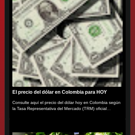
El precio del dólar en Colombia para HOY
Consulte aquí el precio del dólar hoy en Colombia según
la Tasa Representativa del Mercado (TRM) oficial
certificada por...