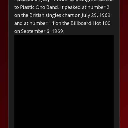
to Plastic Ono Band. It peaked at number 2
on the British singles chart on July 29, 1969
and at number 14 on the Billboard Hot 100
on September 6, 1969.