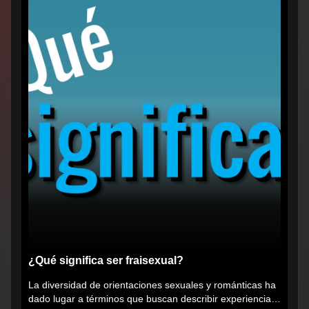
¿Qué significa ser fraisexual?
La diversidad de orientaciones sexuales y románticas ha
dado lugar a términos que buscan describir experiencias