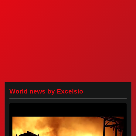
World news by Excelsio