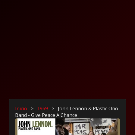
Inicio
>
1969
>
John Lennon & Plastic Ono
Band - Give Peace A Chance