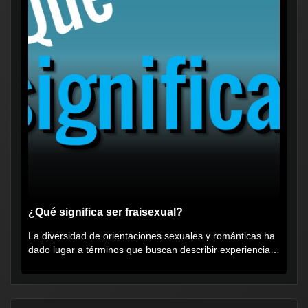
¿Qué significa ser fraisexual?
La diversidad de orientaciones sexuales y románticas ha
dado lugar a términos que buscan describir experiencias
muy...