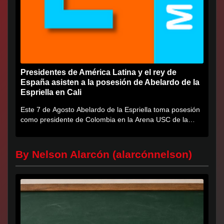
Presidentes de América Latina y el rey de
España asisten a la posesión de Abelardo de la
Espriella en Cali
Este 7 de Agosto Abelardo de la Espriella toma posesión
como presidente de Colombia en la Arena USC de la
Universidad...
By Nelson Alarcón (alarcónnelson)