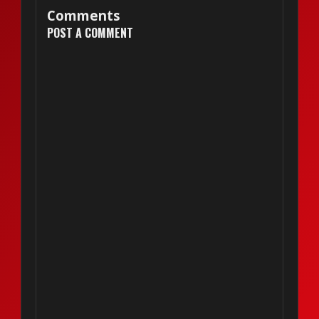
Comments
POST A COMMENT