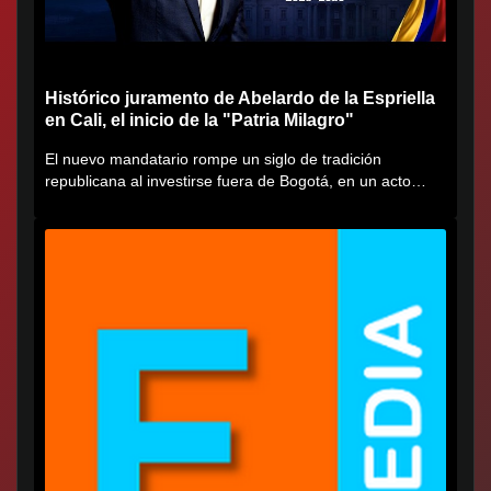
Histórico juramento de Abelardo de la Espriella
en Cali, el inicio de la "Patria Milagro"
El nuevo mandatario rompe un siglo de tradición
republicana al investirse fuera de Bogotá, en un acto
cargado de...