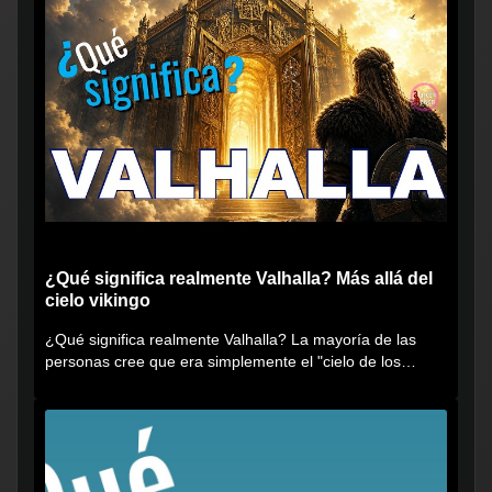
¿Qué significa realmente Valhalla? Más allá del
cielo vikingo
¿Qué significa realmente Valhalla? La mayoría de las
personas cree que era simplemente el "cielo de los
vikingos", pero...