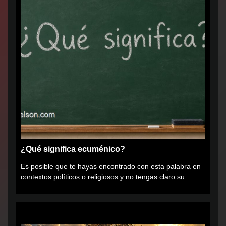
¿Qué significa ecuménico?
Es posible que te hayas encontrado con esta palabra en
contextos políticos o religiosos y no tengas claro su...