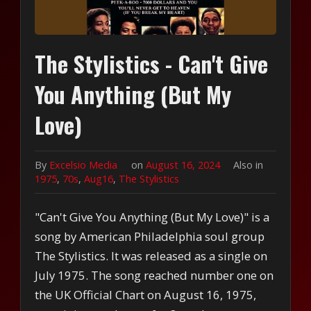
The Stylistics - Can't Give
You Anything (But My
Love)
By
Excelsio Media
on
August 16, 2024
Also in
1975
,
70s
,
Aug16
,
The Stylistics
"Can't Give You Anything (But My Love)" is a
song by American Philadelphia soul group
The Stylistics. It was released as a single on
July 1975. The song reached number one on
the UK Official Chart on August 16, 1975,