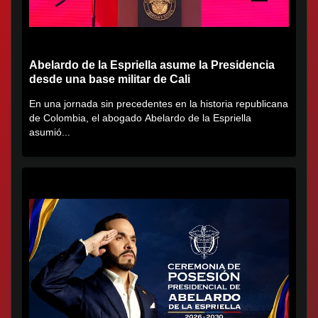
Abelardo de la Espriella asume la Presidencia
desde una base militar de Cali
En una jornada sin precedentes en la historia republicana
de Colombia, el abogado Abelardo de la Espriella
asumió...