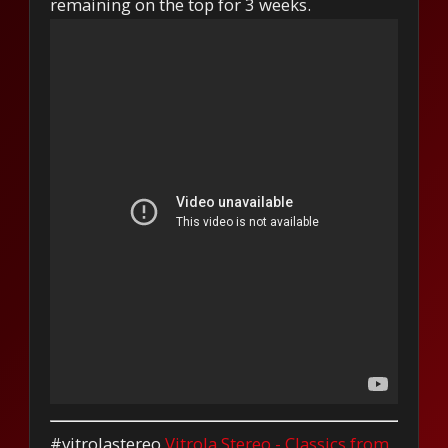
remaining on the top for 3 weeks.
#vitrolastereo
Vitrola Stereo - Classics from