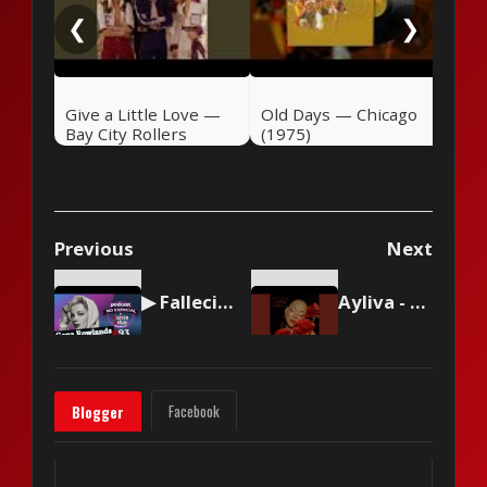
❮
❯
Give a Little Love —
Old Days — Chicago
Bay City Rollers
(1975)
(1975)
Previous
Next
▶ Falleció la actriz Gena Rowlands 🎤 #podcast NO ESENCIAL #93 con Nelson Alarcón
Ayliva - Lilien
Facebook
Blogger