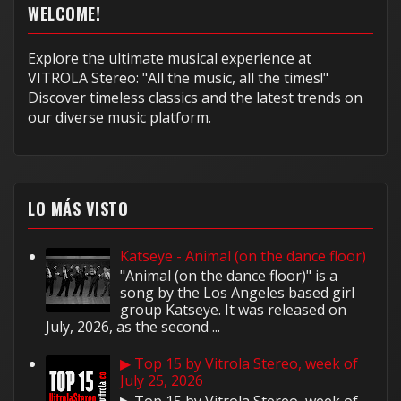
WELCOME!
Explore the ultimate musical experience at
VITROLA Stereo: "All the music, all the times!"
Discover timeless classics and the latest trends on
our diverse music platform.
LO MÁS VISTO
Katseye - Animal (on the dance floor)
"Animal (on the dance floor)" is a
song by the Los Angeles based girl
group Katseye. It was released on
July, 2026, as the second ...
▶ Top 15 by Vitrola Stereo, week of
July 25, 2026
▶ Top 15 by Vitrola Stereo, week of