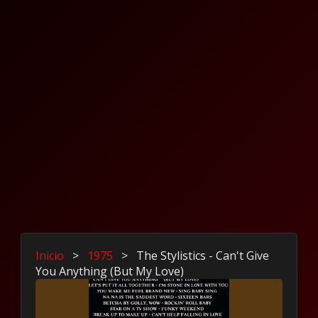
Inicio
>
1975
>
The Stylistics - Can't Give
You Anything (But My Love)