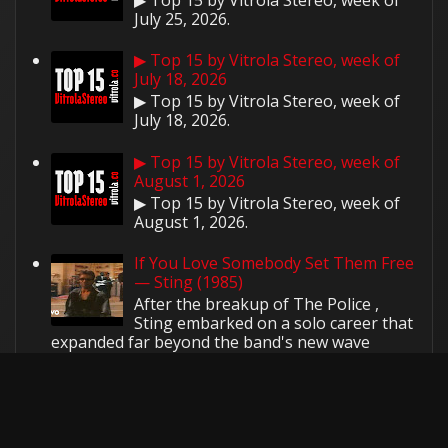
July 25, 2026.
▶ Top 15 by Vitrola Stereo, week of
July 18, 2026
▶ Top 15 by Vitrola Stereo, week of
July 18, 2026.
▶ Top 15 by Vitrola Stereo, week of
August 1, 2026
▶ Top 15 by Vitrola Stereo, week of
August 1, 2026.
If You Love Somebody Set Them Free
— Sting (1985)
After the breakup of The Police ,
Sting embarked on a solo career that
expanded far beyond the band's new wave
roots. His first solo sin...