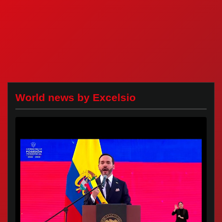
World news by Excelsio