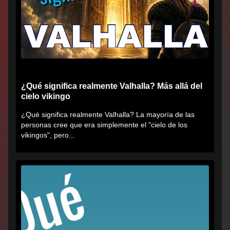
¿Qué significa realmente Valhalla? Más allá del
cielo vikingo
¿Qué significa realmente Valhalla? La mayoría de las
personas cree que era simplemente el "cielo de los
vikingos", pero...