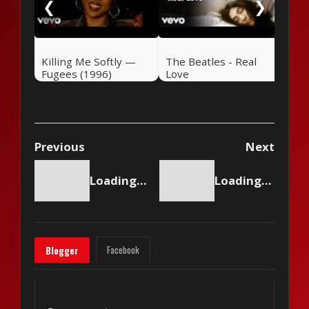
❮
❯
Killing Me Softly —
The Beatles - Real
Fugees (1996)
Love
Previous
Next
Loading content...
Loading content...
Facebook
Blogger