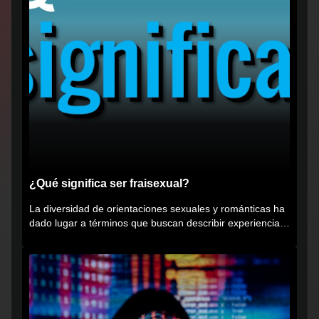
¿Qué significa ser fraisexual?
La diversidad de orientaciones sexuales y románticas ha
dado lugar a términos que buscan describir experiencias
muy...