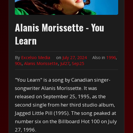
Alanis Morissette - You
Learn
By
Excelsio Media
on
July 27, 2024
Also in
1996
,
90s
,
Alanis Morissette
,
Jul27
,
Sep25
"You Learn" is a song by Canadian singer-
songwriter Alanis Morissette. It was
released on September 25, 1995, as the
second single from her third studio album,
Jagged Little Pill (1995). The song peaked at
number six on the Billboard Hot 100 on July
27, 1996.