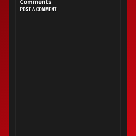
Comments
POST A COMMENT