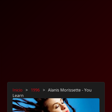
Inicio
>
1996
>
Alanis Morissette - You
Learn