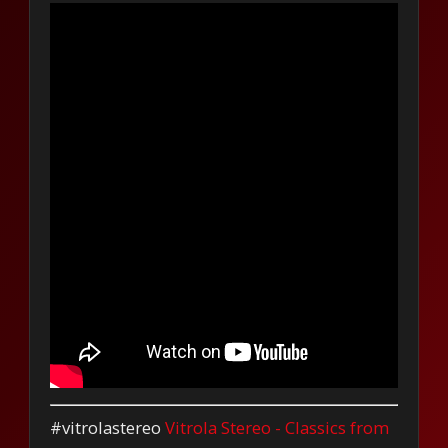
#vitrolastereo
Vitrola Stereo - Classics from