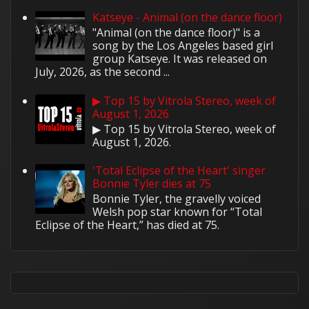
Katseye - Animal (on the dance floor)
"Animal (on the dance floor)" is a
song by the Los Angeles based girl
group Katseye. It was released on
July, 2026, as the second ...
▶ Top 15 by Vitrola Stereo, week of
August 1, 2026
▶ Top 15 by Vitrola Stereo, week of
August 1, 2026.
'Total Eclipse of the Heart' singer
Bonnie Tyler dies at 75
Bonnie Tyler, the gravelly voiced
Welsh pop star known for “Total
Eclipse of the Heart,” has died at 75.