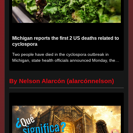
Michigan reports the first 2 US deaths related to
cyclospora
Two people have died in the cyclospora outbreak in
Michigan, state health officials announced Monday, the
first deaths...
By Nelson Alarcón (alarcónnelson)