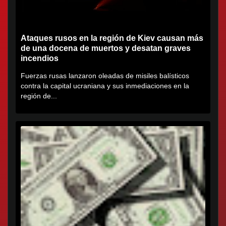
Ataques rusos en la región de Kiev causan más
de una docena de muertos y desatan graves
incendios
Fuerzas rusas lanzaron oleadas de misiles balísticos
contra la capital ucraniana y sus inmediaciones en la
región de...