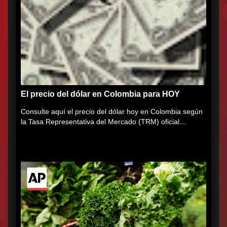
El precio del dólar en Colombia para HOY
Consulte aquí el precio del dólar hoy en Colombia según
la Tasa Representativa del Mercado (TRM) oficial
certificada por...