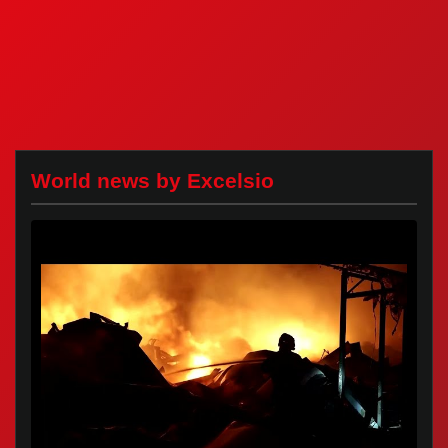
World news by Excelsio