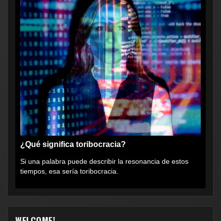
¿Qué significa toribocracia?
Si una palabra puede describir la resonancia de estos
tiempos, esa sería toribocracia.
WELCOME!