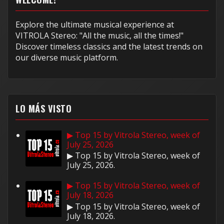
Explore the ultimate musical experience at
VITROLA Stereo: "All the music, all the times!"
Discover timeless classics and the latest trends on
our diverse music platform.
LO MÁS VISTO
▶ Top 15 by Vitrola Stereo, week of
July 25, 2026
▶ Top 15 by Vitrola Stereo, week of
July 25, 2026.
▶ Top 15 by Vitrola Stereo, week of
July 18, 2026
▶ Top 15 by Vitrola Stereo, week of
July 18, 2026.