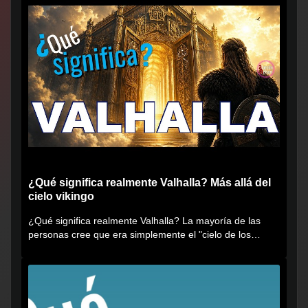
¿Qué significa realmente Valhalla? Más allá del
cielo vikingo
¿Qué significa realmente Valhalla? La mayoría de las
personas cree que era simplemente el "cielo de los
vikingos", pero...