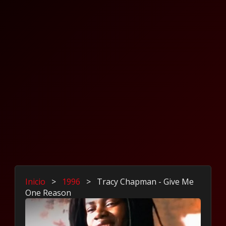
Inicio
>
1996
>
Tracy Chapman - Give Me
One Reason