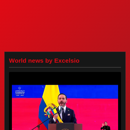
World news by Excelsio