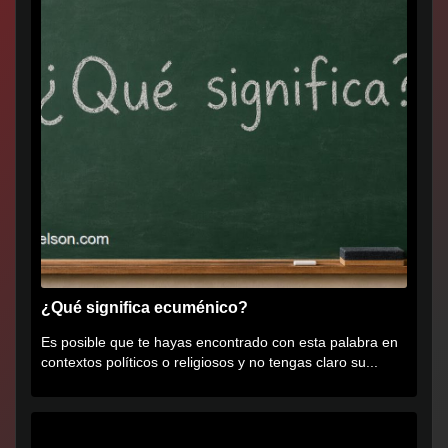
¿Qué significa ecuménico?
Es posible que te hayas encontrado con esta palabra en
contextos políticos o religiosos y no tengas claro su...