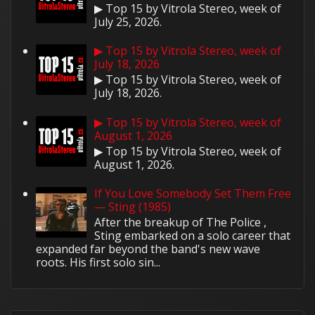
▶ Top 15 by Vitrola Stereo, week of
July 25, 2026.
▶ Top 15 by Vitrola Stereo, week of
July 18, 2026
▶ Top 15 by Vitrola Stereo, week of
July 18, 2026.
▶ Top 15 by Vitrola Stereo, week of
August 1, 2026
▶ Top 15 by Vitrola Stereo, week of
August 1, 2026.
If You Love Somebody Set Them Free
— Sting (1985)
After the breakup of The Police ,
Sting embarked on a solo career that
expanded far beyond the band's new wave
roots. His first solo sin...