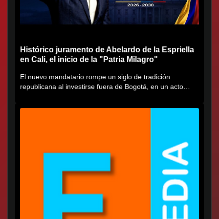
Histórico juramento de Abelardo de la Espriella
en Cali, el inicio de la "Patria Milagro"
El nuevo mandatario rompe un siglo de tradición
republicana al investirse fuera de Bogotá, en un acto
cargado de...