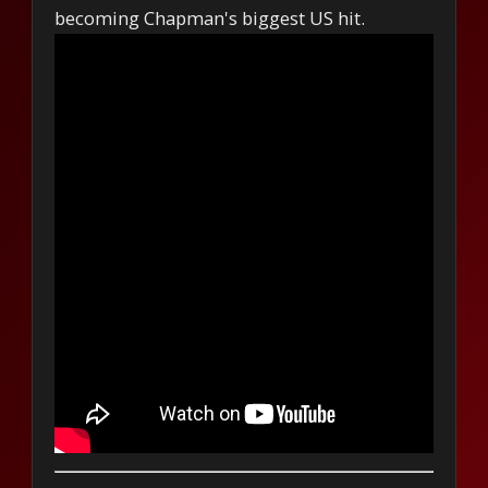
becoming Chapman's biggest US hit.