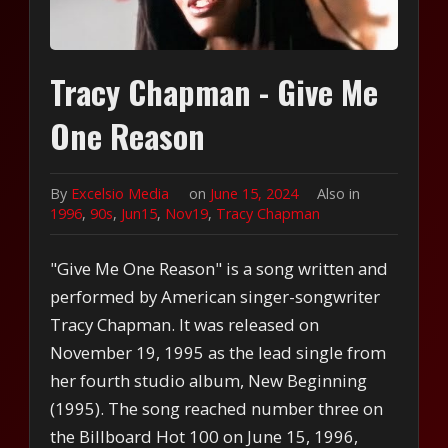
Tracy Chapman - Give Me
One Reason
By
Excelsio Media
on
June 15, 2024
Also in
1996
,
90s
,
Jun15
,
Nov19
,
Tracy Chapman
"Give Me One Reason" is a song written and
performed by American singer-songwriter
Tracy Chapman. It was released on
November 19, 1995 as the lead single from
her fourth studio album, New Beginning
(1995). The song reached number three on
the Billboard Hot 100 on June 15, 1996,