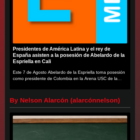
Presidentes de América Latina y el rey de
España asisten a la posesión de Abelardo de la
Espriella en Cali
Este 7 de Agosto Abelardo de la Espriella toma posesión
como presidente de Colombia en la Arena USC de la
Universidad...
By Nelson Alarcón (alarcónnelson)