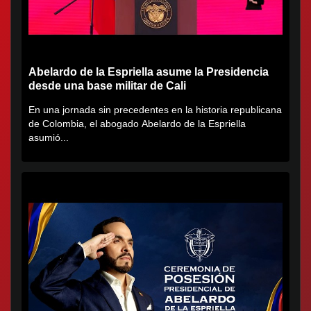
Abelardo de la Espriella asume la Presidencia
desde una base militar de Cali
En una jornada sin precedentes en la historia republicana
de Colombia, el abogado Abelardo de la Espriella
asumió...