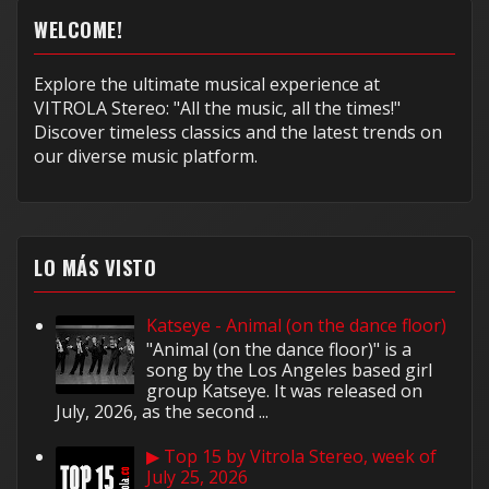
WELCOME!
Explore the ultimate musical experience at
VITROLA Stereo: "All the music, all the times!"
Discover timeless classics and the latest trends on
our diverse music platform.
LO MÁS VISTO
Katseye - Animal (on the dance floor)
"Animal (on the dance floor)" is a
song by the Los Angeles based girl
group Katseye. It was released on
July, 2026, as the second ...
▶ Top 15 by Vitrola Stereo, week of
July 25, 2026