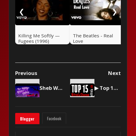
❮
❯
Killing Me Softly —
The Beatles - Real
Fugees (1996)
Love
Previous
Next
Sheb Wooley - The Purple People Eater
▶ Top 15 by Vitrola Stereo, week of June 15 2024
Facebook
Blogger