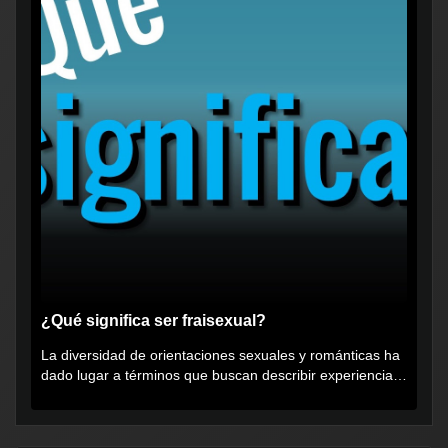
¿Qué significa ser fraisexual?
La diversidad de orientaciones sexuales y románticas ha
dado lugar a términos que buscan describir experiencias
muy...