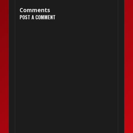
Comments
POST A COMMENT