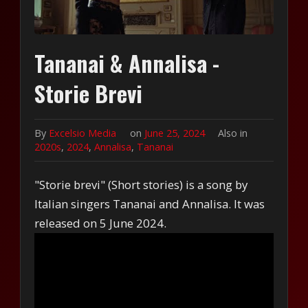
Tananai & Annalisa -
Storie Brevi
By
Excelsio Media
on
June 25, 2024
Also in
2020s
,
2024
,
Annalisa
,
Tananai
"Storie brevi" (Short stories) is a song by
Italian singers Tananai and Annalisa. It was
released on 5 June 2024.