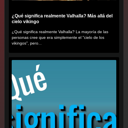
¿Qué significa realmente Valhalla? Más allá del
cielo vikingo
¿Qué significa realmente Valhalla? La mayoría de las
personas cree que era simplemente el "cielo de los
vikingos", pero...