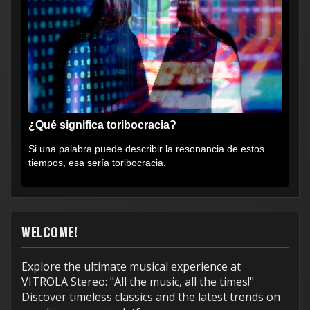
¿Qué significa toribocracia?
Si una palabra puede describir la resonancia de estos
tiempos, esa sería toribocracia.
WELCOME!
Explore the ultimate musical experience at
VITROLA Stereo: "All the music, all the times!"
Discover timeless classics and the latest trends on