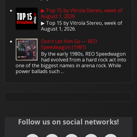
▶ Top 15 by Vitrola Stereo, week of
August 1, 2026
▶ Top 15 by Vitrola Stereo, week of
August 1, 2026.
Don't Let Him Go — REO
Speedwagon (1981)
By the early 1980s, REO Speedwagon
had evolved from a hard rock act into
one of the biggest names in arena rock. While
power ballads such ...
Follow us on social networks!