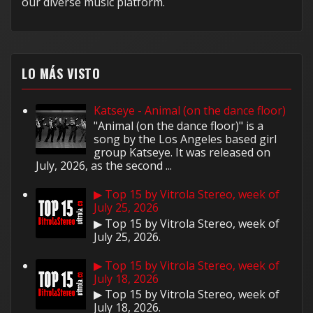
our diverse music platform.
LO MÁS VISTO
Katseye - Animal (on the dance floor)
"Animal (on the dance floor)" is a
song by the Los Angeles based girl
group Katseye. It was released on
July, 2026, as the second ...
▶ Top 15 by Vitrola Stereo, week of
July 25, 2026
▶ Top 15 by Vitrola Stereo, week of
July 25, 2026.
▶ Top 15 by Vitrola Stereo, week of
July 18, 2026
▶ Top 15 by Vitrola Stereo, week of
July 18, 2026.