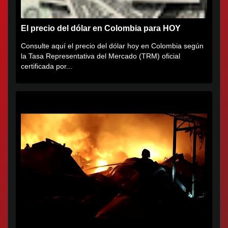
El precio del dólar en Colombia para HOY
Consulte aquí el precio del dólar hoy en Colombia según
la Tasa Representativa del Mercado (TRM) oficial
certificada por...