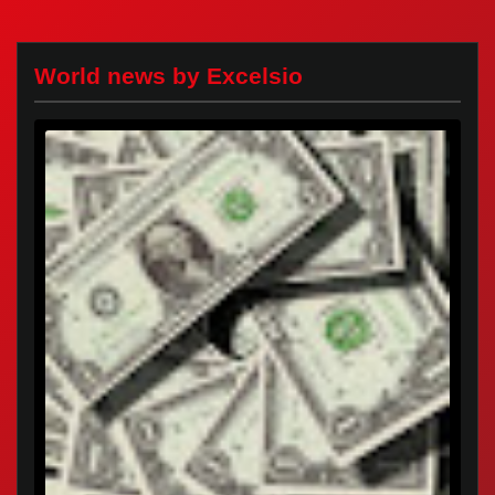
World news by Excelsio