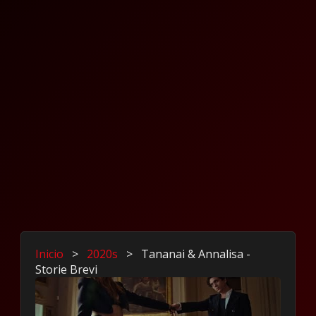
Inicio
>
2020s
>
Tananai & Annalisa -
Storie Brevi