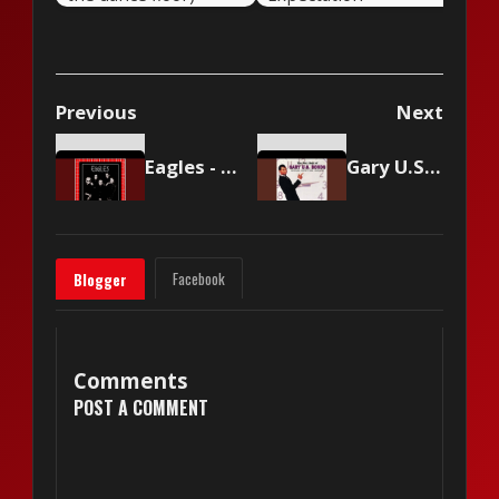
Previous
Next
Eagles - Life In The Fast Lane
Gary U.S. Bonds - Quarter to Three
Facebook
Blogger
Comments
POST A COMMENT