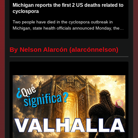
Michigan reports the first 2 US deaths related to
cyclospora
Two people have died in the cyclospora outbreak in
Michigan, state health officials announced Monday, the
first deaths...
By Nelson Alarcón (alarcónnelson)