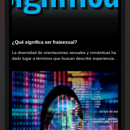
¿Qué significa ser fraisexual?
La diversidad de orientaciones sexuales y románticas ha
dado lugar a términos que buscan describir experiencias
muy...