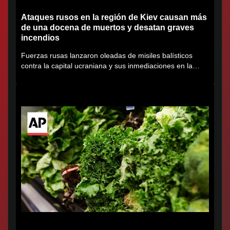
Ataques rusos en la región de Kiev causan más
de una docena de muertos y desatan graves
incendios
Fuerzas rusas lanzaron oleadas de misiles balísticos
contra la capital ucraniana y sus inmediaciones en la
región de...