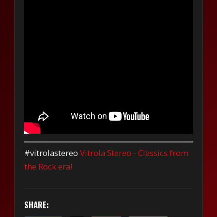
#vitrolastereo
Vitrola Stereo - Classics from
the Rock era!
SHARE: