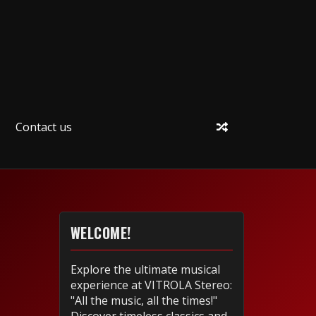
Contact us
WELCOME!
Explore the ultimate musical
experience at VITROLA Stereo:
"All the music, all the times!"