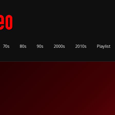
70s
80s
90s
2000s
2010s
Playlist