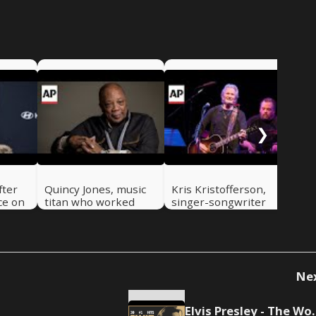
Tim
gui
cha
dri
❯
fter
Quincy Jones, music
Kris Kristofferson,
ce on
titan who worked
singer-songwriter
with everyone from
and actor, dies at 88
Frank Sinatra to
Michael Jackson, dies
at 91
Ne
Elvis Presley