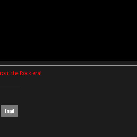
 from the Rock era!
Email