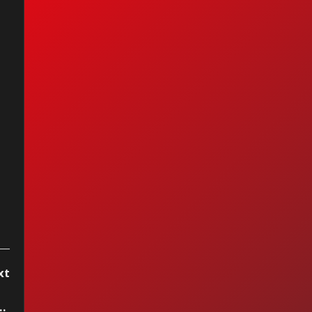
berlake pleads
lty to lesser
rge after drunk
ving arrest
xt
 - The Wonder Of You