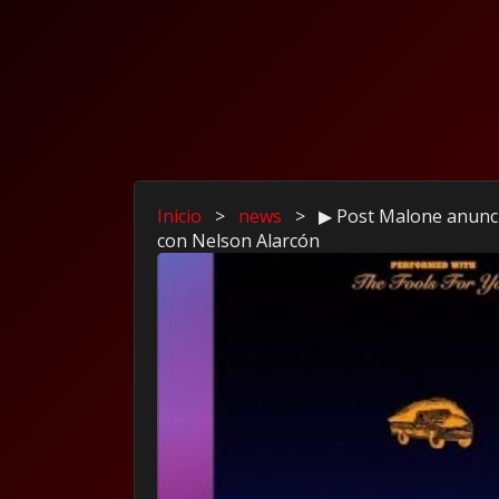
Inicio
>
news
>
▶ Post Malone anunc
con Nelson Alarcón