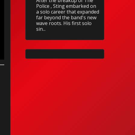
After the breakup of The
Police , Sting embarked on
a solo career that expanded
far beyond the band's new
wave roots. His first solo
sin...