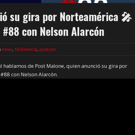
ó su gira por Norteamérica 🎤
 #88 con Nelson Alarcón
in
news
,
NOEsencial
,
podcast
al hablamos de Post Malone, quien anunció su gira por
#88 con Nelson Alarcón.