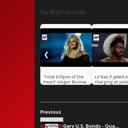
You Might Also Like
❮
'Total Eclipse of the
Lil Nas X jailed a
Heart' singer Bonnie
charging at poli
Tyler dies at 75
LA street
Previous
Gary U.S. Bonds - Quarter to Three