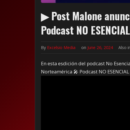
▶ Post Malone anunci
Podcast NO ESENCIAL
By
Excelsio Media
on
June 26, 2024
Also 
En esta esdición del podcast No Esenci
Norteamérica 🎤 Podcast NO ESENCIAL 