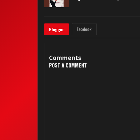
Facebook
Blogger
Comments
POST A COMMENT