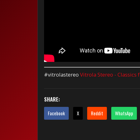
#vitrolastereo
Vitrola Stereo - Classics
SHARE:
Facebook
X
Reddit
WhatsApp