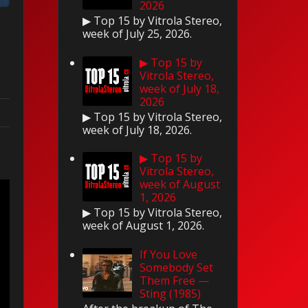
2026
▶ Top 15 by Vitrola Stereo,
week of July 25, 2026.
▶ Top 15 by
Vitrola Stereo,
week of July 18,
2026
▶ Top 15 by Vitrola Stereo,
week of July 18, 2026.
▶ Top 15 by
Vitrola Stereo,
week of August
1, 2026
▶ Top 15 by Vitrola Stereo,
week of August 1, 2026.
If You Love
Somebody Set
Them Free —
Sting (1985)