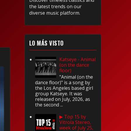
Discover timeless classics and
the latest trends on our
diverse music platform.
LO MÁS VISTO
Katseye - Animal
(on the dance
floor)
"Animal (on the
dance floor)" is a song by
the Los Angeles based girl
group Katseye. It was
released on July, 2026, as
the second ...
▶ Top 15 by
Vitrola Stereo,
week of July 25,