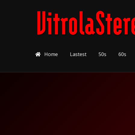
Home
Lastest
50s
60s