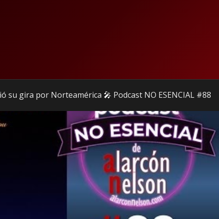
ió su gira por Norteamérica 🎤 Podcast NO ESENCIAL #88