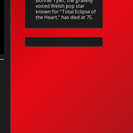
Bonnie Tyler, the gravelly
voiced Welsh pop star
known for “Total Eclipse of
the Heart,” has died at 75.