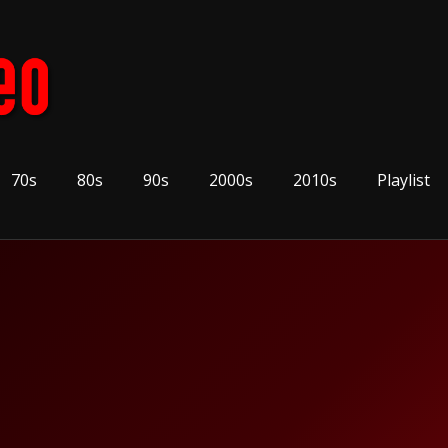
70s
80s
90s
2000s
2010s
Playlist