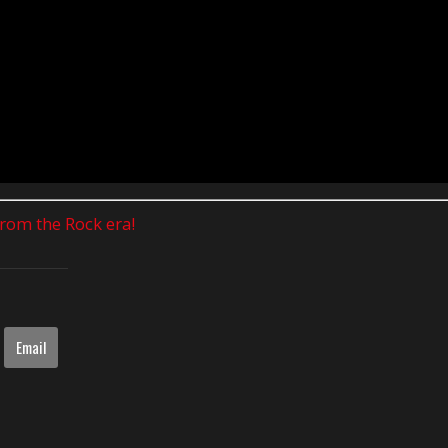
 from the Rock era!
Email