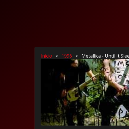
Inicio
>
1996
>
Metallica - Until It Sle