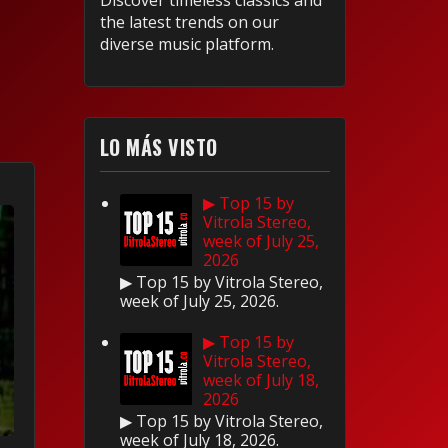
Discover timeless classics and
the latest trends on our
diverse music platform.
LO MÁS VISTO
▶ Top 15 by
Vitrola Stereo,
week of July 25,
2026
▶ Top 15 by Vitrola Stereo,
week of July 25, 2026.
▶ Top 15 by
Vitrola Stereo,
week of July 18,
2026
▶ Top 15 by Vitrola Stereo,
week of July 18, 2026.