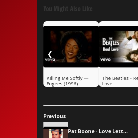
You Might Also Like
❮
Killing Me Softly —
The Beatles - R
Fugees (1996)
Love
Previous
Pat Boone - Love Letters In The Sand