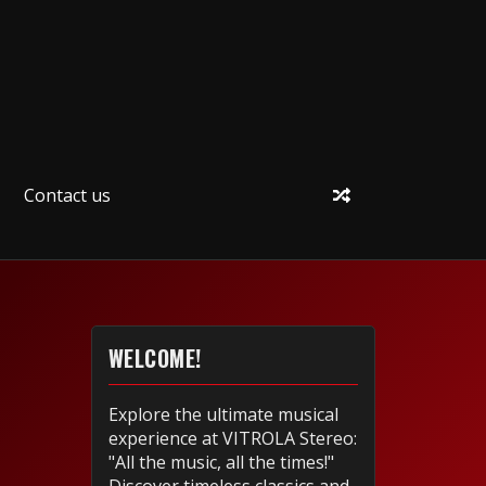
Contact us
WELCOME!
Explore the ultimate musical
experience at VITROLA Stereo:
"All the music, all the times!"