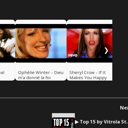
Bar
Bry
Fin
So
❯
eal
Ophélie Winter - Dieu
Sheryl Crow - If It
m'a donné la foi
Makes You Happy
Ne
▶ Top 15 by Vitrol