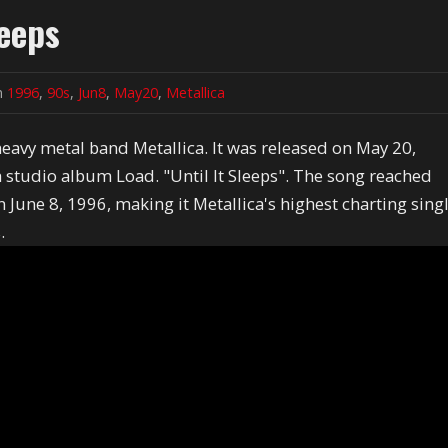
leeps
in
1996
,
90s
,
Jun8
,
May20
,
Metallica
 heavy metal band Metallica. It was released on May 20,
th studio album Load. "Until It Sleeps". The song reached
June 8, 1996, making it Metallica's highest charting sing
.