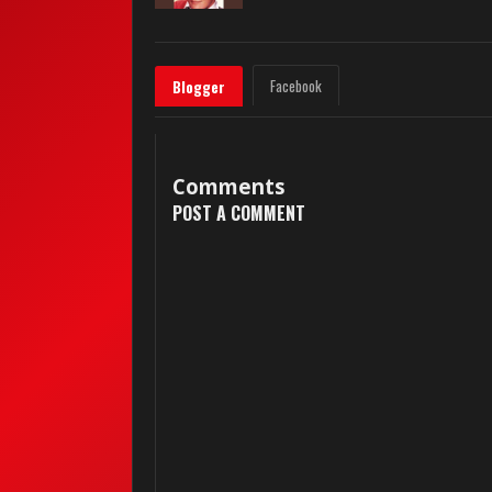
Facebook
Blogger
Comments
POST A COMMENT