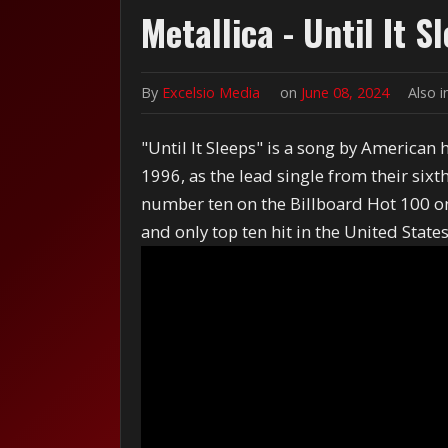
Metallica - Until It S
By
Excelsio Media
on
June 08, 2024
Also 
"Until It Sleeps" is a song by American
1996, as the lead single from their six
number ten on the Billboard Hot 100 on 
and only top ten hit in the United States