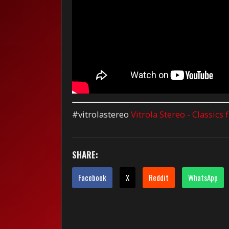
#vitrolastereo
Vitrola Stereo - Classics
SHARE:
Facebook
X
Reddit
WhatsApp