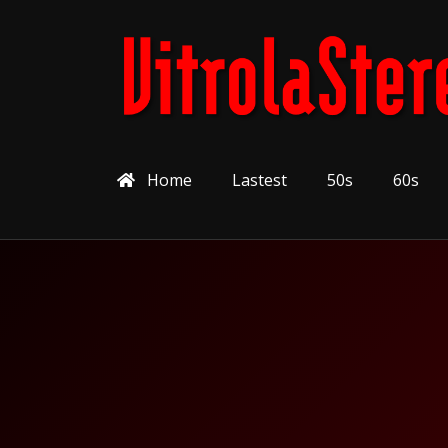
Home
Lastest
50s
60s