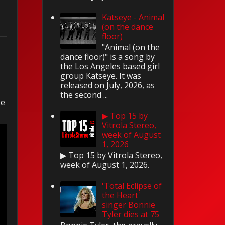
Katseye - Animal
(on the dance
floor)
"Animal (on the
dance floor)" is a song by
the Los Angeles based girl
group Katseye. It was
released on July, 2026, as
the second ...
le
▶ Top 15 by
Vitrola Stereo,
week of August
1, 2026
▶ Top 15 by Vitrola Stereo,
week of August 1, 2026.
'Total Eclipse of
the Heart'
singer Bonnie
Tyler dies at 75