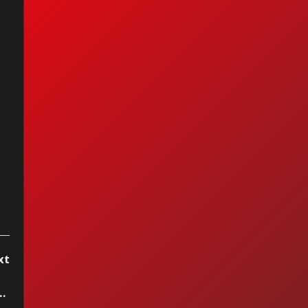
bra Streisand &
an Adams - I
ally Found
meone
xt
a Stereo, week of June 8 2024