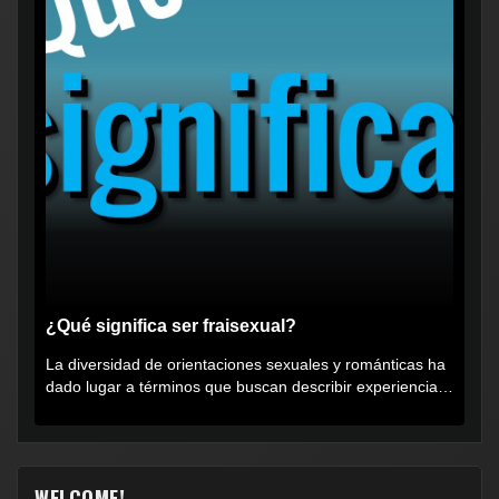
¿Qué significa ser fraisexual?
La diversidad de orientaciones sexuales y románticas ha
dado lugar a términos que buscan describir experiencias
muy...
WELCOME!