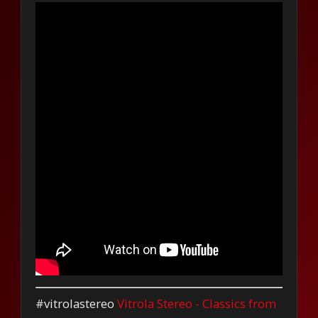
#vitrolastereo
Vitrola Stereo - Classics from