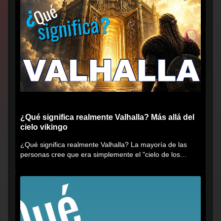
¿Qué significa realmente Valhalla? Más allá del
cielo vikingo
¿Qué significa realmente Valhalla? La mayoría de las
personas cree que era simplemente el "cielo de los
vikingos", pero...