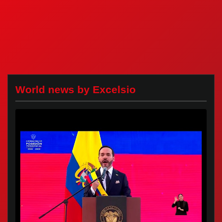
World news by Excelsio