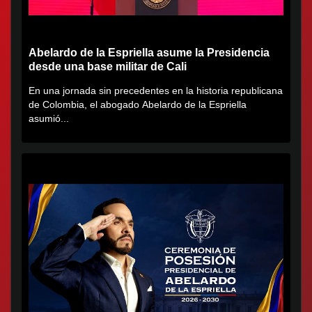
Abelardo de la Espriella asume la Presidencia
desde una base militar de Cali
En una jornada sin precedentes en la historia republicana
de Colombia, el abogado Abelardo de la Espriella
asumió...