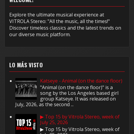
Explore the ultimate musical experience at
VITROLA Stereo: "All the music, all the times!"
Discover timeless classics and the latest trends on
our diverse music platform.
LO MÁS VISTO
Katseye - Animal (on the dance floor)
"Animal (on the dance floor)" is a
song by the Los Angeles based girl
group Katseye. It was released on
July, 2026, as the second ...
▶ Top 15 by Vitrola Stereo, week of
July 25, 2026
▶ Top 15 by Vitrola Stereo, week of