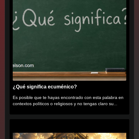
¿Qué significa ecuménico?
Es posible que te hayas encontrado con esta palabra en
contextos políticos o religiosos y no tengas claro su...