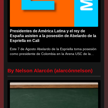
Presidentes de América Latina y el rey de
España asisten a la posesión de Abelardo de la
Espriella en Cali
Este 7 de Agosto Abelardo de la Espriella toma posesión
como presidente de Colombia en la Arena USC de la
Universidad...
By Nelson Alarcón (alarcónnelson)