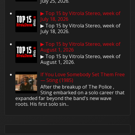
July 25, 2026.
▶ Top 15 by Vitrola Stereo, week of
July 18, 2026
▶ Top 15 by Vitrola Stereo, week of
July 18, 2026.
▶ Top 15 by Vitrola Stereo, week of
August 1, 2026
▶ Top 15 by Vitrola Stereo, week of
August 1, 2026.
If You Love Somebody Set Them Free
— Sting (1985)
After the breakup of The Police ,
Sting embarked on a solo career that
expanded far beyond the band's new wave
roots. His first solo sin...