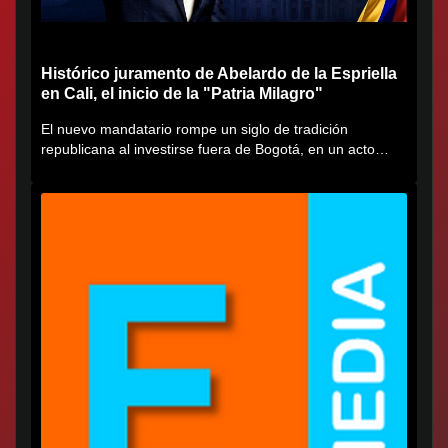
Histórico juramento de Abelardo de la Espriella
en Cali, el inicio de la "Patria Milagro"
El nuevo mandatario rompe un siglo de tradición
republicana al investirse fuera de Bogotá, en un acto
cargado de...