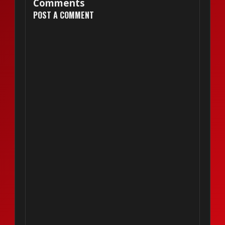
Comments
POST A COMMENT