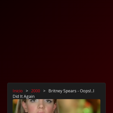
Inicio
>
2000
>
Britney Spears - Oops!...I
Did It Again