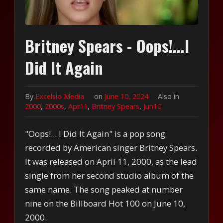
Britney Spears - Oops!...I
Did It Again
By
Excelsio Media
on
June 10, 2024
Also in
2000
,
2000s
,
Apr11
,
Britney Spears
,
Jun10
"Oops!... I Did It Again" is a pop song
recorded by American singer Britney Spears.
It was released on April 11, 2000, as the lead
single from her second studio album of the
same name. The song peaked at number
nine on the Billboard Hot 100 on June 10,
2000.