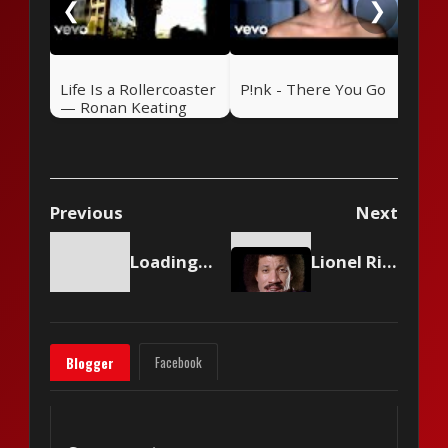
❮
❯
Life Is a Rollercoaster
P!nk - There You Go
— Ronan Keating
(2000)
Previous
Next
Loading content...
Lionel Richie - My Love
Facebook
Blogger