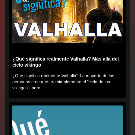
¿Qué significa realmente Valhalla? Más allá del
cielo vikingo
¿Qué significa realmente Valhalla? La mayoría de las
personas cree que era simplemente el "cielo de los
vikingos", pero...