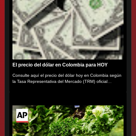
El precio del dólar en Colombia para HOY
Consulte aquí el precio del dólar hoy en Colombia según
la Tasa Representativa del Mercado (TRM) oficial
certificada por...