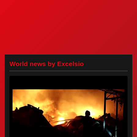
World news by Excelsio