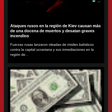
Ataques rusos en la región de Kiev causan más
de una docena de muertos y desatan graves
incendios
Fuerzas rusas lanzaron oleadas de misiles balísticos
contra la capital ucraniana y sus inmediaciones en la
región de...