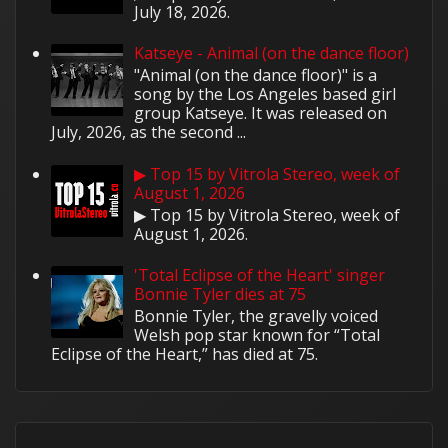
July 18, 2026.
Katseye - Animal (on the dance floor)
"Animal (on the dance floor)" is a
song by the Los Angeles based girl
group Katseye. It was released on
July, 2026, as the second ...
▶ Top 15 by Vitrola Stereo, week of
August 1, 2026
▶ Top 15 by Vitrola Stereo, week of
August 1, 2026.
'Total Eclipse of the Heart' singer
Bonnie Tyler dies at 75
Bonnie Tyler, the gravelly voiced
Welsh pop star known for “Total
Eclipse of the Heart,” has died at 75.