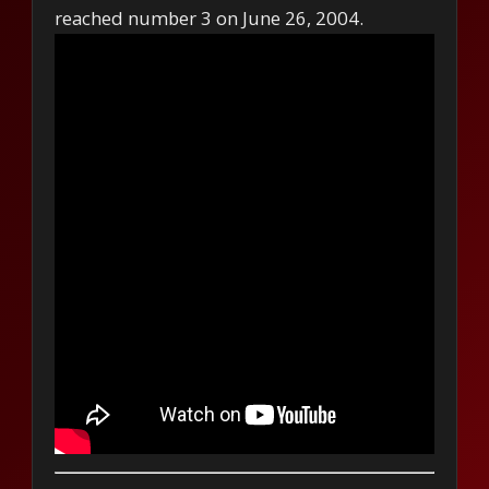
reached number 3 on June 26, 2004.