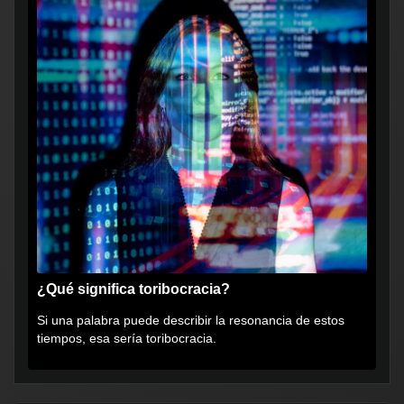
¿Qué significa toribocracia?
Si una palabra puede describir la resonancia de estos
tiempos, esa sería toribocracia.