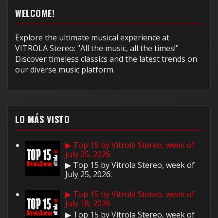
WELCOME!
Explore the ultimate musical experience at
VITROLA Stereo: "All the music, all the times!"
Discover timeless classics and the latest trends on
our diverse music platform.
LO MÁS VISTO
▶ Top 15 by Vitrola Stereo, week of
July 25, 2026
▶ Top 15 by Vitrola Stereo, week of
July 25, 2026.
▶ Top 15 by Vitrola Stereo, week of
July 18, 2026
▶ Top 15 by Vitrola Stereo, week of