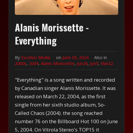
Alanis Morissette -
Everything
By
Excelsio Media
on
June 05, 2024
Also in
2000s
,
2004
,
Alanis Morissette
,
Jun26
,
Jun5
,
Mar22
"Everything" is a song written and recorded
by Canadian singer Alanis Morissette. It was
released on March 22, 2004, as the first
single from her sixth studio album, So-
Called Chaos (2004). the song reached
number 76 on the Billboard Hot 100 on June
5, 2004. On Vitrola Stereo's TOP15 it