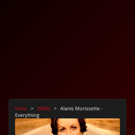
Inicio
>
2000s
>
Alanis Morissette -
Everything