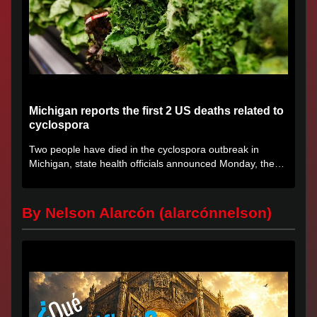
Michigan reports the first 2 US deaths related to
cyclospora
Two people have died in the cyclospora outbreak in
Michigan, state health officials announced Monday, the
first deaths...
By Nelson Alarcón (alarcónnelson)