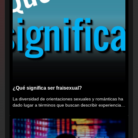
¿Qué significa ser fraisexual?
La diversidad de orientaciones sexuales y románticas ha
dado lugar a términos que buscan describir experiencias
muy...