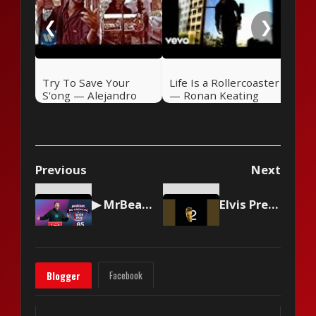
❮
❯
Try To Save Your
Life Is a Rollercoaster
S'ong — Alejandro
— Ronan Keating
Sanz (2004)
(2000)
Previous
Next
▶ MrBeast logró vencer a T-Series 🎤 Podcast NO ESENCIAL #85 con Nelson Alarcón
Elvis Presley - I Feel So Bad
Facebook
Blogger