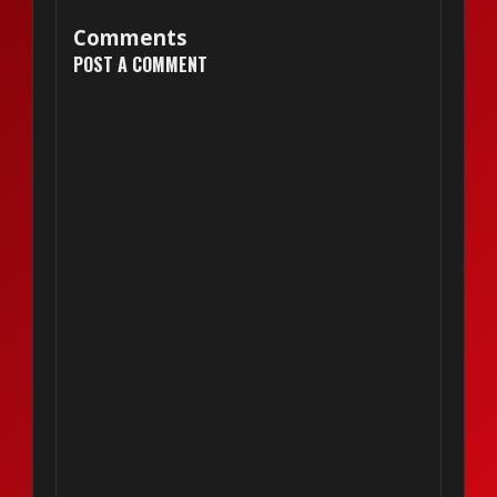
Comments
POST A COMMENT