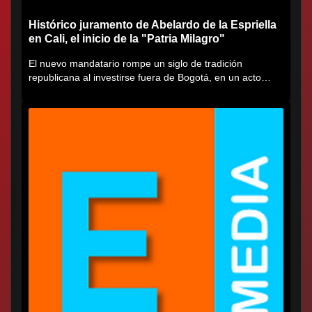
Histórico juramento de Abelardo de la Espriella
en Cali, el inicio de la "Patria Milagro"
El nuevo mandatario rompe un siglo de tradición
republicana al investirse fuera de Bogotá, en un acto
cargado de...