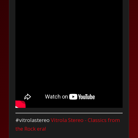
#vitrolastereo
Vitrola Stereo - Classics from
the Rock era!