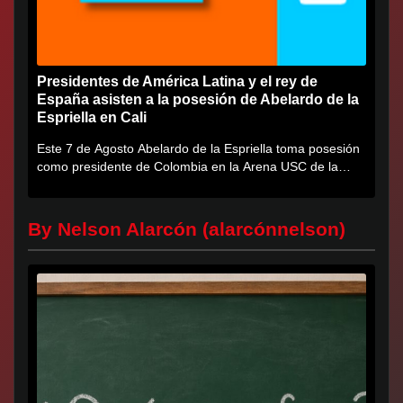
Presidentes de América Latina y el rey de
España asisten a la posesión de Abelardo de la
Espriella en Cali
Este 7 de Agosto Abelardo de la Espriella toma posesión
como presidente de Colombia en la Arena USC de la
Universidad...
By Nelson Alarcón (alarcónnelson)