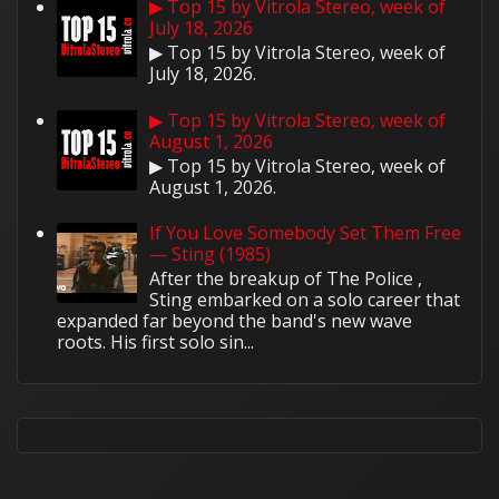
▶ Top 15 by Vitrola Stereo, week of
July 18, 2026
▶ Top 15 by Vitrola Stereo, week of
July 18, 2026.
▶ Top 15 by Vitrola Stereo, week of
August 1, 2026
▶ Top 15 by Vitrola Stereo, week of
August 1, 2026.
If You Love Somebody Set Them Free
— Sting (1985)
After the breakup of The Police ,
Sting embarked on a solo career that
expanded far beyond the band's new wave
roots. His first solo sin...