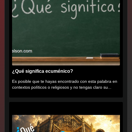
¿Qué significa ecuménico?
Es posible que te hayas encontrado con esta palabra en
contextos políticos o religiosos y no tengas claro su...