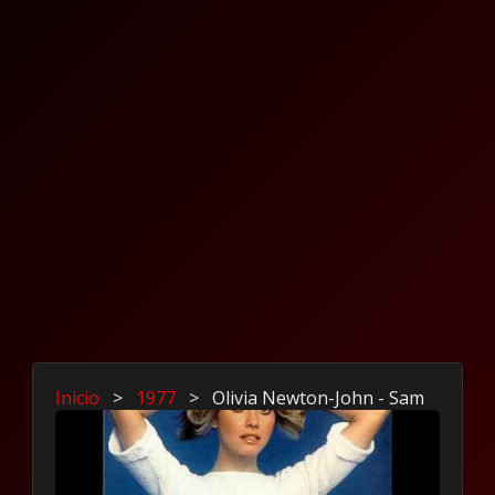
Inicio
>
1977
>
Olivia Newton-John - Sam