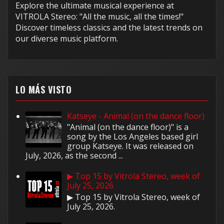
Explore the ultimate musical experience at
VITROLA Stereo: "All the music, all the times!"
Discover timeless classics and the latest trends on
our diverse music platform.
LO MÁS VISTO
Katseye - Animal (on the dance floor)
"Animal (on the dance floor)" is a
song by the Los Angeles based girl
group Katseye. It was released on
July, 2026, as the second ...
▶ Top 15 by Vitrola Stereo, week of
July 25, 2026
▶ Top 15 by Vitrola Stereo, week of
July 25, 2026.