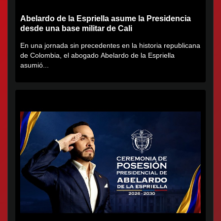
Abelardo de la Espriella asume la Presidencia
desde una base militar de Cali
En una jornada sin precedentes en la historia republicana
de Colombia, el abogado Abelardo de la Espriella
asumió...