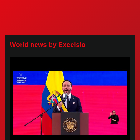
World news by Excelsio