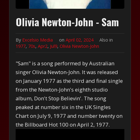
Olivia Newton-John - Sam
By
Excelsio Media
on
April 02, 2024
Also in
1977
,
70s
,
Apr2
,
Jul9
,
Olivia Newton-John
"Sam" is a song performed by Australian
singer Olivia Newton-John. It was released
on January 1977 as the third and final single
from the Newton-John's eighth studio
album, Don't Stop Believin'. The song
peaked at number six in the UK Singles
Chart on July 9, 1977 and number twenty on
the Billboard Hot 100 on April 2, 1977.