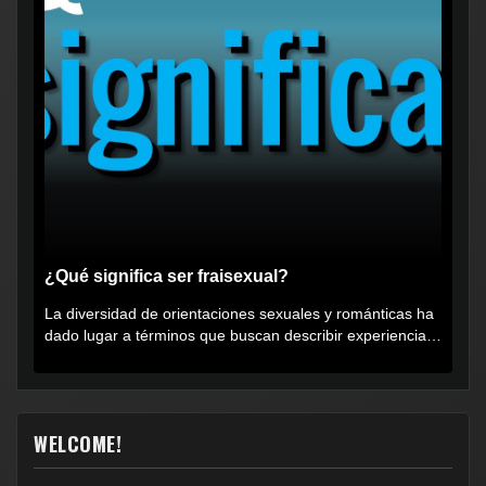
¿Qué significa ser fraisexual?
La diversidad de orientaciones sexuales y románticas ha
dado lugar a términos que buscan describir experiencias
muy...
WELCOME!