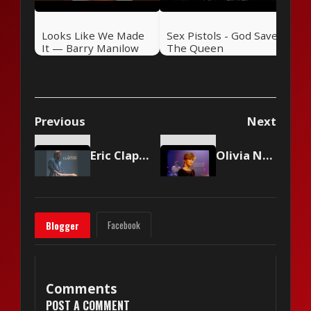
Looks Like We Made
Sex Pistols - God Save
It — Barry Manilow
The Queen
(1977)
Previous
Next
Eric Clapton - Lay Down Sally
Olivia Newton-John - Make A Move On Me
Facebook
Blogger
Comments
POST A COMMENT