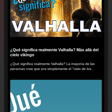
¿Qué significa realmente Valhalla? Más allá del
cielo vikingo
¿Qué significa realmente Valhalla? La mayoría de las
personas cree que era simplemente el "cielo de los
vikingos", pero...