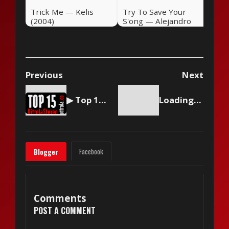
Trick Me — Kelis
Try To Save Your
(2004)
S'ong — Alejandro
Sanz (2004)
Previous
Next
▶ Top 15 by Vitrola Stereo, week of March 9 2024
Loading content...
Facebook
Blogger
Comments
POST A COMMENT