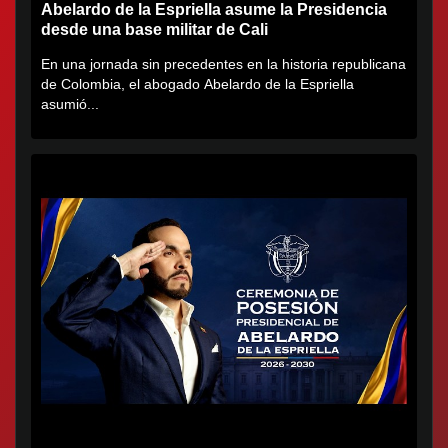
Abelardo de la Espriella asume la Presidencia
desde una base militar de Cali
En una jornada sin precedentes en la historia republicana
de Colombia, el abogado Abelardo de la Espriella
asumió...