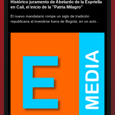
Histórico juramento de Abelardo de la Espriella
en Cali, el inicio de la "Patria Milagro"
El nuevo mandatario rompe un siglo de tradición
republicana al investirse fuera de Bogotá, en un acto
cargado de...