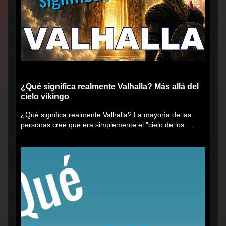
¿Qué significa realmente Valhalla? Más allá del
cielo vikingo
¿Qué significa realmente Valhalla? La mayoría de las
personas cree que era simplemente el "cielo de los
vikingos", pero...