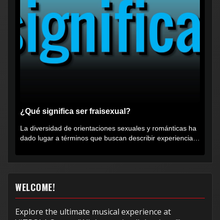
¿Qué significa ser fraisexual?
La diversidad de orientaciones sexuales y románticas ha
dado lugar a términos que buscan describir experiencias
muy...
WELCOME!
Explore the ultimate musical experience at