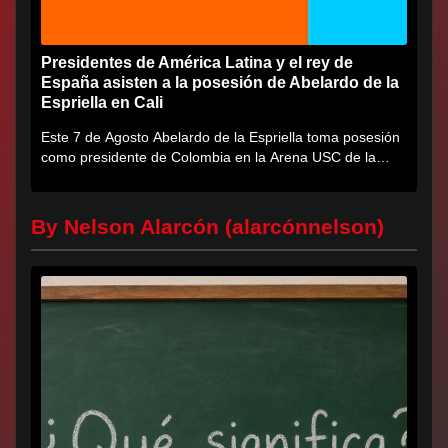
Presidentes de América Latina y el rey de
España asisten a la posesión de Abelardo de la
Espriella en Cali
Este 7 de Agosto Abelardo de la Espriella toma posesión
como presidente de Colombia en la Arena USC de la
Universidad...
By Nelson Alarcón (alarcónnelson)