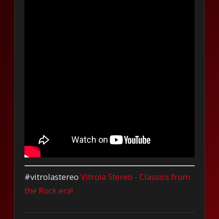
#vitrolastereo
Vitrola Stereo - Classics from
the Rock era!