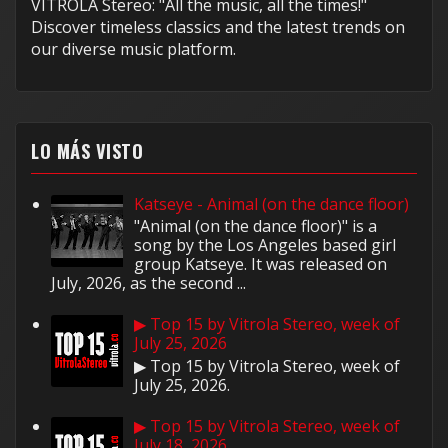
VITROLA Stereo: "All the music, all the times!"
Discover timeless classics and the latest trends on
our diverse music platform.
LO MÁS VISTO
Katseye - Animal (on the dance floor)
"Animal (on the dance floor)" is a
song by the Los Angeles based girl
group Katseye. It was released on
July, 2026, as the second ...
▶ Top 15 by Vitrola Stereo, week of
July 25, 2026
▶ Top 15 by Vitrola Stereo, week of
July 25, 2026.
▶ Top 15 by Vitrola Stereo, week of
July 18, 2026