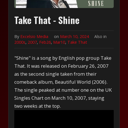
Take That - Shine
By
Excelsio Media
on
March 10, 2024
Also in
2000s
,
2007
,
Feb26
,
Mar10
,
Take That
"Shine" is a song by English pop group Take
That. It was released on February 26, 2007
as the second single taken from their
comeback album, Beautiful World (2006).
The single peaked at number one on the UK
Singles Chart on March 10, 2007, staying
two weeks at the top.