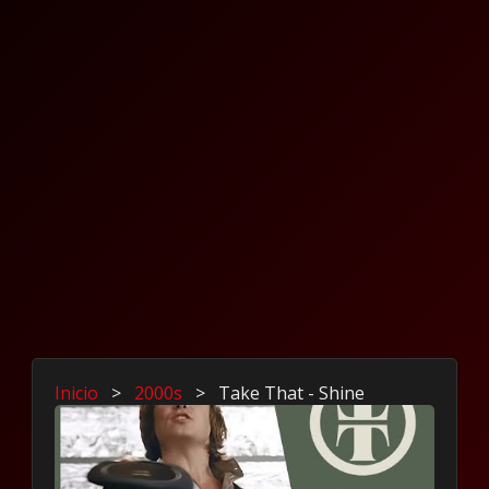
Inicio
>
2000s
>
Take That - Shine