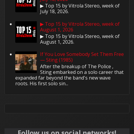
▶ Top 15 by Vitrola Stereo, week of
July 18, 2026.
▶ Top 15 by Vitrola Stereo, week of
August 1, 2026
▶ Top 15 by Vitrola Stereo, week of
August 1, 2026.
If You Love Somebody Set Them Free
— Sting (1985)
After the breakup of The Police ,
Sting embarked on a solo career that
expanded far beyond the band's new wave
roots. His first solo sin...
Follow us on social networks!