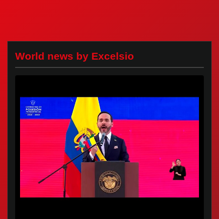
World news by Excelsio