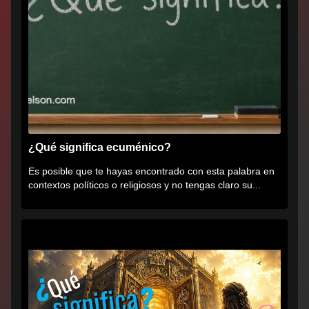
¿Qué significa ecuménico?
Es posible que te hayas encontrado con esta palabra en
contextos políticos o religiosos y no tengas claro su...