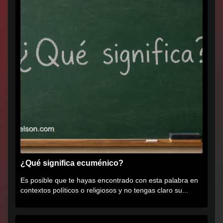
¿Qué significa ecuménico?
Es posible que te hayas encontrado con esta palabra en
contextos políticos o religiosos y no tengas claro su...