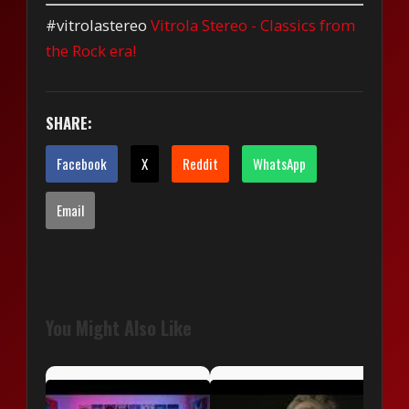
#vitrolastereo
Vitrola Stereo - Classics from
the Rock era!
SHARE:
Facebook
X
Reddit
WhatsApp
Email
You Might Also Like