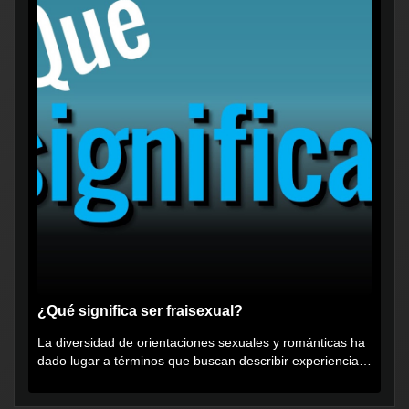
¿Qué significa ser fraisexual?
La diversidad de orientaciones sexuales y románticas ha
dado lugar a términos que buscan describir experiencias
muy...