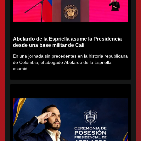
Abelardo de la Espriella asume la Presidencia
desde una base militar de Cali
En una jornada sin precedentes en la historia republicana
de Colombia, el abogado Abelardo de la Espriella
asumió...