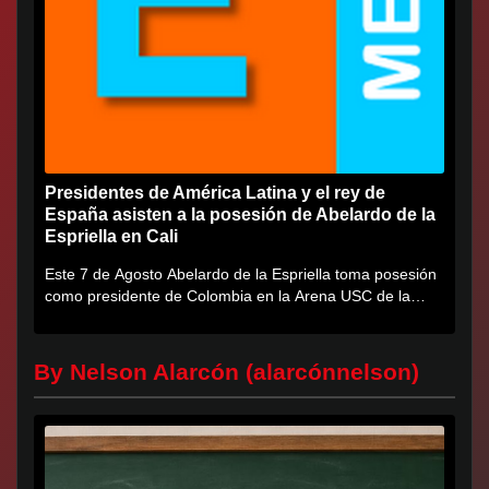
Presidentes de América Latina y el rey de
España asisten a la posesión de Abelardo de la
Espriella en Cali
Este 7 de Agosto Abelardo de la Espriella toma posesión
como presidente de Colombia en la Arena USC de la
Universidad...
By Nelson Alarcón (alarcónnelson)