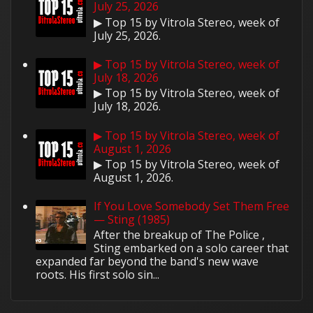
July 25, 2026
▶ Top 15 by Vitrola Stereo, week of
July 25, 2026.
▶ Top 15 by Vitrola Stereo, week of
July 18, 2026
▶ Top 15 by Vitrola Stereo, week of
July 18, 2026.
▶ Top 15 by Vitrola Stereo, week of
August 1, 2026
▶ Top 15 by Vitrola Stereo, week of
August 1, 2026.
If You Love Somebody Set Them Free
— Sting (1985)
After the breakup of The Police ,
Sting embarked on a solo career that
expanded far beyond the band's new wave
roots. His first solo sin...