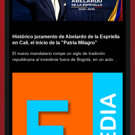
Histórico juramento de Abelardo de la Espriella
en Cali, el inicio de la "Patria Milagro"
El nuevo mandatario rompe un siglo de tradición
republicana al investirse fuera de Bogotá, en un acto
cargado de...