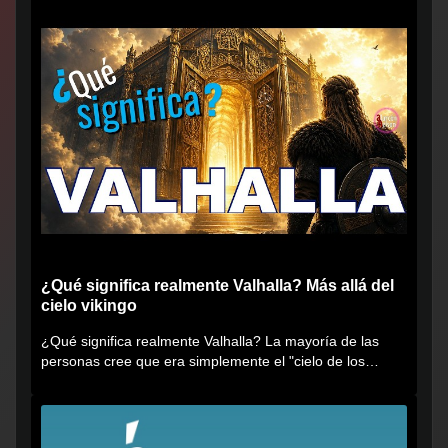
¿Qué significa realmente Valhalla? Más allá del
cielo vikingo
¿Qué significa realmente Valhalla? La mayoría de las
personas cree que era simplemente el "cielo de los
vikingos", pero...