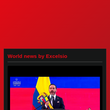
World news by Excelsio