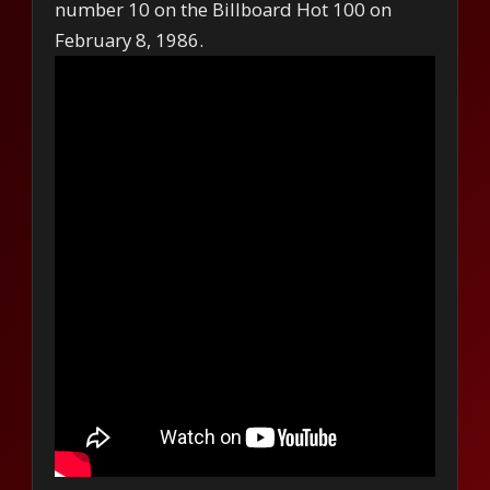
number 10 on the Billboard Hot 100 on
February 8, 1986.