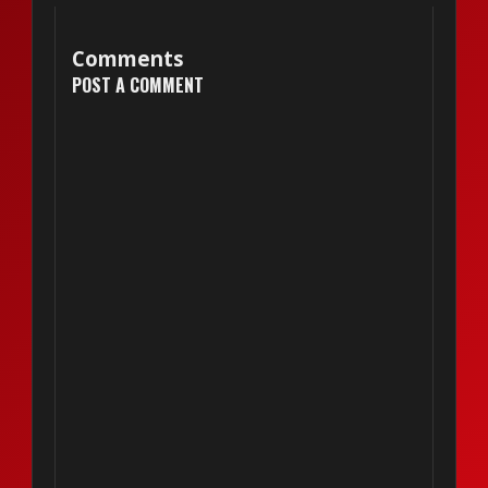
Comments
POST A COMMENT