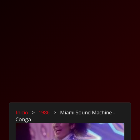
Inicio
>
1986
>
Miami Sound Machine -
Conga