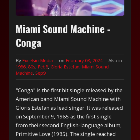
Miami Sound Machine -
Conga
By
Excelsio Media
on
February 08, 2024
Also in
1986
,
80s
,
Feb8
,
Gloria Estefan
,
Miami Sound
Machine
,
Sep9
"Conga" is the first hit single released by the
American band Miami Sound Machine with
Gloris Estefan as lead singer. It was released
on September 9, 1985 as the first single
from their second English-language album,
Primitive Love (1985). The single reached