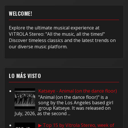
WELCOME!
Explore the ultimate musical experience at
VITROLA Stereo: "All the music, all the times!"
Discover timeless classics and the latest trends on
our diverse music platform.
LO MÁS VISTO
Katseye - Animal (on the dance floor)
"Animal (on the dance floor)" is a
song by the Los Angeles based girl
group Katseye. It was released on
July, 2026, as the second ...
▶ Top 15 by Vitrola Stereo, week of