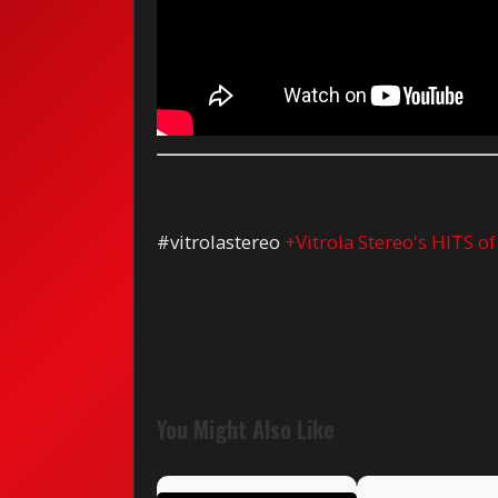
#vitrolastereo
+Vitrola Stereo's HITS o
You Might Also Like