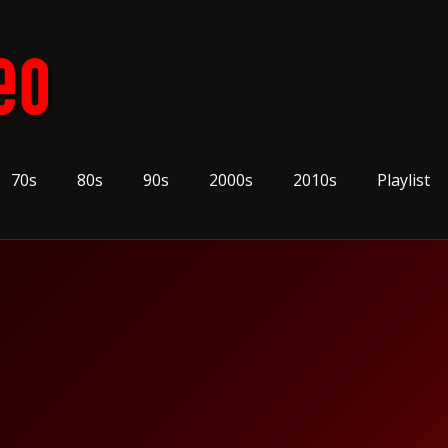
70s
80s
90s
2000s
2010s
Playlist