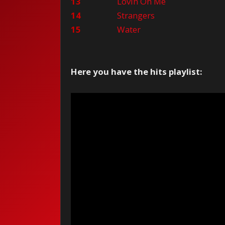
13
Lovin On Me
14
Strangers
15
Water
Here you have the hits playlist: