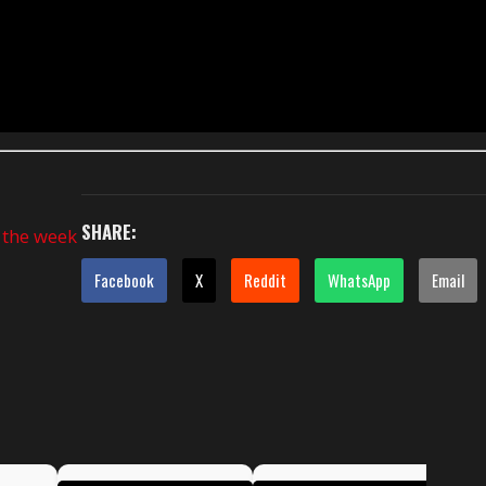
SHARE:
f the week
Facebook
X
Reddit
WhatsApp
Email