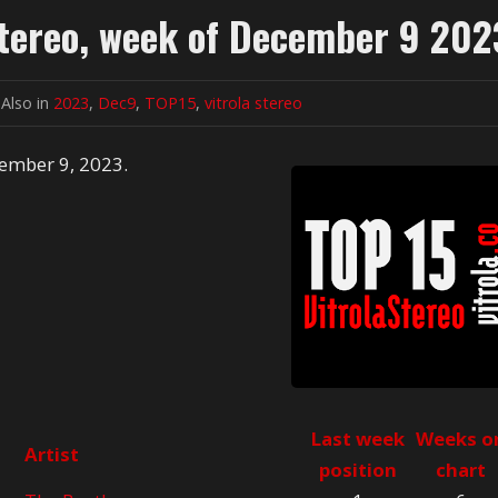
Stereo, week of December 9 202
Also in
2023
,
Dec9
,
TOP15
,
vitrola stereo
cember 9, 2023.
Last week
Weeks o
Artist
position
chart