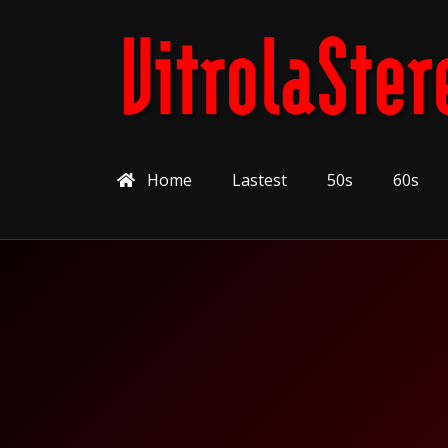
Home
Lastest
50s
60s