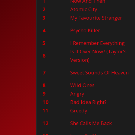
1
Now And Then
2
Atomic City
3
My Favourite Stranger
4
Psycho Killer
5
I Remember Everything
Is It Over Now? (Taylor's
6
Version)
7
Sweet Sounds Of Heaven
8
Wild Ones
9
Angry
10
Bad Idea Right?
11
Greedy
12
She Calls Me Back