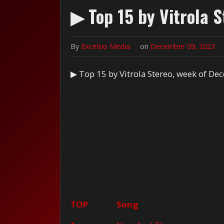
▶ Top 15 by Vitrola 
By
Excelsio Media
on
December 09, 2023
▶ Top 15 by Vitrola Stereo, week of De
TOP
Song