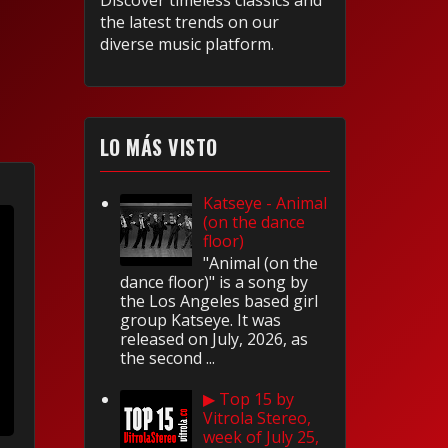
Discover timeless classics and
the latest trends on our
diverse music platform.
LO MÁS VISTO
Katseye - Animal
(on the dance
floor)
"Animal (on the
dance floor)" is a song by
the Los Angeles based girl
group Katseye. It was
released on July, 2026, as
the second ...
▶ Top 15 by
Vitrola Stereo,
week of July 25,