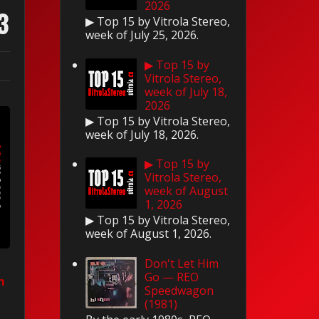
2026
3
▶ Top 15 by Vitrola Stereo,
week of July 25, 2026.
▶ Top 15 by
Vitrola Stereo,
week of July 18,
2026
▶ Top 15 by Vitrola Stereo,
week of July 18, 2026.
▶ Top 15 by
Vitrola Stereo,
week of August
1, 2026
▶ Top 15 by Vitrola Stereo,
week of August 1, 2026.
Don't Let Him
Go — REO
n
Speedwagon
(1981)