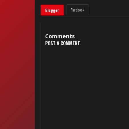
Facebook
Blogger
Comments
POST A COMMENT