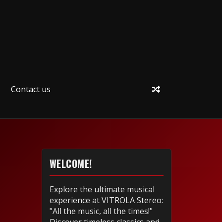
Contact us
WELCOME!
Explore the ultimate musical
experience at VITROLA Stereo:
"All the music, all the times!"