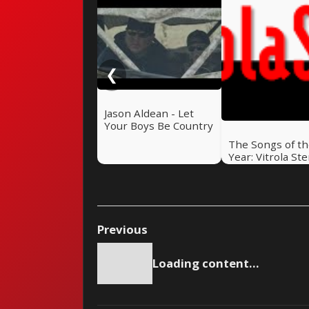
❮
Jason Aldean - Let
Your Boys Be Country
The Songs of t
Year: Vitrola St
Top 50 of 2023
Previous
Loading content...