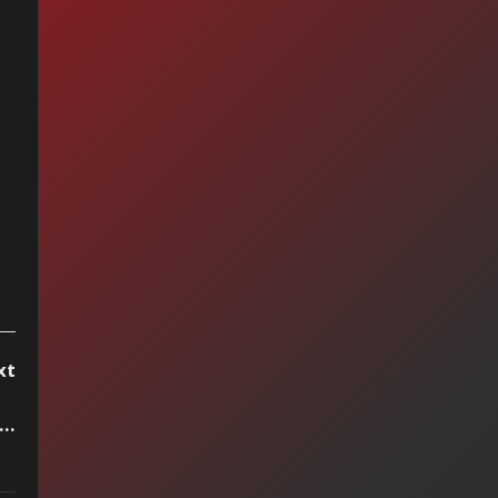
op 15 by Vitrola
reo, week of
cember 16 2023
xt
..