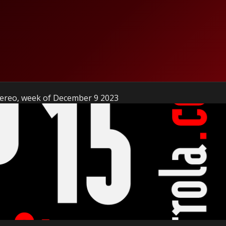
Stereo, week of December 9 2023