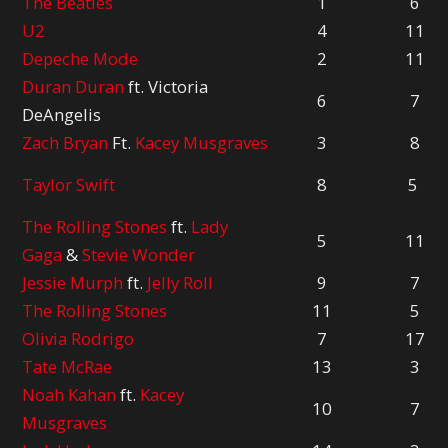
The Beatles
1
6
U2
4
11
Depeche Mode
2
11
Duran Duran
ft. Victoria
6
7
DeAngelis
Zach Bryan
Ft.
Kacey Musgraves
3
8
Taylor Swift
8
5
The Rolling Stones
ft.
Lady
5
11
Gaga
&
Stevie Wonder
Jessie Murph
ft.
Jelly Roll
9
7
The Rolling Stones
11
5
Olivia Rodrigo
7
17
Tate McRae
13
3
Noah Kahan
ft.
Kacey
10
7
Musgraves