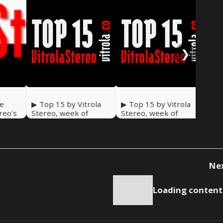
❯
he
▶ Top 15 by Vitrola
▶ Top 15 by Vitrola
▶ T
ereo's
Stereo, week of
Stereo, week of
Ste
December 30 2023
December 23 2023
De
Ne
Loading content.