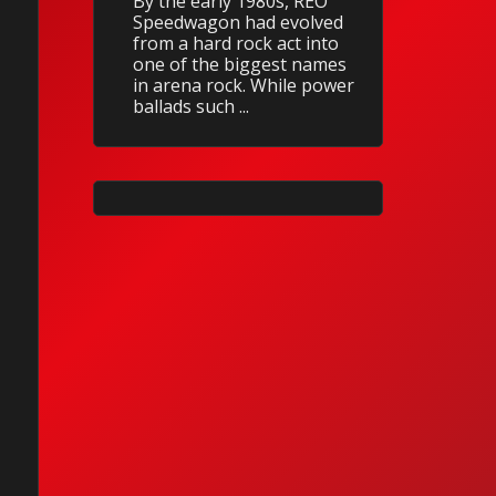
By the early 1980s, REO
Speedwagon had evolved
from a hard rock act into
one of the biggest names
in arena rock. While power
ballads such ...