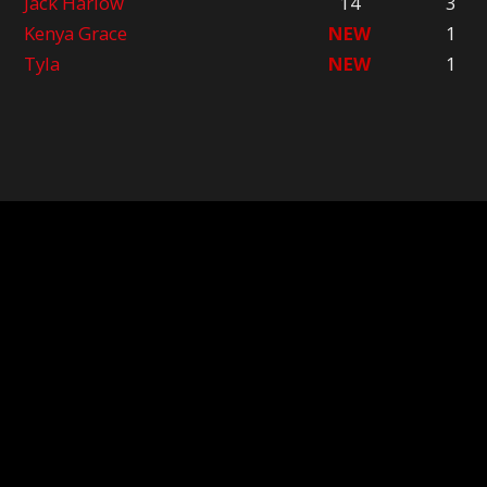
Jack Harlow
14
3
Kenya Grace
NEW
1
Tyla
NEW
1