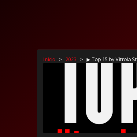
Inicio
>
2023
>
▶ Top 15 by Vitrola 