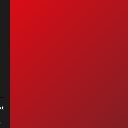
oy Anderson -
ue Tango
xt
seduce el mar