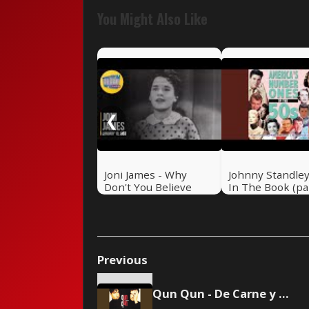
You Might Also Like
❮
Joni James - Why
Johnny Standley 
Don't You Believe
In The Book (pa
Me?
& 2)
Previous
Qun Qun - De Carne y Hueso