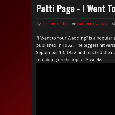
Patti Page - I Went T
By
Excelsio Media
on
October 18, 2023
A
"I Went to Your Wedding" is a popular
published in 1952. The biggest hit vers
September 13, 1952 and reached the nu
remaining on the top for 5 weeks.