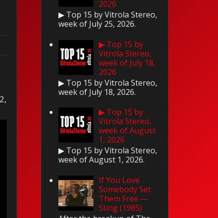
2026
▶ Top 15 by Vitrola Stereo,
week of July 25, 2026.
▶ Top 15 by
Vitrola Stereo,
week of July 18,
2026
▶ Top 15 by Vitrola Stereo,
week of July 18, 2026.
2,
▶ Top 15 by
Vitrola Stereo,
week of August
1, 2026
▶ Top 15 by Vitrola Stereo,
week of August 1, 2026.
If You Love
Somebody Set
Them Free —
Sting (1985)