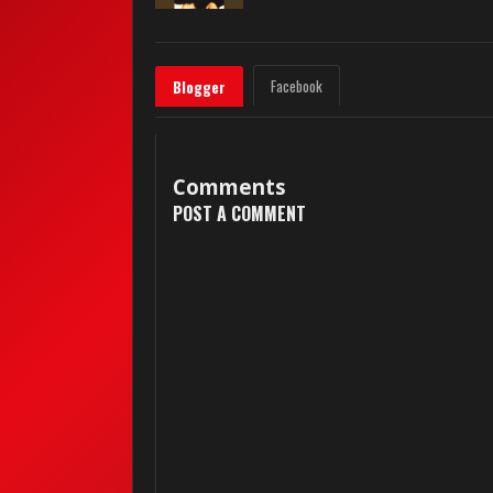
Facebook
Blogger
Comments
POST A COMMENT