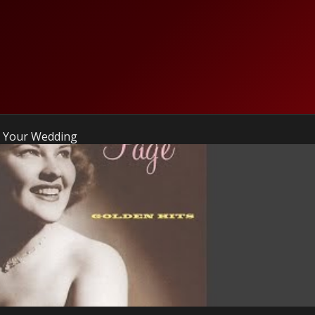
To Your Wedding