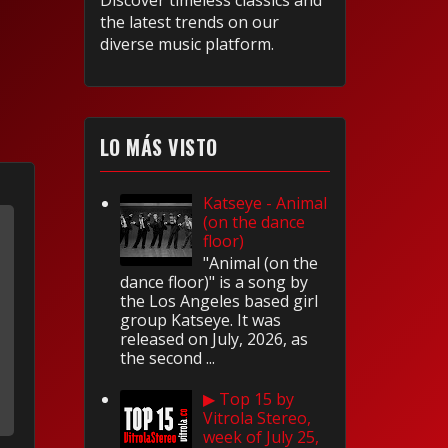
Discover timeless classics and
the latest trends on our
diverse music platform.
LO MÁS VISTO
Katseye - Animal
(on the dance
floor)
"Animal (on the
dance floor)" is a song by
the Los Angeles based girl
group Katseye. It was
released on July, 2026, as
the second ...
▶ Top 15 by
Vitrola Stereo,
week of July 25,