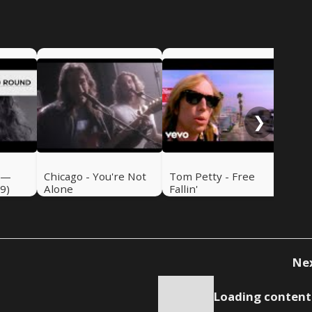
Emm
de
❯
 —
Chicago - You're Not
Tom Petty - Free
9)
Alone
Fallin'
Ne
Loading content.