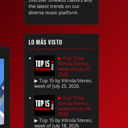
Discover timeless classics and
the latest trends on our
diverse music platform.
LO MÁS VISTO
▶ Top 15 by
Vitrola Stereo,
week of July 25,
2026
▶ Top 15 by Vitrola Stereo,
week of July 25, 2026.
▶ Top 15 by
Vitrola Stereo,
week of July 18,
2026
▶ Top 15 by Vitrola Stereo,
week of July 18, 2026.