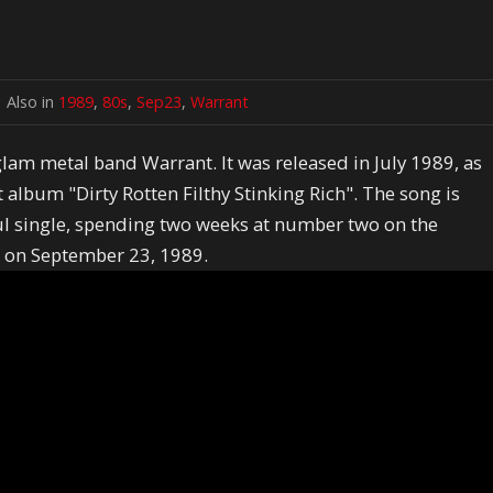
Also in
1989
,
80s
,
Sep23
,
Warrant
lam metal band Warrant. It was released in July 1989, as
album "Dirty Rotten Filthy Stinking Rich". The song is
l single, spending two weeks at number two on the
ed on September 23, 1989.