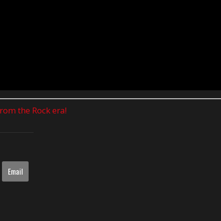
 from the Rock era!
Email