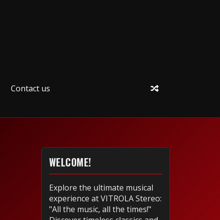
Contact us
WELCOME!
Explore the ultimate musical
experience at VITROLA Stereo:
"All the music, all the times!"