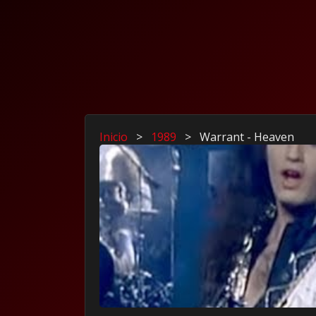
Inicio
>
1989
>
Warrant - Heaven