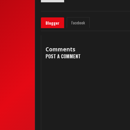
Facebook
Blogger
Comments
POST A COMMENT