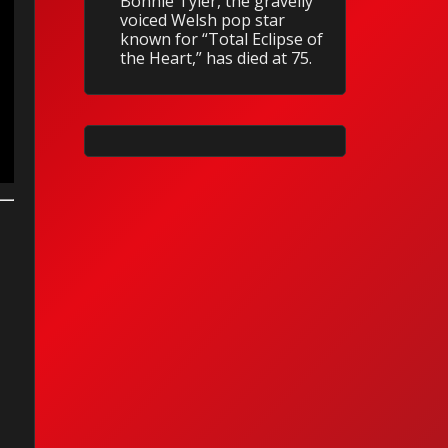
Bonnie Tyler, the gravelly
voiced Welsh pop star
known for “Total Eclipse of
the Heart,” has died at 75.