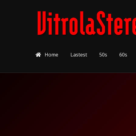
Home
Lastest
50s
60s