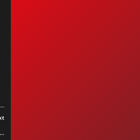
anuel - La Chica
 Humo
xt
..