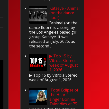
Katseye - Animal
(on the dance
floor)
"Animal (on the
dance floor)" is a song by
the Los Angeles based girl
group Katseye. It was
released on July, 2026, as
the second ...
▶ Top 15 by
Vitrola Stereo,
week of August
1, 2026
▶ Top 15 by Vitrola Stereo,
week of August 1, 2026.
'Total Eclipse of
the Heart'
singer Bonnie
Tyler dies at 75