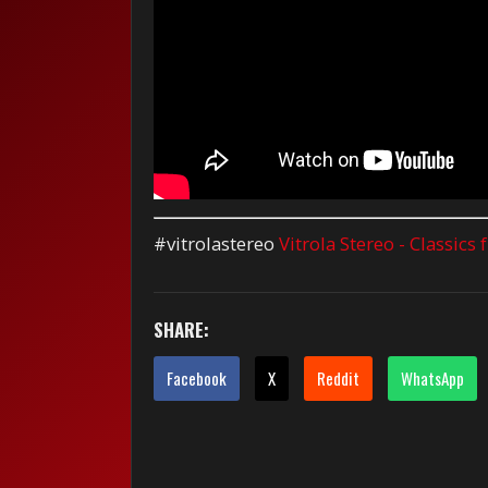
#vitrolastereo
Vitrola Stereo - Classics
SHARE:
Facebook
X
Reddit
WhatsApp