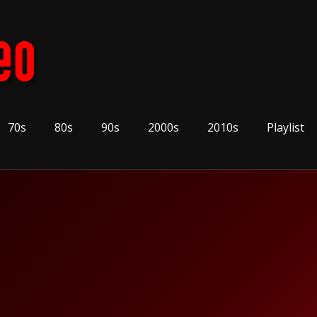
70s
80s
90s
2000s
2010s
Playlist