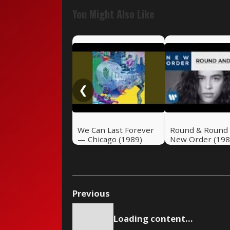
You Might Also Like
❮
We Can Last Forever
Round & Round
— Chicago (1989)
New Order (198
Previous
Loading content...