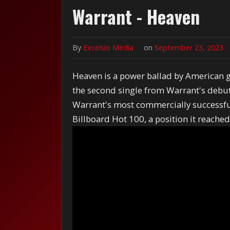
Warrant - Heaven
By
Excelsio Media
on
September 23, 2023
Heaven is a power ballad by American g
the second single from Warrant's debut 
Warrant's most commercially successfu
Billboard Hot 100, a position it reach