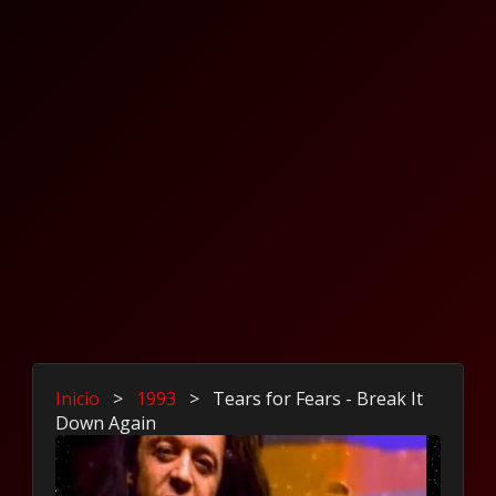
Inicio
>
1993
>
Tears for Fears - Break It
Down Again