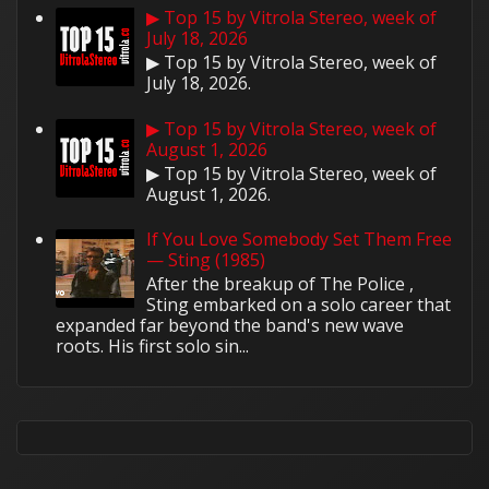
▶ Top 15 by Vitrola Stereo, week of
July 18, 2026
▶ Top 15 by Vitrola Stereo, week of
July 18, 2026.
▶ Top 15 by Vitrola Stereo, week of
August 1, 2026
▶ Top 15 by Vitrola Stereo, week of
August 1, 2026.
If You Love Somebody Set Them Free
— Sting (1985)
After the breakup of The Police ,
Sting embarked on a solo career that
expanded far beyond the band's new wave
roots. His first solo sin...