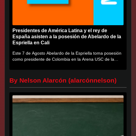
Presidentes de América Latina y el rey de
España asisten a la posesión de Abelardo de la
Espriella en Cali
Este 7 de Agosto Abelardo de la Espriella toma posesión
como presidente de Colombia en la Arena USC de la
Universidad...
By Nelson Alarcón (alarcónnelson)