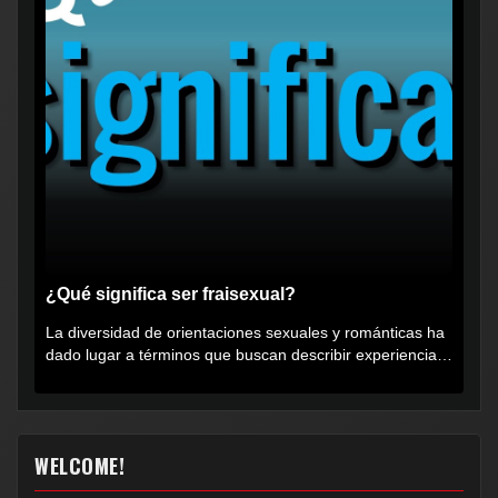
¿Qué significa ser fraisexual?
La diversidad de orientaciones sexuales y románticas ha
dado lugar a términos que buscan describir experiencias
muy...
WELCOME!