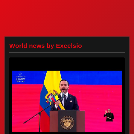
World news by Excelsio