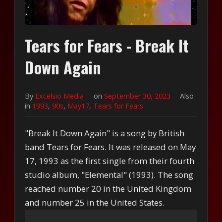
Tears for Fears - Break It
Down Again
By
Excelsio Media
on
September 30, 2023
Also
in
1993
,
90s
,
May17
,
Tears for Fears
"Break It Down Again" is a song by British
band Tears for Fears. It was released on May
17, 1993 as the first single from their fourth
studio album, "Elemental" (1993). The song
reached number 20 in the United Kingdom
and number 25 in the United States.