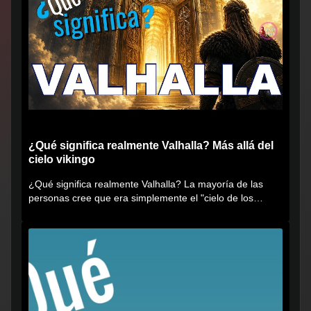
¿Qué significa realmente Valhalla? Más allá del
cielo vikingo
¿Qué significa realmente Valhalla? La mayoría de las
personas cree que era simplemente el "cielo de los
vikingos", pero...