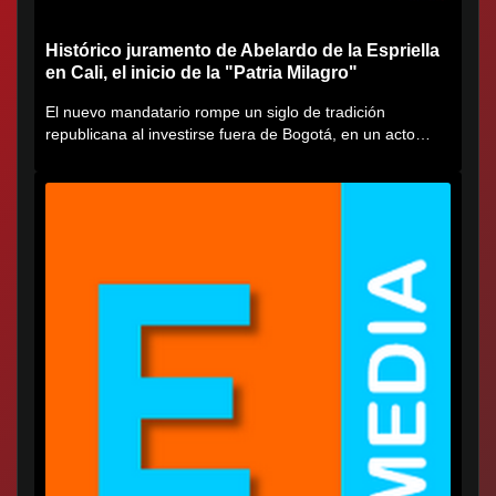
Histórico juramento de Abelardo de la Espriella
en Cali, el inicio de la "Patria Milagro"
El nuevo mandatario rompe un siglo de tradición
republicana al investirse fuera de Bogotá, en un acto
cargado de...