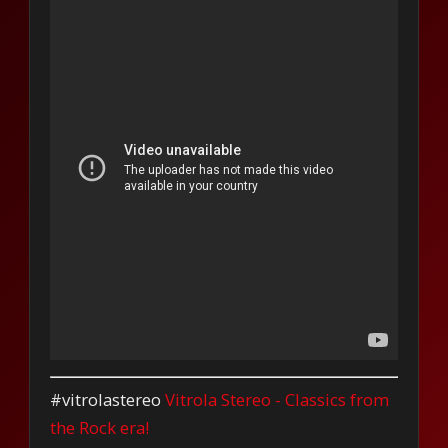
#vitrolastereo
Vitrola Stereo - Classics from
the Rock era!