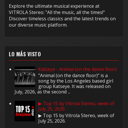
Explore the ultimate musical experience at
VITROLA Stereo: "All the music, all the times!"
Discover timeless classics and the latest trends on
our diverse music platform.
LO MÁS VISTO
Katseye - Animal (on the dance floor)
"Animal (on the dance floor)" is a
song by the Los Angeles based girl
group Katseye. It was released on
July, 2026, as the second ...
▶ Top 15 by Vitrola Stereo, week of
July 25, 2026
▶ Top 15 by Vitrola Stereo, week of
July 25, 2026.