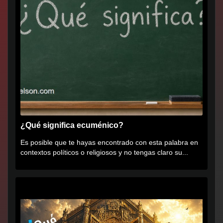
¿Qué significa ecuménico?
Es posible que te hayas encontrado con esta palabra en
contextos políticos o religiosos y no tengas claro su...