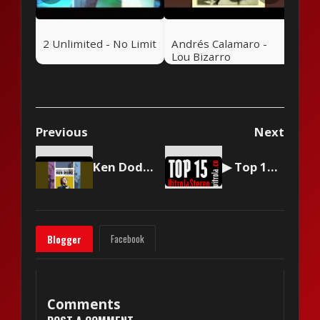
2 Unlimited - No Limit
Andrés Calamaro -
Lou Bizarro
Previous
Next
Ken Dodd - Tears
▶ Top 15 by Vitrola Stereo, week of September 30 2023
Facebook
Blogger
Comments