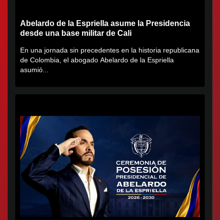
Abelardo de la Espriella asume la Presidencia
desde una base militar de Cali
En una jornada sin precedentes en la historia republicana
de Colombia, el abogado Abelardo de la Espriella
asumió...