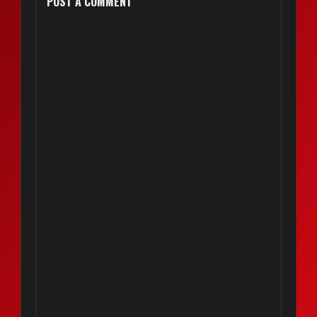
POST A COMMENT