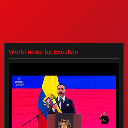
World news by Excelsio