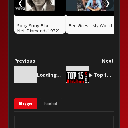
❮
❯
Song Sung Blue —
Bee Gees - My World
Neil Diamond (1972)
Previous
Next
Loading content...
▶ Top 15 by Vitrola Stereo, week of September 2 2023
Facebook
Blogger