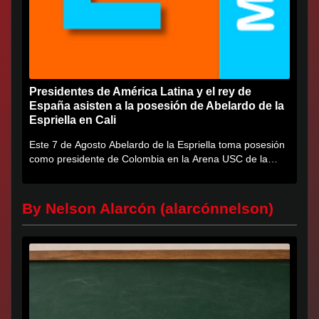
Presidentes de América Latina y el rey de
España asisten a la posesión de Abelardo de la
Espriella en Cali
Este 7 de Agosto Abelardo de la Espriella toma posesión
como presidente de Colombia en la Arena USC de la
Universidad...
By Nelson Alarcón (alarcónnelson)