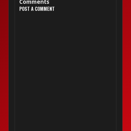
Comments
POST A COMMENT