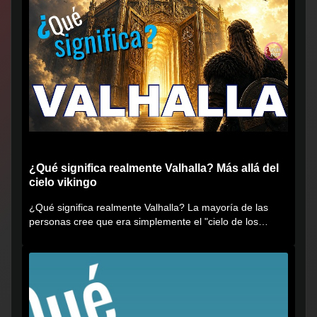
¿Qué significa realmente Valhalla? Más allá del
cielo vikingo
¿Qué significa realmente Valhalla? La mayoría de las
personas cree que era simplemente el "cielo de los
vikingos", pero...