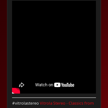
#vitrolastereo
Vitrola Stereo - Classics from