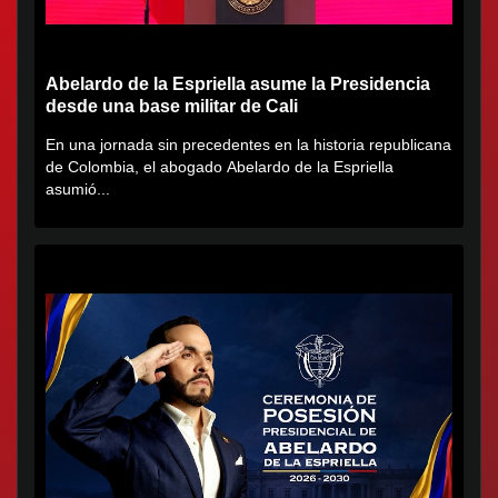
Abelardo de la Espriella asume la Presidencia
desde una base militar de Cali
En una jornada sin precedentes en la historia republicana
de Colombia, el abogado Abelardo de la Espriella
asumió...