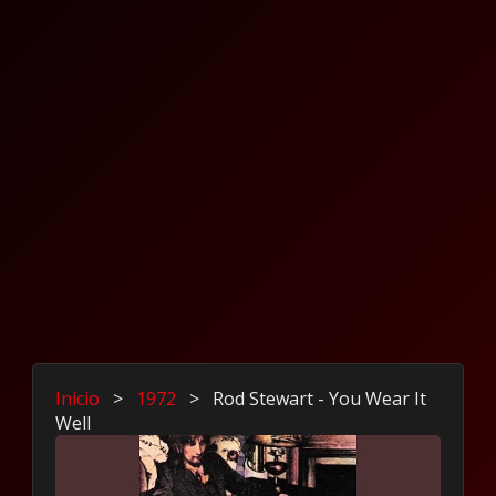
Inicio
>
1972
>
Rod Stewart - You Wear It
Well