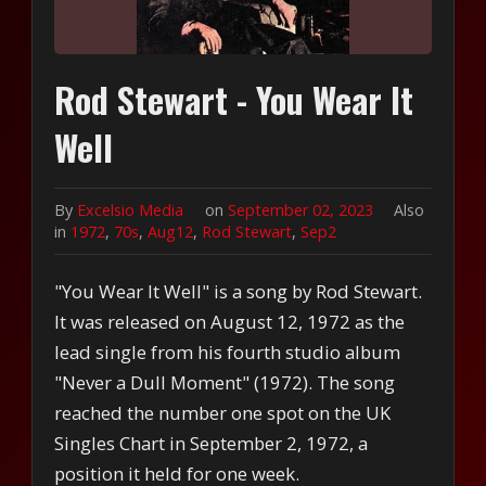
Rod Stewart - You Wear It
Well
By
Excelsio Media
on
September 02, 2023
Also
in
1972
,
70s
,
Aug12
,
Rod Stewart
,
Sep2
"You Wear It Well" is a song by Rod Stewart.
It was released on August 12, 1972 as the
lead single from his fourth studio album
"Never a Dull Moment" (1972). The song
reached the number one spot on the UK
Singles Chart in September 2, 1972, a
position it held for one week.