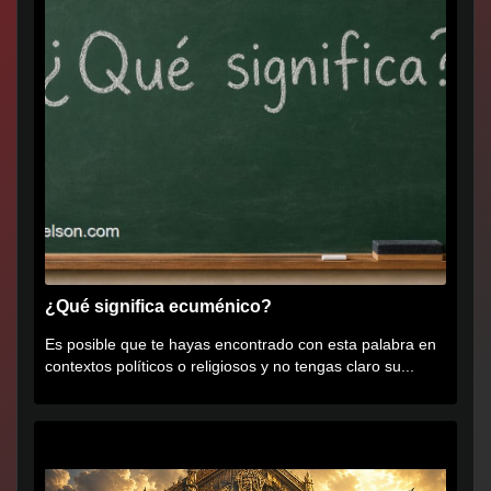
¿Qué significa ecuménico?
Es posible que te hayas encontrado con esta palabra en
contextos políticos o religiosos y no tengas claro su...