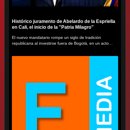
Histórico juramento de Abelardo de la Espriella
en Cali, el inicio de la "Patria Milagro"
El nuevo mandatario rompe un siglo de tradición
republicana al investirse fuera de Bogotá, en un acto
cargado de...