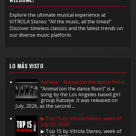
Explore the ultimate musical experience at
VITROLA Stereo: "All the music, all the times!"
Discover timeless classics and the latest trends on
our diverse music platform.
LO MÁS VISTO
Katseye - Animal (on the dance floor)
"Animal (on the dance floor)" is a
song by the Los Angeles based girl
group Katseye. It was released on
July, 2026, as the second ...
▶ Top 15 by Vitrola Stereo, week of
July 25, 2026
▶ Top 15 by Vitrola Stereo, week of