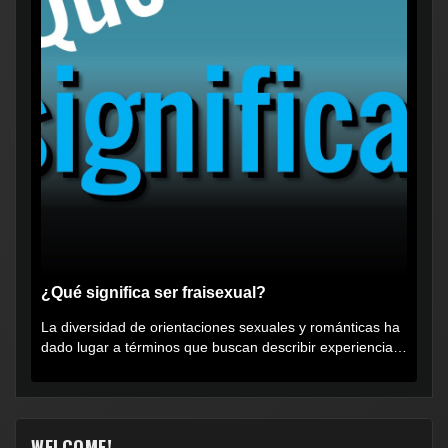
¿Qué significa ser fraisexual?
La diversidad de orientaciones sexuales y románticas ha
dado lugar a términos que buscan describir experiencias
muy...
WELCOME!