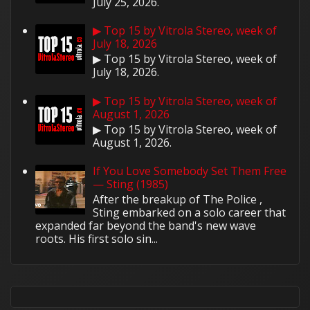
July 25, 2026.
▶ Top 15 by Vitrola Stereo, week of
July 18, 2026
▶ Top 15 by Vitrola Stereo, week of
July 18, 2026.
▶ Top 15 by Vitrola Stereo, week of
August 1, 2026
▶ Top 15 by Vitrola Stereo, week of
August 1, 2026.
If You Love Somebody Set Them Free
— Sting (1985)
After the breakup of The Police ,
Sting embarked on a solo career that
expanded far beyond the band's new wave
roots. His first solo sin...