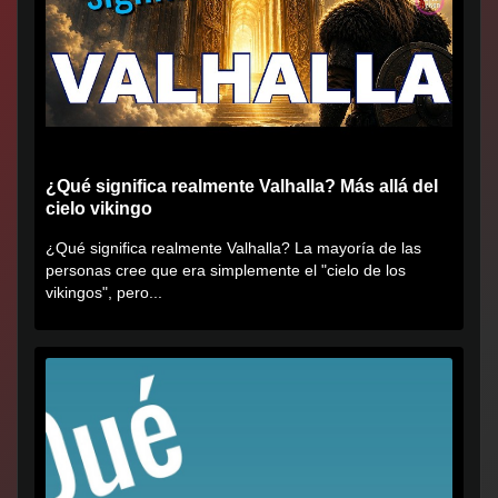
¿Qué significa realmente Valhalla? Más allá del
cielo vikingo
¿Qué significa realmente Valhalla? La mayoría de las
personas cree que era simplemente el "cielo de los
vikingos", pero...