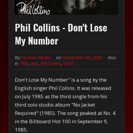
Phil Collins - Don't Lose
My Number
By
Excelsio Media
on
September 09, 2023
Also
in
1985
,
80s
,
Phil Collins
,
Sep9
Don't Lose My Number" is a song by the
English singer Phil Collins. It was released
on July 1985 as the third single from his
third solo studio album "No Jacket
Required" (1985). The song peaked at No. 4
in the Billboard Hot 100 in September 9,
1985.