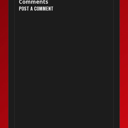
Comments
POST A COMMENT