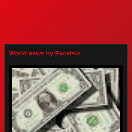
World news by Excelsio