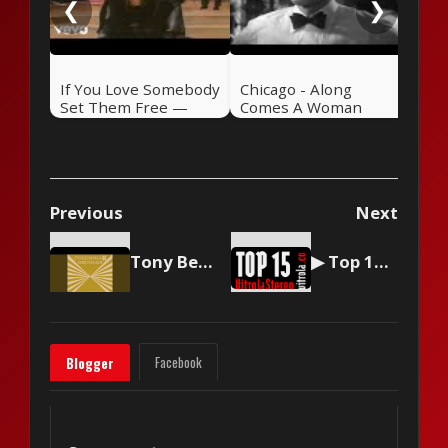
❮
❯
If You Love Somebody
Chicago - Along
Set Them Free —
Comes A Woman
Sting (1985)
Previous
Next
Tony Bennett - Because Of You
▶ Top 15 by Vitrola Stereo, week of September 9 2023
Facebook
Blogger