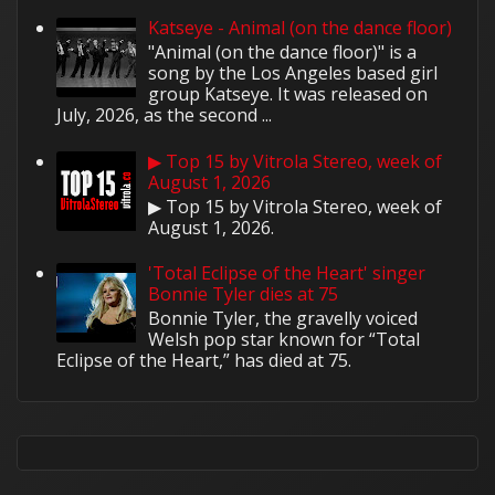
Katseye - Animal (on the dance floor)
"Animal (on the dance floor)" is a
song by the Los Angeles based girl
group Katseye. It was released on
July, 2026, as the second ...
▶ Top 15 by Vitrola Stereo, week of
August 1, 2026
▶ Top 15 by Vitrola Stereo, week of
August 1, 2026.
'Total Eclipse of the Heart' singer
Bonnie Tyler dies at 75
Bonnie Tyler, the gravelly voiced
Welsh pop star known for “Total
Eclipse of the Heart,” has died at 75.