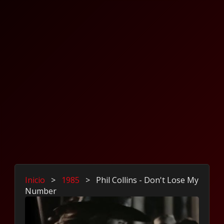
Inicio
>
1985
>
Phil Collins - Don't Lose My
Number