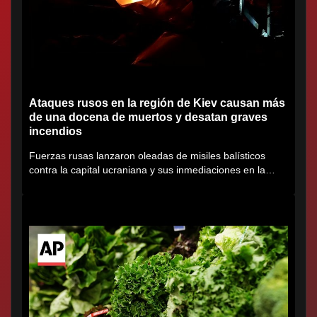
Ataques rusos en la región de Kiev causan más
de una docena de muertos y desatan graves
incendios
Fuerzas rusas lanzaron oleadas de misiles balísticos
contra la capital ucraniana y sus inmediaciones en la
región de...