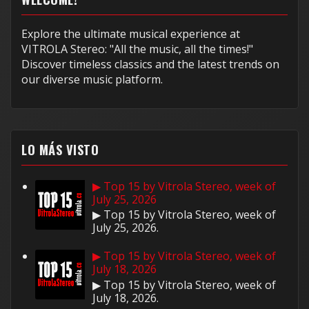
Explore the ultimate musical experience at
VITROLA Stereo: "All the music, all the times!"
Discover timeless classics and the latest trends on
our diverse music platform.
LO MÁS VISTO
▶ Top 15 by Vitrola Stereo, week of
July 25, 2026
▶ Top 15 by Vitrola Stereo, week of
July 25, 2026.
▶ Top 15 by Vitrola Stereo, week of
July 18, 2026
▶ Top 15 by Vitrola Stereo, week of
July 18, 2026.