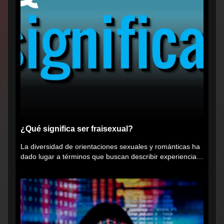
¿Qué significa ser fraisexual?
La diversidad de orientaciones sexuales y románticas ha
dado lugar a términos que buscan describir experiencias
muy...