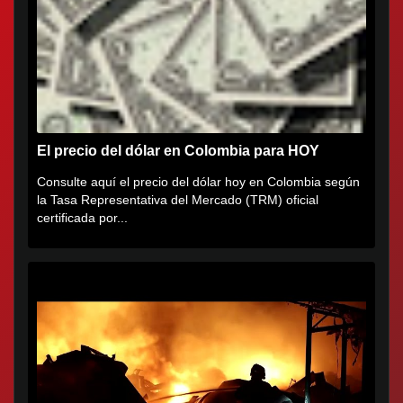
El precio del dólar en Colombia para HOY
Consulte aquí el precio del dólar hoy en Colombia según
la Tasa Representativa del Mercado (TRM) oficial
certificada por...