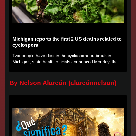
Michigan reports the first 2 US deaths related to
cyclospora
Two people have died in the cyclospora outbreak in
Michigan, state health officials announced Monday, the
first deaths...
By Nelson Alarcón (alarcónnelson)