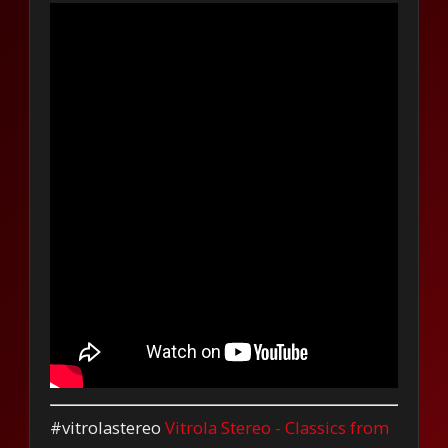
#vitrolastereo
Vitrola Stereo - Classics from