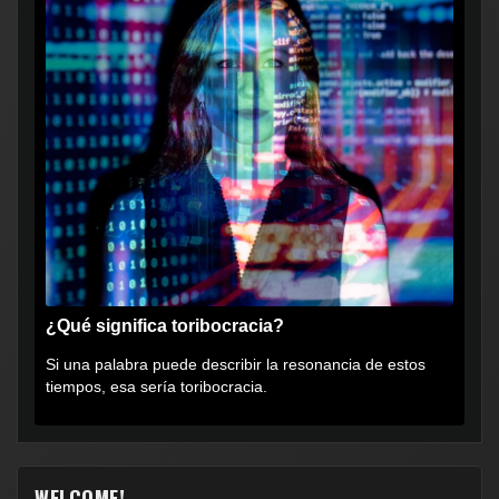
¿Qué significa toribocracia?
Si una palabra puede describir la resonancia de estos
tiempos, esa sería toribocracia.
WELCOME!