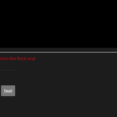
 from the Rock era!
Email