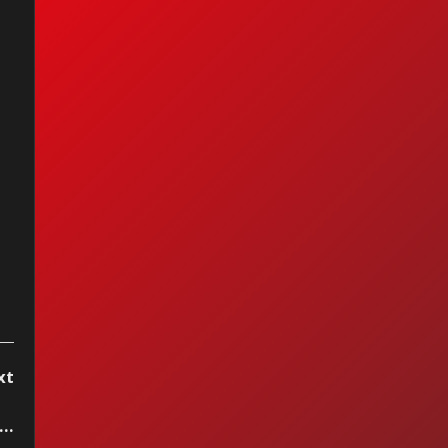
et - Fox On The
n
xt
..