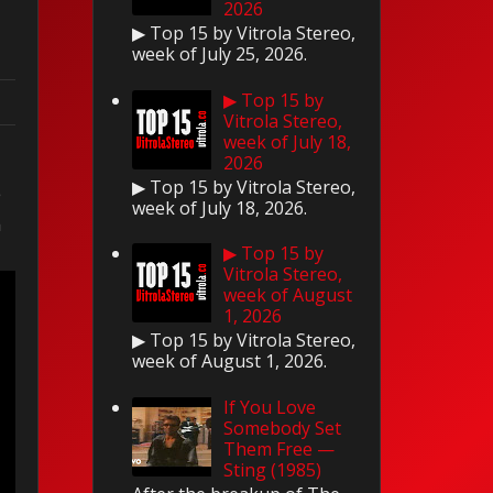
2026
▶ Top 15 by Vitrola Stereo,
week of July 25, 2026.
▶ Top 15 by
Vitrola Stereo,
week of July 18,
2026
▶ Top 15 by Vitrola Stereo,
e
week of July 18, 2026.
n
▶ Top 15 by
Vitrola Stereo,
week of August
1, 2026
▶ Top 15 by Vitrola Stereo,
week of August 1, 2026.
If You Love
Somebody Set
Them Free —
Sting (1985)