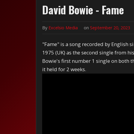
David Bowie - Fame
By
Excelsio Media
on
September 20, 2023
"Fame" is a song recorded by English si
1975 (UK) as the second single from hi
Bowie's first number 1 single on both 
it held for 2 weeks.