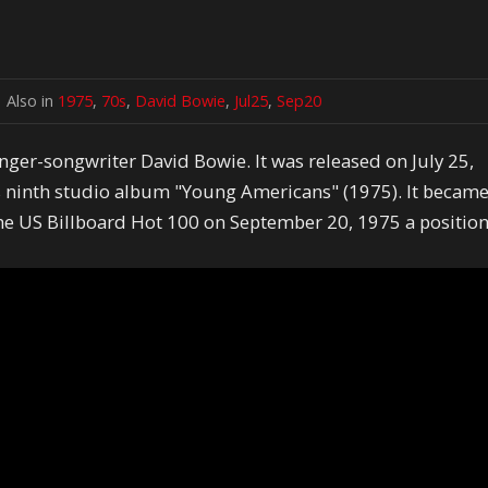
Also in
1975
,
70s
,
David Bowie
,
Jul25
,
Sep20
nger-songwriter David Bowie. It was released on July 25,
s ninth studio album "Young Americans" (1975). It becam
the US Billboard Hot 100 on September 20, 1975 a positio