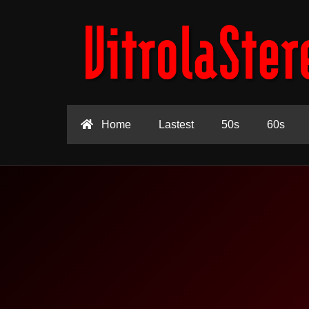
Home
Lastest
50s
60s