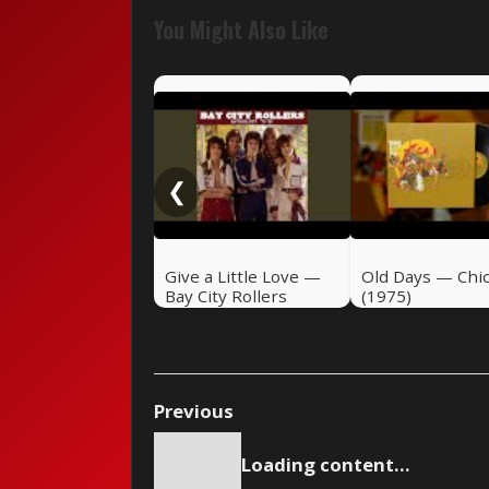
You Might Also Like
❮
Give a Little Love —
Old Days — Chi
Bay City Rollers
(1975)
(1975)
Previous
Loading content...