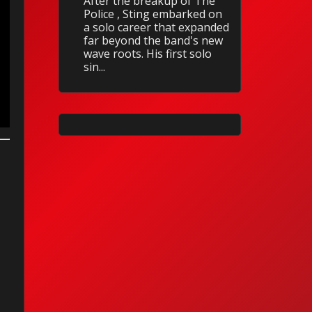
After the breakup of The
Police , Sting embarked on
a solo career that expanded
far beyond the band's new
wave roots. His first solo
sin...