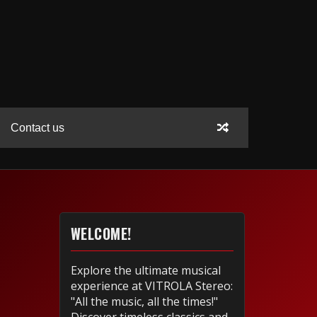
Contact us
WELCOME!
Explore the ultimate musical
experience at VITROLA Stereo:
"All the music, all the times!"