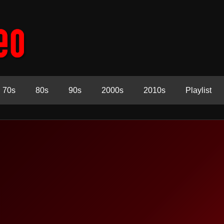
70s
80s
90s
2000s
2010s
Playlist