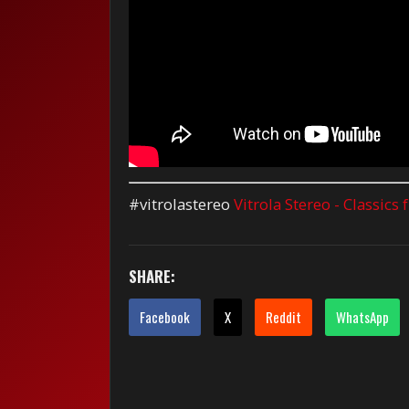
#vitrolastereo
Vitrola Stereo - Classics
SHARE:
Facebook
X
Reddit
WhatsApp