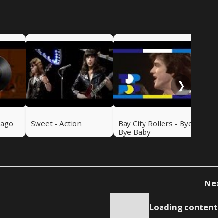
Swe
Ru
❯
cago
Sweet - Action
Bay City Rollers - Bye
Bye Baby
Ne
Loading content.