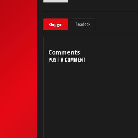
Facebook
Blogger
Comments
POST A COMMENT