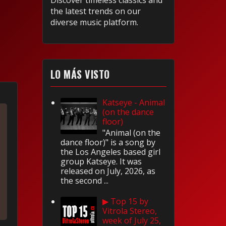
Discover timeless classics and
the latest trends on our
diverse music platform.
LO MÁS VISTO
Katseye - Animal
(on the dance
floor)
"Animal (on the
dance floor)" is a song by
the Los Angeles based girl
group Katseye. It was
released on July, 2026, as
the second ...
▶ Top 15 by
Vitrola Stereo,
week of July 25,