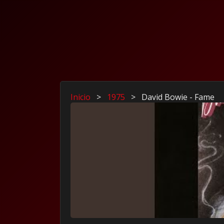
Inicio
>
1975
>
David Bowie - Fame