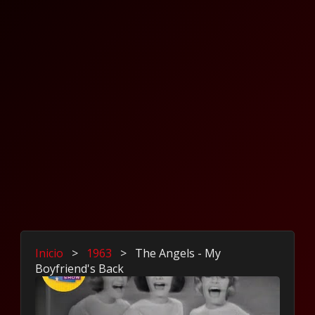
Inicio
>
1963
>
The Angels - My
Boyfriend's Back