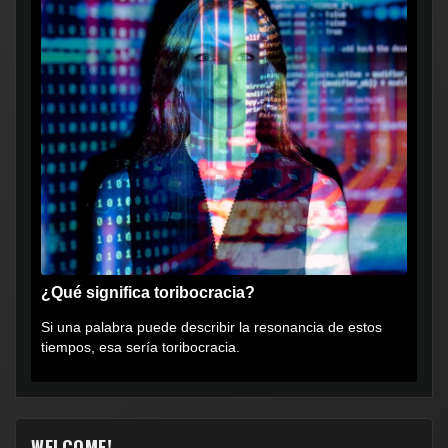
¿Qué significa toribocracia?
Si una palabra puede describir la resonancia de estos
tiempos, esa sería toribocracia.
WELCOME!