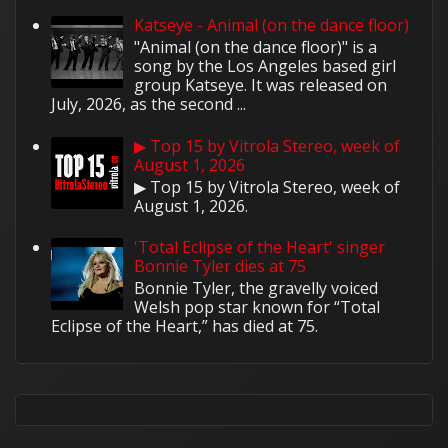
Katseye - Animal (on the dance floor)
"Animal (on the dance floor)" is a
song by the Los Angeles based girl
group Katseye. It was released on
July, 2026, as the second ...
▶ Top 15 by Vitrola Stereo, week of
August 1, 2026
▶ Top 15 by Vitrola Stereo, week of
August 1, 2026.
'Total Eclipse of the Heart' singer
Bonnie Tyler dies at 75
Bonnie Tyler, the gravelly voiced
Welsh pop star known for “Total
Eclipse of the Heart,” has died at 75.