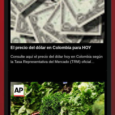
El precio del dólar en Colombia para HOY
Consulte aquí el precio del dólar hoy en Colombia según
la Tasa Representativa del Mercado (TRM) oficial
certificada por...