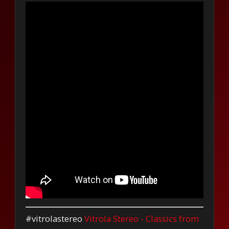
#vitrolastereo
Vitrola Stereo - Classics from