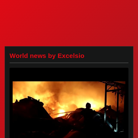
World news by Excelsio