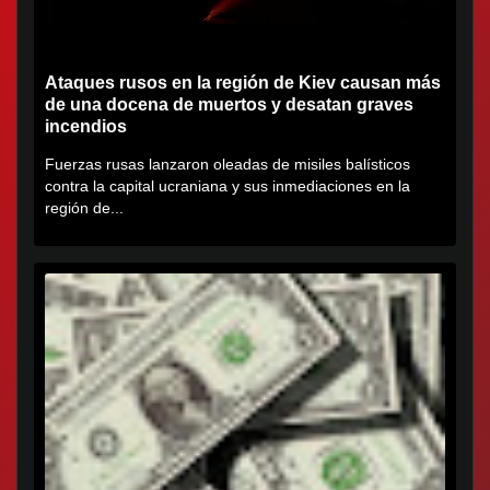
Ataques rusos en la región de Kiev causan más
de una docena de muertos y desatan graves
incendios
Fuerzas rusas lanzaron oleadas de misiles balísticos
contra la capital ucraniana y sus inmediaciones en la
región de...