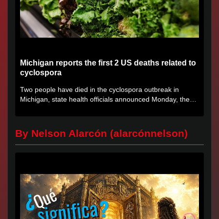
Michigan reports the first 2 US deaths related to
cyclospora
Two people have died in the cyclospora outbreak in
Michigan, state health officials announced Monday, the
first deaths...
By Nelson Alarcón (alarcónnelson)