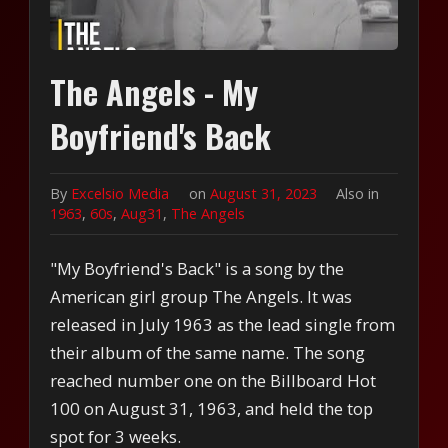
The Angels - My
Boyfriend's Back
By
Excelsio Media
on
August 31, 2023
Also in
1963
,
60s
,
Aug31
,
The Angels
"My Boyfriend's Back" is a song by the
American girl group The Angels. It was
released in July 1963 as the lead single from
their album of the same name. The song
reached number one on the Billboard Hot
100 on August 31, 1963, and held the top
spot for 3 weeks.