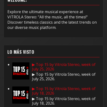
Explore the ultimate musical experience at
VITROLA Stereo: "All the music, all the times!"
Discover timeless classics and the latest trends on
our diverse music platform.
LO MÁS VISTO
▶ Top 15 by Vitrola Stereo, week of
July 25, 2026
▶ Top 15 by Vitrola Stereo, week of
July 25, 2026.
▶ Top 15 by Vitrola Stereo, week of
July 18, 2026
▶ Top 15 by Vitrola Stereo, week of
July 18, 2026.