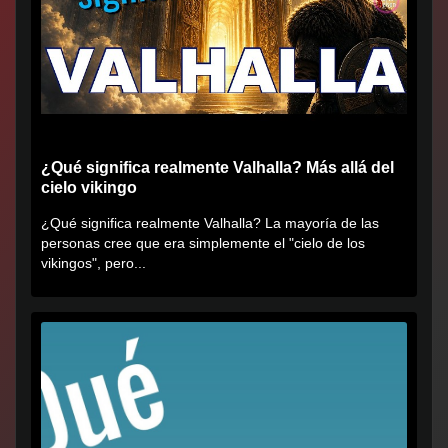
¿Qué significa realmente Valhalla? Más allá del
cielo vikingo
¿Qué significa realmente Valhalla? La mayoría de las
personas cree que era simplemente el "cielo de los
vikingos", pero...