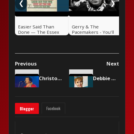
❮
❯
Easier Said Than
Gerry & The
Done — The Essex
Pacemakers - You'll
(1963)
Never Walk Alone
Previous
Next
Christopher Cross - Sailing
Debbie Reynolds - Tammy
Facebook
Blogger