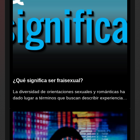
¿Qué significa ser fraisexual?
La diversidad de orientaciones sexuales y románticas ha
dado lugar a términos que buscan describir experiencias
muy...