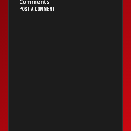
Comments
POST A COMMENT