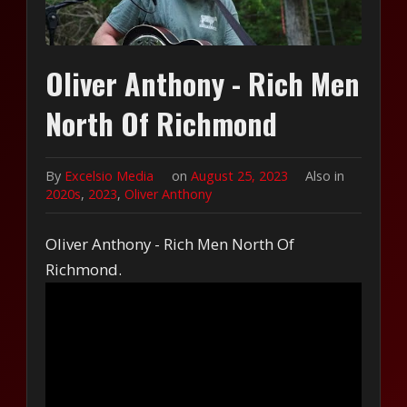
Oliver Anthony - Rich Men
North Of Richmond
By
Excelsio Media
on
August 25, 2023
Also in
2020s
,
2023
,
Oliver Anthony
Oliver Anthony - Rich Men North Of
Richmond.