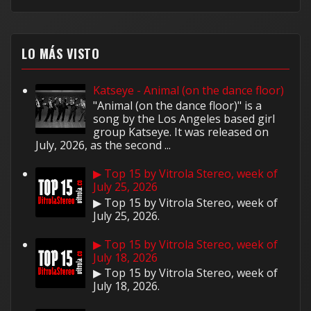
LO MÁS VISTO
Katseye - Animal (on the dance floor)
"Animal (on the dance floor)" is a
song by the Los Angeles based girl
group Katseye. It was released on
July, 2026, as the second ...
▶ Top 15 by Vitrola Stereo, week of
July 25, 2026
▶ Top 15 by Vitrola Stereo, week of
July 25, 2026.
▶ Top 15 by Vitrola Stereo, week of
July 18, 2026
▶ Top 15 by Vitrola Stereo, week of
July 18, 2026.