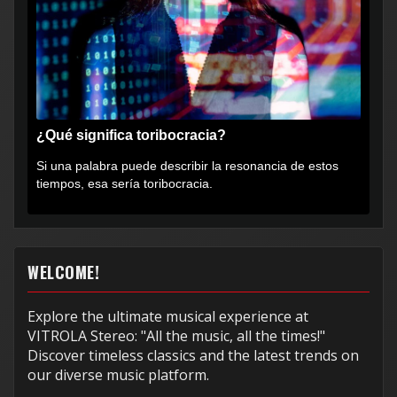
¿Qué significa toribocracia?
Si una palabra puede describir la resonancia de estos
tiempos, esa sería toribocracia.
WELCOME!
Explore the ultimate musical experience at
VITROLA Stereo: "All the music, all the times!"
Discover timeless classics and the latest trends on
our diverse music platform.