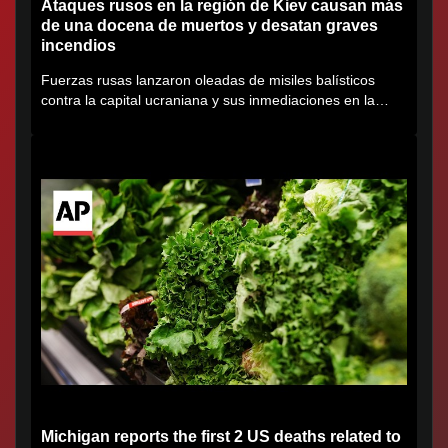
Ataques rusos en la región de Kiev causan más
de una docena de muertos y desatan graves
incendios
Fuerzas rusas lanzaron oleadas de misiles balísticos
contra la capital ucraniana y sus inmediaciones en la
región de...
Michigan reports the first 2 US deaths related to