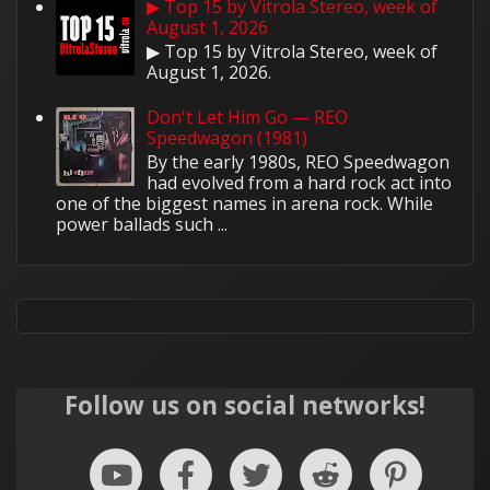
▶ Top 15 by Vitrola Stereo, week of
August 1, 2026
▶ Top 15 by Vitrola Stereo, week of
August 1, 2026.
Don't Let Him Go — REO
Speedwagon (1981)
By the early 1980s, REO Speedwagon
had evolved from a hard rock act into
one of the biggest names in arena rock. While
power ballads such ...
Follow us on social networks!