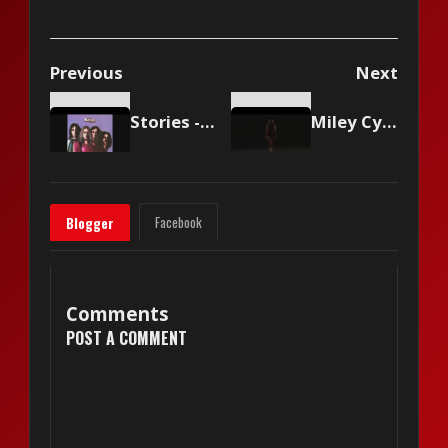
Previous
Next
Stories - Brother Louie
Miley Cyrus - Used To Be Young
Facebook
Blogger
Comments
POST A COMMENT