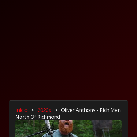
Inicio
>
2020s
>
Oliver Anthony - Rich Men
North Of Richmond