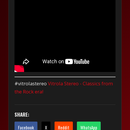
#vitrolastereo
Vitrola Stereo - Classics from
the Rock era!
SHARE:
Facebook
X
Reddit
WhatsApp