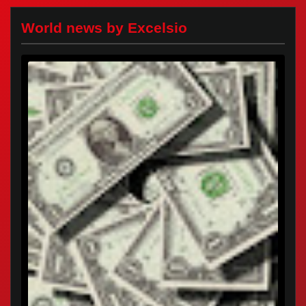
World news by Excelsio