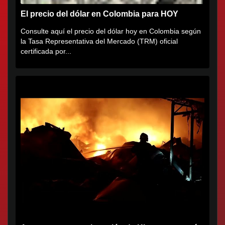
El precio del dólar en Colombia para HOY
Consulte aquí el precio del dólar hoy en Colombia según
la Tasa Representativa del Mercado (TRM) oficial
certificada por...