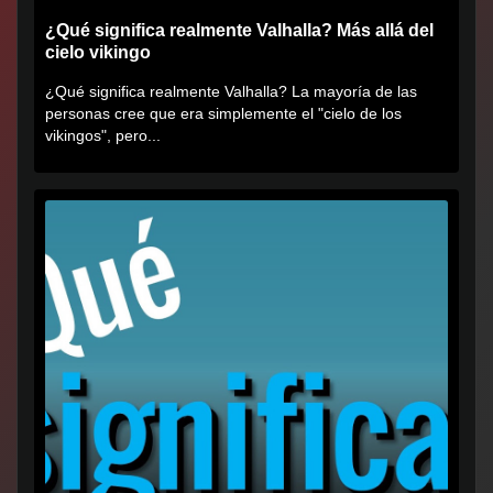
¿Qué significa realmente Valhalla? Más allá del
cielo vikingo
¿Qué significa realmente Valhalla? La mayoría de las
personas cree que era simplemente el "cielo de los
vikingos", pero...