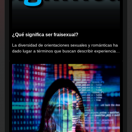
¿Qué significa ser fraisexual?
La diversidad de orientaciones sexuales y románticas ha
dado lugar a términos que buscan describir experiencias
muy...