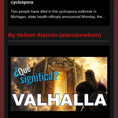
cyclospora
Two people have died in the cyclospora outbreak in
Michigan, state health officials announced Monday, the
first deaths...
By Nelson Alarcón (alarcónnelson)