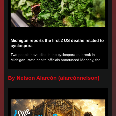
Michigan reports the first 2 US deaths related to
cyclospora
Two people have died in the cyclospora outbreak in
Michigan, state health officials announced Monday, the
first deaths...
By Nelson Alarcón (alarcónnelson)