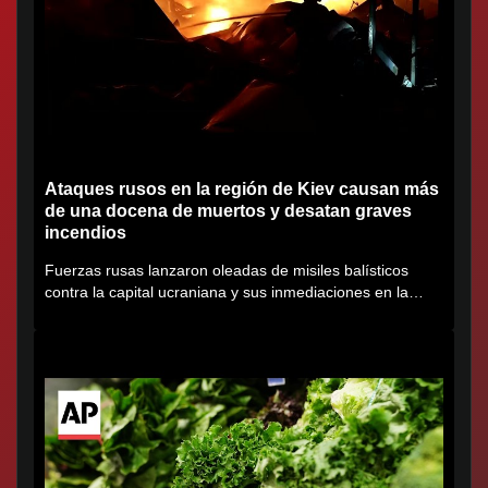
Ataques rusos en la región de Kiev causan más
de una docena de muertos y desatan graves
incendios
Fuerzas rusas lanzaron oleadas de misiles balísticos
contra la capital ucraniana y sus inmediaciones en la
región de...