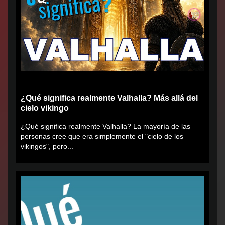
¿Qué significa realmente Valhalla? Más allá del
cielo vikingo
¿Qué significa realmente Valhalla? La mayoría de las
personas cree que era simplemente el "cielo de los
vikingos", pero...