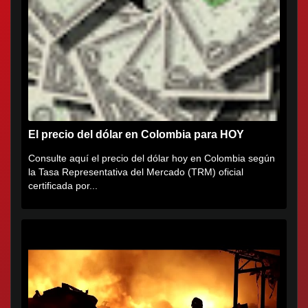
El precio del dólar en Colombia para HOY
Consulte aquí el precio del dólar hoy en Colombia según
la Tasa Representativa del Mercado (TRM) oficial
certificada por...