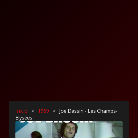
Inicio
>
1969
>
Joe Dassin - Les Champs-
Elysées