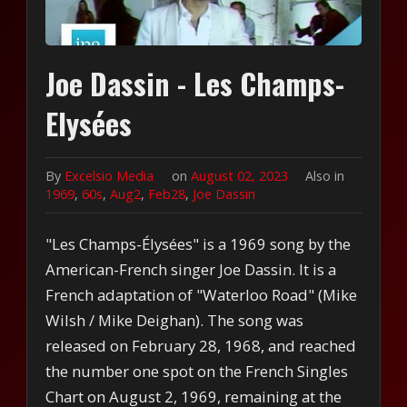
Joe Dassin - Les Champs-
Elysées
By
Excelsio Media
on
August 02, 2023
Also in
1969
,
60s
,
Aug2
,
Feb28
,
Joe Dassin
"Les Champs-Élysées" is a 1969 song by the
American-French singer Joe Dassin. It is a
French adaptation of "Waterloo Road" (Mike
Wilsh / Mike Deighan). The song was
released on February 28, 1968, and reached
the number one spot on the French Singles
Chart on August 2, 1969, remaining at the