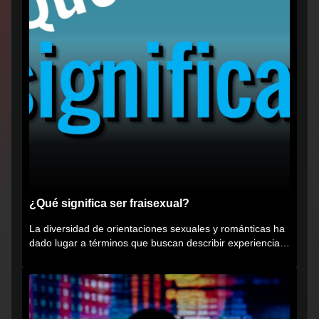
¿Qué significa ser fraisexual?
La diversidad de orientaciones sexuales y románticas ha
dado lugar a términos que buscan describir experiencias
muy...