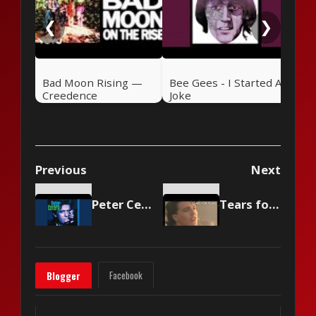
❮
❯
Bad Moon Rising —
Bee Gees - I Started A
Creedence
Joke
Clearwater Revival
(1969)
Previous
Next
Peter Cetera - Glory of Love
Tears for Fears - Shout
Facebook
Blogger