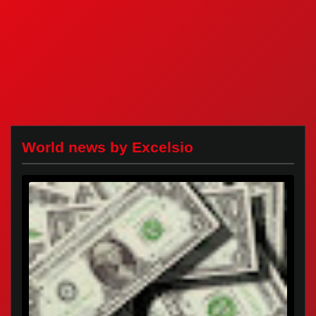
World news by Excelsio