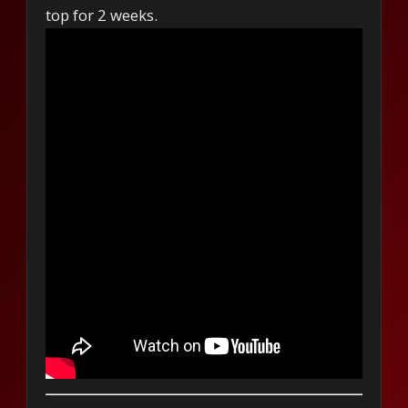
top for 2 weeks.