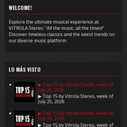
WELCOME!
Explore the ultimate musical experience at
VITROLA Stereo: "All the music, all the times!"
Discover timeless classics and the latest trends on
our diverse music platform.
LO MÁS VISTO
▶ Top 15 by Vitrola Stereo, week of
July 25, 2026
▶ Top 15 by Vitrola Stereo, week of
July 25, 2026.
▶ Top 15 by Vitrola Stereo, week of
July 18, 2026
▶ Top 15 by Vitrola Stereo, week of