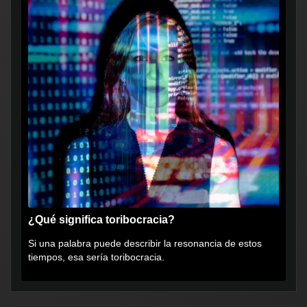
¿Qué significa toribocracia?
Si una palabra puede describir la resonancia de estos
tiempos, esa sería toribocracia.