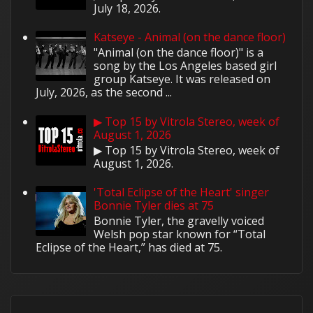
July 18, 2026.
Katseye - Animal (on the dance floor)
"Animal (on the dance floor)" is a
song by the Los Angeles based girl
group Katseye. It was released on
July, 2026, as the second ...
▶ Top 15 by Vitrola Stereo, week of
August 1, 2026
▶ Top 15 by Vitrola Stereo, week of
August 1, 2026.
'Total Eclipse of the Heart' singer
Bonnie Tyler dies at 75
Bonnie Tyler, the gravelly voiced
Welsh pop star known for “Total
Eclipse of the Heart,” has died at 75.