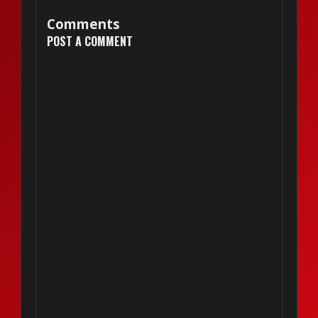
Comments
POST A COMMENT