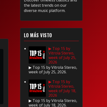
Discover timeless classics and
the latest trends on our
diverse music platform.
LO MÁS VISTO
▶ Top 15 by
Vitrola Stereo,
week of July 25,
2026
▶ Top 15 by Vitrola Stereo,
week of July 25, 2026.
▶ Top 15 by
Vitrola Stereo,
week of July 18,
2026
▶ Top 15 by Vitrola Stereo,
week of July 18, 2026.