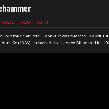
dgehammer
n
1986
,
80s
,
Jul26
,
Peter Gabriel
 rock musician Peter Gabriel. It was released in April 19
 album, So (1986). It reached No. 1 on the Billboard Hot 10