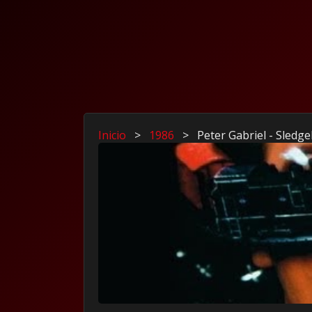
Inicio
>
1986
>
Peter Gabriel - Sled