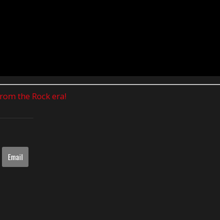
 from the Rock era!
Email