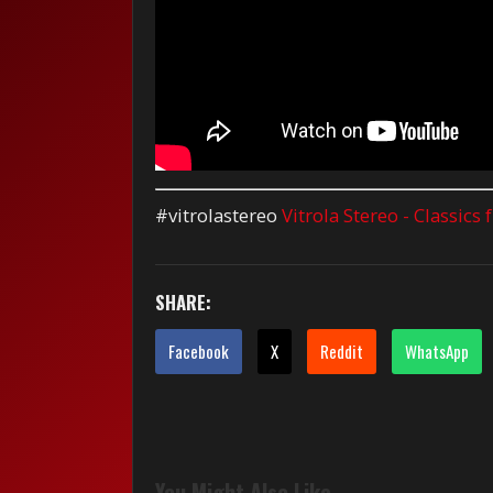
#vitrolastereo
Vitrola Stereo - Classics
SHARE:
Facebook
X
Reddit
WhatsApp
You Might Also Like