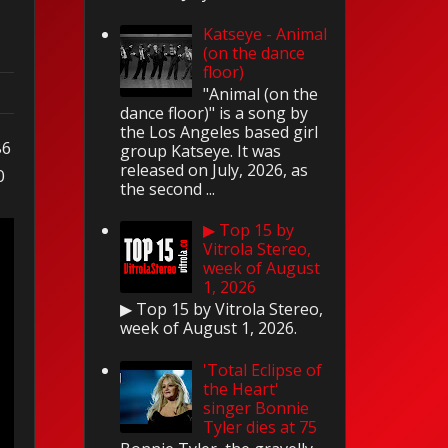
Katseye - Animal
(on the dance
floor)
"Animal (on the
dance floor)" is a song by
the Los Angeles based girl
86
group Katseye. It was
released on July, 2026, as
0
the second ...
▶ Top 15 by
Vitrola Stereo,
week of August
1, 2026
▶ Top 15 by Vitrola Stereo,
week of August 1, 2026.
'Total Eclipse of
the Heart'
singer Bonnie
Tyler dies at 75