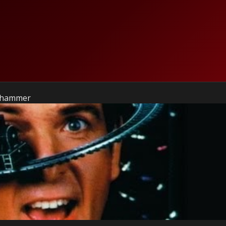
gehammer