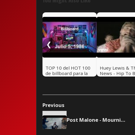
❮
TOP 10 del HOT 100
Huey Lewis & T
de billboard para la
News - Hip To 
semana del 5 de Julio
Square
de 1986 - Revive los
80 🔥
Previous
Post Malone - Mourning