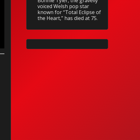
Bonnie Tyler, the gravelly
voiced Welsh pop star
known for “Total Eclipse of
the Heart,” has died at 75.