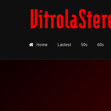
Home
Lastest
50s
60s