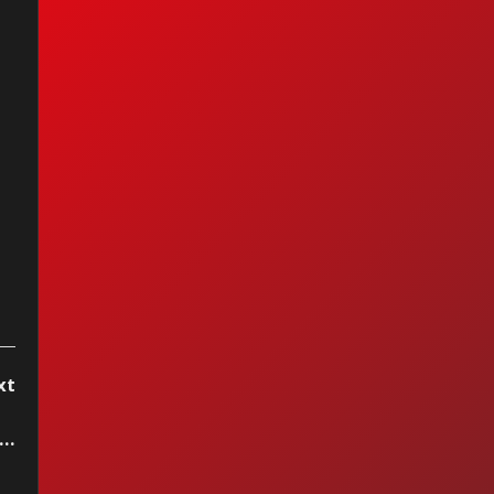
 Order - Bizarre
e Triangle
xt
..