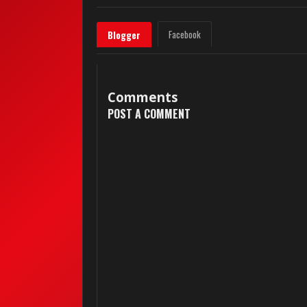
Facebook
Blogger
Comments
POST A COMMENT