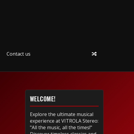
Contact us
WELCOME!
Explore the ultimate musical
experience at VITROLA Stereo:
"All the music, all the times!"