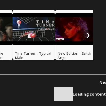
New
Lov
❯
he
Tina Turner - Typical
New Edition - Earth
Be
Male
Angel
Ne
Loading content.