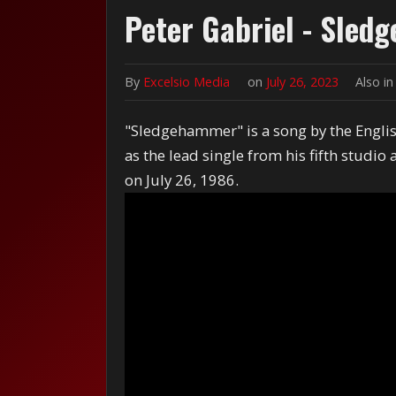
Peter Gabriel - Sle
By
Excelsio Media
on
July 26, 2023
Also i
"Sledgehammer" is a song by the English
as the lead single from his fifth studio
on July 26, 1986.