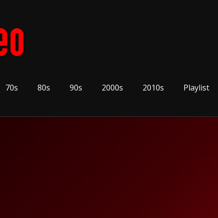
70s
80s
90s
2000s
2010s
Playlist