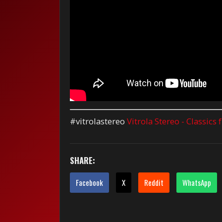
#vitrolastereo
Vitrola Stereo - Classics
SHARE:
Facebook
X
Reddit
WhatsApp