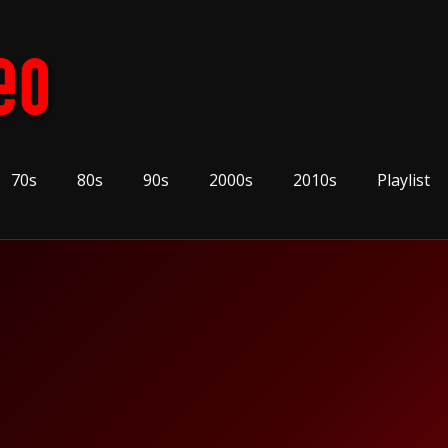
70s
80s
90s
2000s
2010s
Playlist