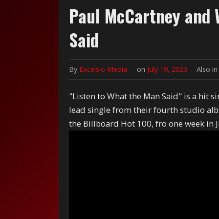
Paul McCartney and W
Said
By
Excelsio Media
on
July 19, 2023
Also i
"Listen to What the Man Said" is a hit 
lead single from their fourth studio 
the Billboard Hot 100, fro one week in J