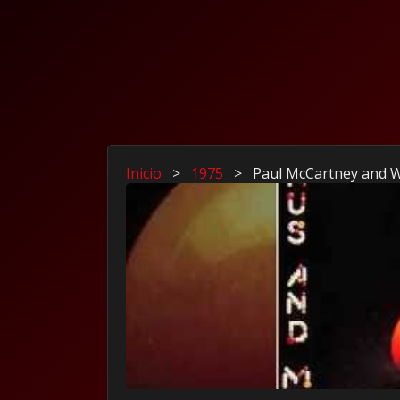
Inicio
>
1975
>
Paul McCartney and W