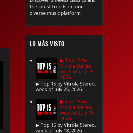
Discover timeless classics and
the latest trends on our
diverse music platform.
LO MÁS VISTO
▶ Top 15 by
Vitrola Stereo,
week of July 25,
2026
▶ Top 15 by Vitrola Stereo,
week of July 25, 2026.
▶ Top 15 by
Vitrola Stereo,
week of July 18,
2026
▶ Top 15 by Vitrola Stereo,
week of July 18, 2026.