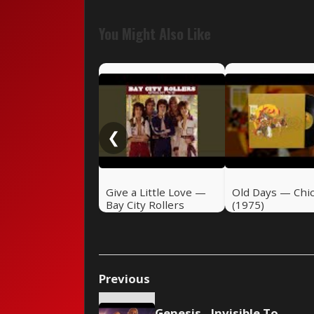
You Might Also Like
❮
Give a Little Love —
Old Days — Chi
Bay City Rollers
(1975)
(1975)
Previous
Genesis - Invisible Touch