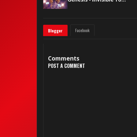
Facebook
Blogger
Comments
POST A COMMENT