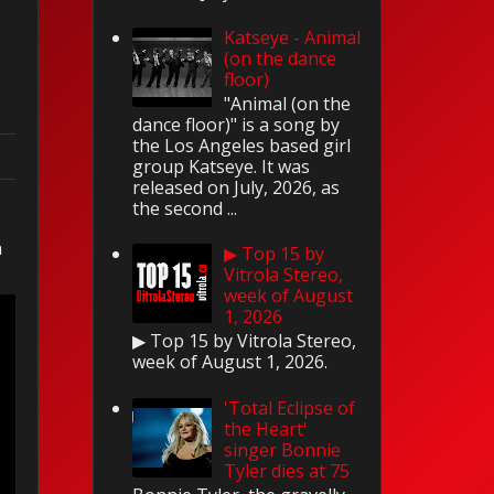
Katseye - Animal
(on the dance
floor)
"Animal (on the
dance floor)" is a song by
the Los Angeles based girl
group Katseye. It was
released on July, 2026, as
the second ...
n
▶ Top 15 by
Vitrola Stereo,
week of August
1, 2026
▶ Top 15 by Vitrola Stereo,
week of August 1, 2026.
'Total Eclipse of
the Heart'
singer Bonnie
Tyler dies at 75