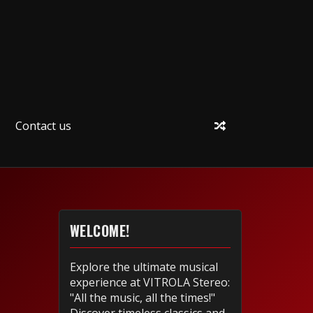
Contact us
WELCOME!
Explore the ultimate musical
experience at VITROLA Stereo:
"All the music, all the times!"