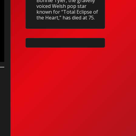
Bonnie Tyler, the gravelly
voiced Welsh pop star
known for “Total Eclipse of
the Heart,” has died at 75.