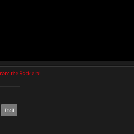
 from the Rock era!
Email