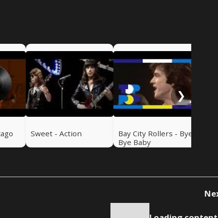
Swe
Ru
❯
cago
Sweet - Action
Bay City Rollers - Bye
Bye Baby
Ne
Loading content.