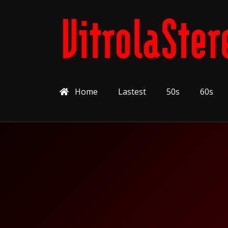
Home
Lastest
50s
60s