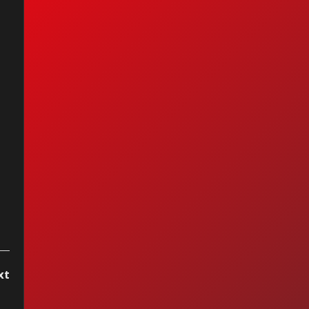
et - Fox On The
n
xt
..