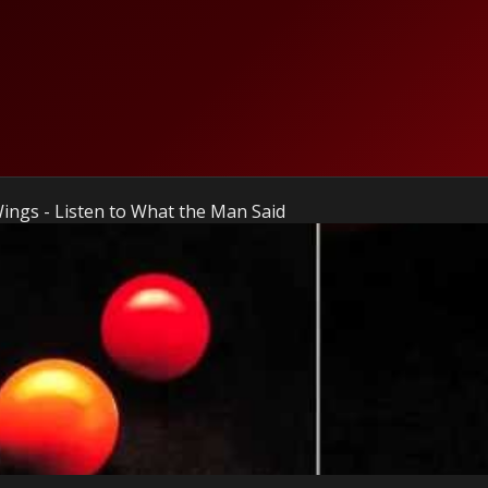
ings - Listen to What the Man Said