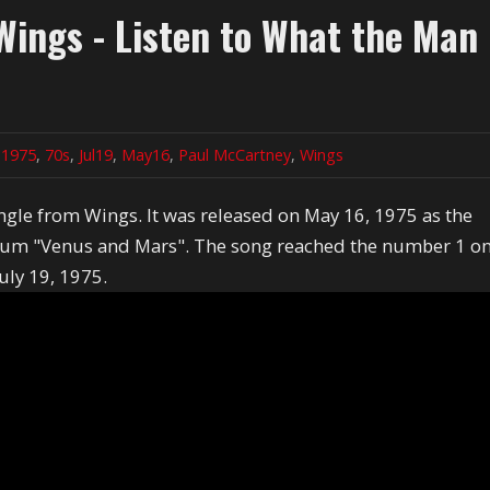
ings - Listen to What the Man
n
1975
,
70s
,
Jul19
,
May16
,
Paul McCartney
,
Wings
single from Wings. It was released on May 16, 1975 as the
album "Venus and Mars". The song reached the number 1 o
uly 19, 1975.