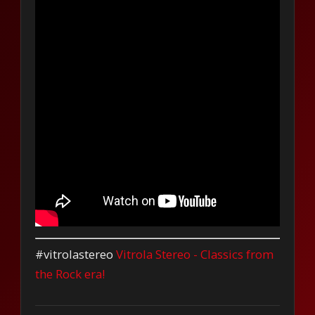
#vitrolastereo
Vitrola Stereo - Classics from
the Rock era!