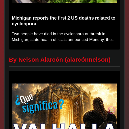
Michigan reports the first 2 US deaths related to
cyclospora
Two people have died in the cyclospora outbreak in
Michigan, state health officials announced Monday, the
first deaths...
By Nelson Alarcón (alarcónnelson)