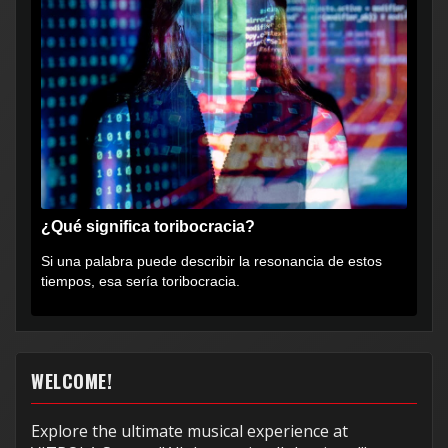
¿Qué significa toribocracia?
Si una palabra puede describir la resonancia de estos
tiempos, esa sería toribocracia.
WELCOME!
Explore the ultimate musical experience at