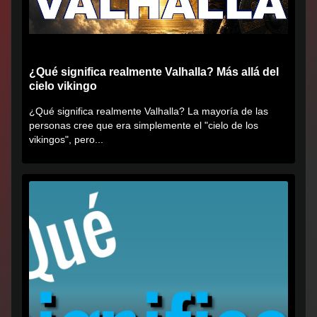
¿Qué significa realmente Valhalla? Más allá del
cielo vikingo
¿Qué significa realmente Valhalla? La mayoría de las
personas cree que era simplemente el "cielo de los
vikingos", pero...