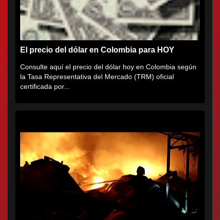
El precio del dólar en Colombia para HOY
Consulte aquí el precio del dólar hoy en Colombia según
la Tasa Representativa del Mercado (TRM) oficial
certificada por...