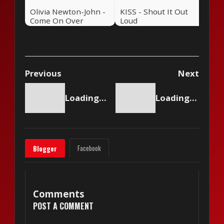
Olivia Newton-John -
KISS - Shout It Out
Come On Over
Loud
Previous
Next
Loading content...
Loading content...
Facebook
Blogger
Comments
POST A COMMENT