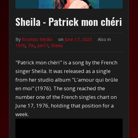
Sheila - Patrick mon chéri
By
Excelsio Media
on
June 17, 2023
Also in
1976
,
70s
,
Jun17
,
Sheila
"Patrick mon chéri" is a song by the French
singer Sheila. It was released as a single
from her studio album "L'amour qui brûle
en moi" (1976). The song reached the
number one of the French singles chart on
June 17, 1976, holding that position for a
week.