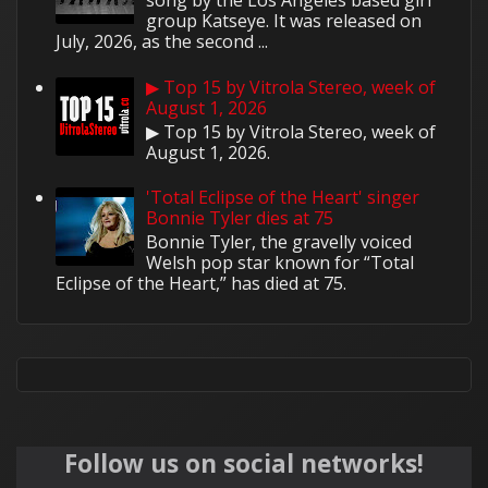
song by the Los Angeles based girl
group Katseye. It was released on
July, 2026, as the second ...
▶ Top 15 by Vitrola Stereo, week of
August 1, 2026
▶ Top 15 by Vitrola Stereo, week of
August 1, 2026.
'Total Eclipse of the Heart' singer
Bonnie Tyler dies at 75
Bonnie Tyler, the gravelly voiced
Welsh pop star known for “Total
Eclipse of the Heart,” has died at 75.
Follow us on social networks!