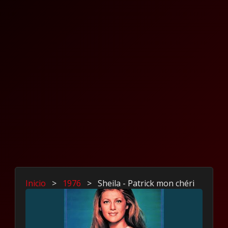
Inicio
>
1976
>
Sheila - Patrick mon chéri