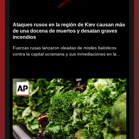
Ataques rusos en la región de Kiev causan más
de una docena de muertos y desatan graves
incendios
Fuerzas rusas lanzaron oleadas de misiles balísticos
contra la capital ucraniana y sus inmediaciones en la
región de...