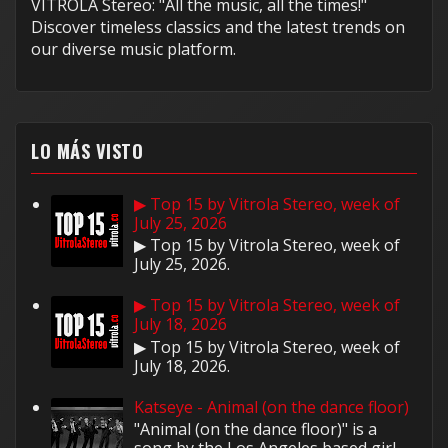
VITROLA Stereo: "All the music, all the times!"
Discover timeless classics and the latest trends on
our diverse music platform.
LO MÁS VISTO
▶ Top 15 by Vitrola Stereo, week of
July 25, 2026
▶ Top 15 by Vitrola Stereo, week of
July 25, 2026.
▶ Top 15 by Vitrola Stereo, week of
July 18, 2026
▶ Top 15 by Vitrola Stereo, week of
July 18, 2026.
Katseye - Animal (on the dance floor)
"Animal (on the dance floor)" is a