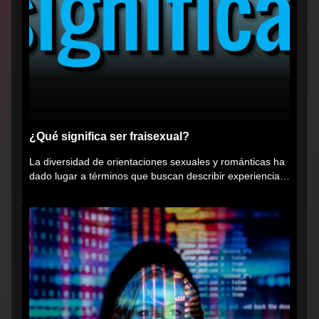
¿Qué significa ser fraisexual?
La diversidad de orientaciones sexuales y románticas ha
dado lugar a términos que buscan describir experiencias
muy...