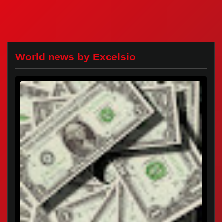
World news by Excelsio