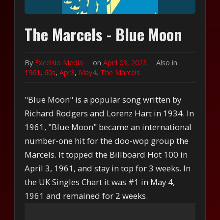
The Marcels - Blue Moon
By
Excelsio Media
on
April 03, 2023
Also in
1961
,
60s
,
Apr3
,
May4
,
The Marcels
"Blue Moon" is a popular song written by
Richard Rodgers and Lorenz Hart in 1934. In
1961, "Blue Moon" became an international
number-one hit for the doo-wop group the
Marcels. It topped the Billboard Hot 100 in
April 3, 1961, and stay in top for 3 weeks. In
the UK Singles Chart it was #1 in May 4,
1961 and remained for 2 weeks.