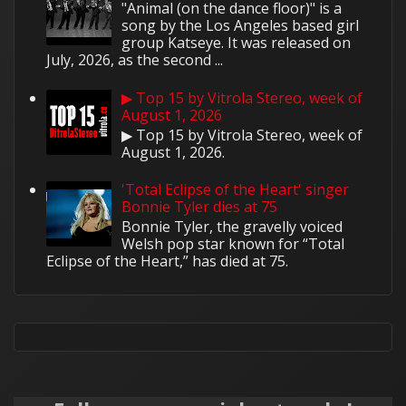
"Animal (on the dance floor)" is a
song by the Los Angeles based girl
group Katseye. It was released on
July, 2026, as the second ...
▶ Top 15 by Vitrola Stereo, week of
August 1, 2026
▶ Top 15 by Vitrola Stereo, week of
August 1, 2026.
'Total Eclipse of the Heart' singer
Bonnie Tyler dies at 75
Bonnie Tyler, the gravelly voiced
Welsh pop star known for “Total
Eclipse of the Heart,” has died at 75.