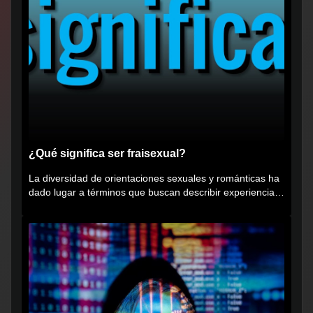
¿Qué significa ser fraisexual?
La diversidad de orientaciones sexuales y románticas ha
dado lugar a términos que buscan describir experiencias
muy...