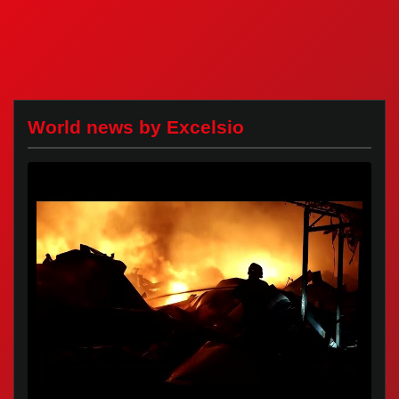
World news by Excelsio