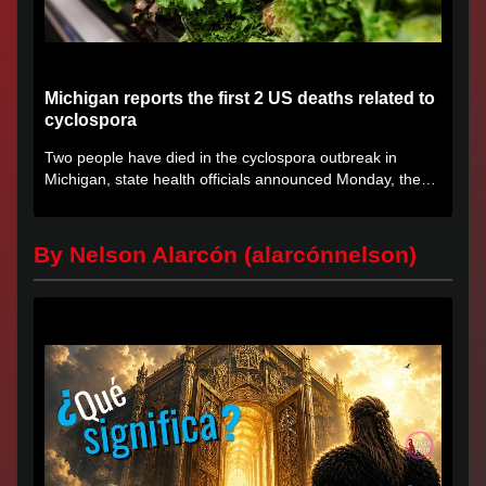
Michigan reports the first 2 US deaths related to
cyclospora
Two people have died in the cyclospora outbreak in
Michigan, state health officials announced Monday, the
first deaths...
By Nelson Alarcón (alarcónnelson)