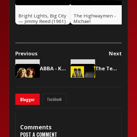
Bright Lights, Big City
The Highwaymen -
— Jimmy Reed (1961)
Michael
Previous
Next
ABBA - Knowing Me, Knowing You
The Temptations - Just My Imagination (Running Away With Me)
Facebook
Blogger
Comments
POST A COMMENT