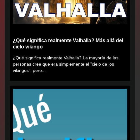
¿Qué significa realmente Valhalla? Más allá del
cielo vikingo
¿Qué significa realmente Valhalla? La mayoría de las
personas cree que era simplemente el "cielo de los
vikingos", pero...