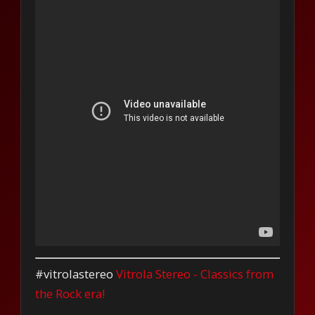
#vitrolastereo
Vitrola Stereo - Classics from
the Rock era!