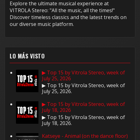
Explore the ultimate musical experience at
VITROLA Stereo: "All the music, all the times!"
Discover timeless classics and the latest trends on
our diverse music platform.
LO MÁS VISTO
▶ Top 15 by Vitrola Stereo, week of
July 25, 2026
▶ Top 15 by Vitrola Stereo, week of
July 25, 2026.
▶ Top 15 by Vitrola Stereo, week of
July 18, 2026
▶ Top 15 by Vitrola Stereo, week of
July 18, 2026.
Katseye - Animal (on the dance floor)