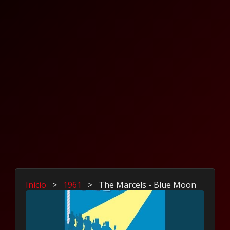
Inicio
>
1961
>
The Marcels - Blue Moon