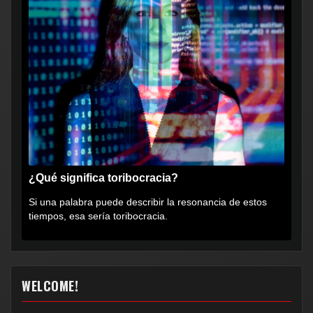
¿Qué significa toribocracia?
Si una palabra puede describir la resonancia de estos
tiempos, esa sería toribocracia.
WELCOME!