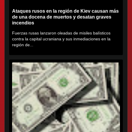
Ataques rusos en la región de Kiev causan más
de una docena de muertos y desatan graves
incendios
Fuerzas rusas lanzaron oleadas de misiles balísticos
contra la capital ucraniana y sus inmediaciones en la
región de...