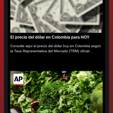
El precio del dólar en Colombia para HOY
Consulte aquí el precio del dólar hoy en Colombia según
la Tasa Representativa del Mercado (TRM) oficial
certificada por...