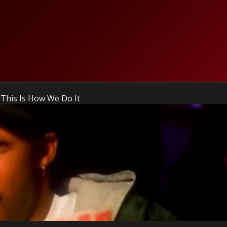
 This Is How We Do It