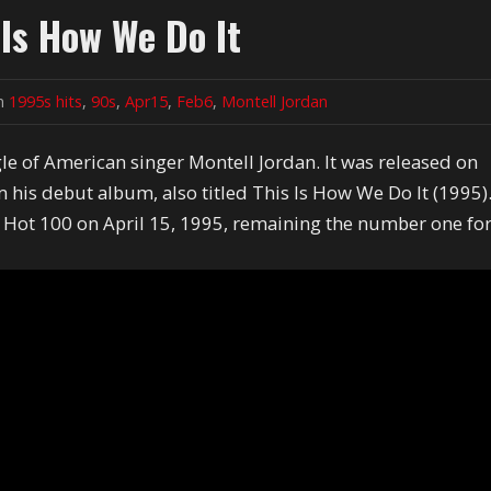
 Is How We Do It
in
1995s hits
,
90s
,
Apr15
,
Feb6
,
Montell Jordan
gle of American singer Montell Jordan. It was released on
m his debut album, also titled This Is How We Do It (1995)
 Hot 100 on April 15, 1995, remaining the number one fo