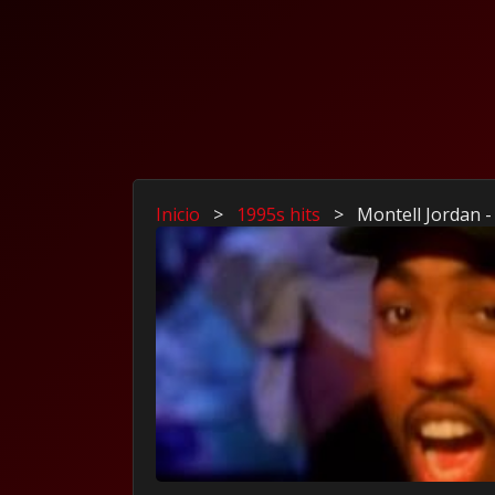
Inicio
>
1995s hits
>
Montell Jordan -