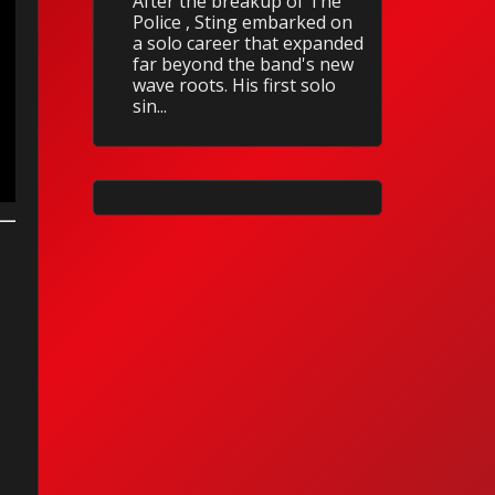
After the breakup of The
Police , Sting embarked on
a solo career that expanded
far beyond the band's new
wave roots. His first solo
sin...