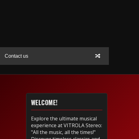
Contact us
WELCOME!
Explore the ultimate musical
experience at VITROLA Stereo:
"All the music, all the times!"