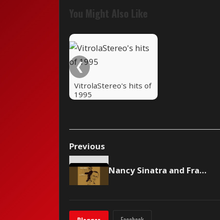
You Might Also Like
❮
VitrolaStereo's hits of
1995
Previous
Nancy Sinatra and Frank Sinatra - Somethin' Stupid
Facebook