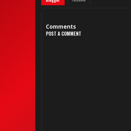
Blogger
Comments
POST A COMMENT