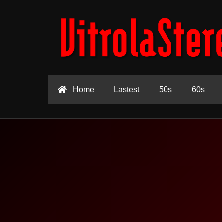
Home
Lastest
50s
60s