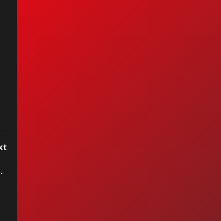
xt
as Grande Que Hay