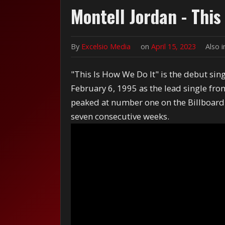
Montell Jordan - This
By
Excelsio Media
on
April 15, 2023
Also 
"This Is How We Do It" is the debut sin
February 6, 1995 as the lead single fro
peaked at number one on the Billboard
seven consecutive weeks.