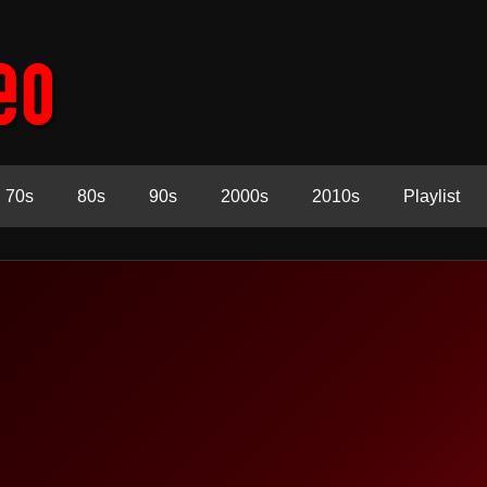
70s
80s
90s
2000s
2010s
Playlist