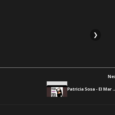
❯
Ne
Patricia Sosa - El Mar M