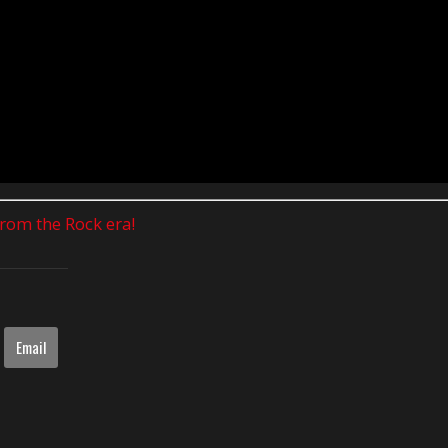
 from the Rock era!
Email