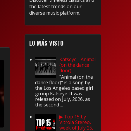
Discover timeless classics and
the latest trends on our
diverse music platform.
LO MÁS VISTO
Katseye - Animal
(on the dance
floor)
"Animal (on the
dance floor)" is a song by
the Los Angeles based girl
group Katseye. It was
released on July, 2026, as
the second ...
▶ Top 15 by
Vitrola Stereo,
week of July 25,