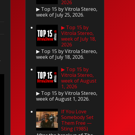
2026
▶ Top 15 by Vitrola Stereo,
week of July 25, 2026.
▶ Top 15 by
Vitrola Stereo,
week of July 18,
2026
▶ Top 15 by Vitrola Stereo,
.
week of July 18, 2026.
r
▶ Top 15 by
Vitrola Stereo,
week of August
1, 2026
▶ Top 15 by Vitrola Stereo,
week of August 1, 2026.
If You Love
Somebody Set
Them Free —
Sting (1985)