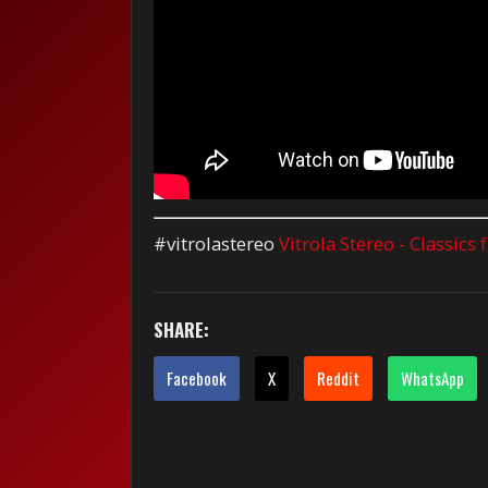
#vitrolastereo
Vitrola Stereo - Classics
SHARE:
Facebook
X
Reddit
WhatsApp