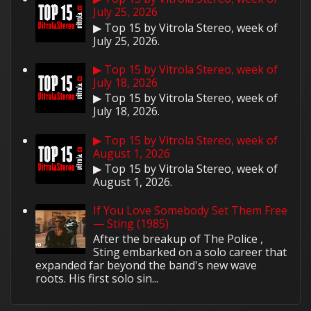
July 25, 2026
▶ Top 15 by Vitrola Stereo, week of
July 25, 2026.
▶ Top 15 by Vitrola Stereo, week of
July 18, 2026
▶ Top 15 by Vitrola Stereo, week of
July 18, 2026.
▶ Top 15 by Vitrola Stereo, week of
August 1, 2026
▶ Top 15 by Vitrola Stereo, week of
August 1, 2026.
If You Love Somebody Set Them Free
— Sting (1985)
After the breakup of The Police ,
Sting embarked on a solo career that
expanded far beyond the band's new wave
roots. His first solo sin...