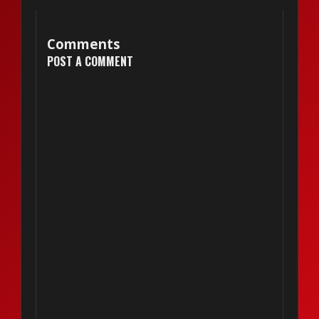
Comments
POST A COMMENT