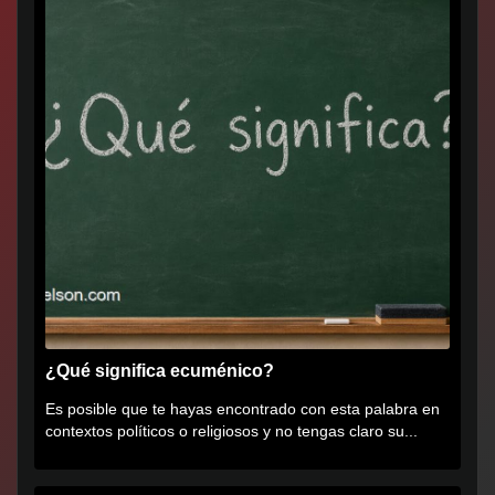
¿Qué significa ecuménico?
Es posible que te hayas encontrado con esta palabra en
contextos políticos o religiosos y no tengas claro su...