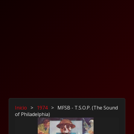
Inicio
>
1974
>
MFSB - T.S.O.P. (The Sound
of Philadelphia)