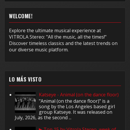
WELCOME!
Explore the ultimate musical experience at
VITROLA Stereo: "All the music, all the times!"
Discover timeless classics and the latest trends on
our diverse music platform.
LO MÁS VISTO
Katseye - Animal (on the dance floor)
"Animal (on the dance floor)" is a
song by the Los Angeles based girl
group Katseye. It was released on
July, 2026, as the second ...
▶ Top 15 by Vitrola Stereo, week of