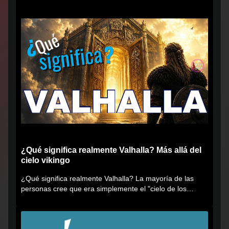
¿Qué significa realmente Valhalla? Más allá del
cielo vikingo
¿Qué significa realmente Valhalla? La mayoría de las
personas cree que era simplemente el "cielo de los
vikingos", pero...