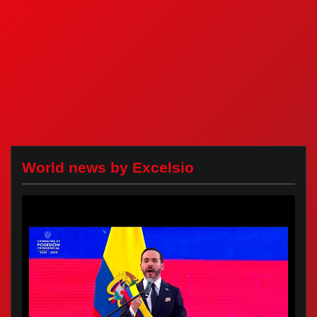
World news by Excelsio