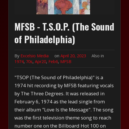
MFSB - T.S.O.P. (The Sound
of Philadelphia)
By
Excelsio Media
on
April 20, 2023
Also in
1974
,
70s
,
Apr20
,
Feb6
,
MFSB
"TSOP (The Sound of Philadelphia)" is a
1974 hit recording by MFSB featuring vocals
by The Three Degrees. It was released in
February 6, 1974 as the lead single from
their album "Love Is the Message". The song
was the first television theme song to reach
number one on the Billboard Hot 100 on