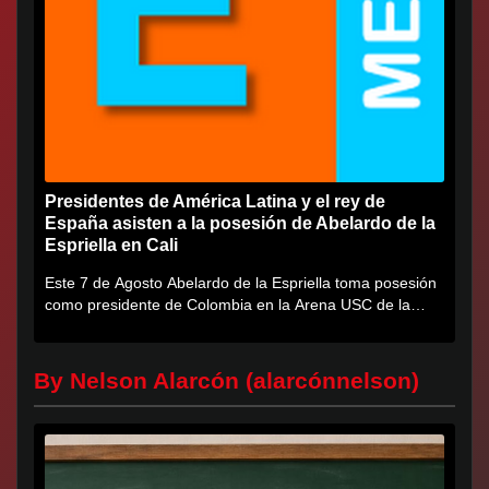
Presidentes de América Latina y el rey de
España asisten a la posesión de Abelardo de la
Espriella en Cali
Este 7 de Agosto Abelardo de la Espriella toma posesión
como presidente de Colombia en la Arena USC de la
Universidad...
By Nelson Alarcón (alarcónnelson)