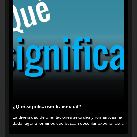
¿Qué significa ser fraisexual?
La diversidad de orientaciones sexuales y románticas ha
dado lugar a términos que buscan describir experiencias
muy...