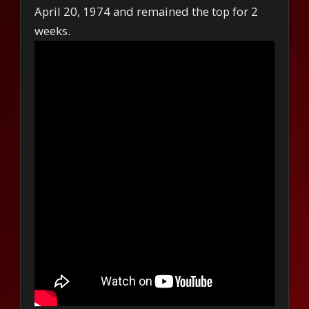
April 20, 1974 and remained the top for 2
weeks.