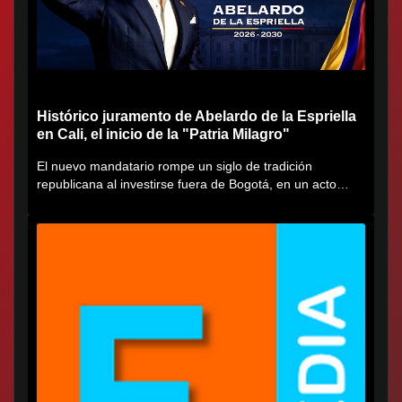
Histórico juramento de Abelardo de la Espriella
en Cali, el inicio de la "Patria Milagro"
El nuevo mandatario rompe un siglo de tradición
republicana al investirse fuera de Bogotá, en un acto
cargado de...