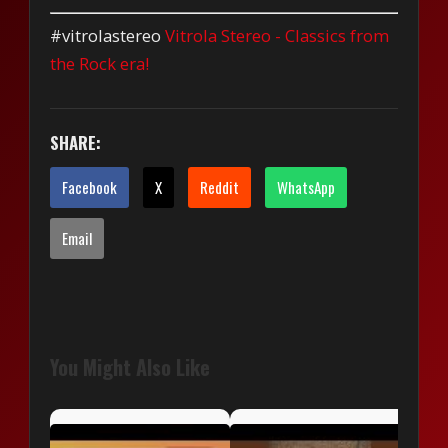
#vitrolastereo
Vitrola Stereo - Classics from
the Rock era!
SHARE:
Facebook
X
Reddit
WhatsApp
Email
You Might Also Like