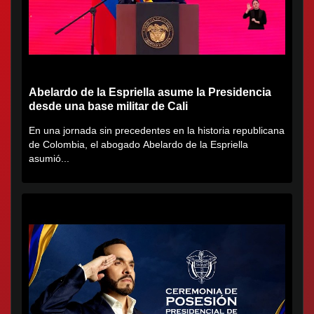
Abelardo de la Espriella asume la Presidencia
desde una base militar de Cali
En una jornada sin precedentes en la historia republicana
de Colombia, el abogado Abelardo de la Espriella
asumió...