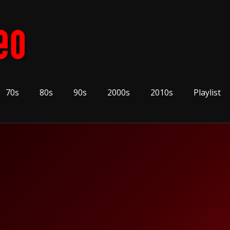
70s
80s
90s
2000s
2010s
Playlist