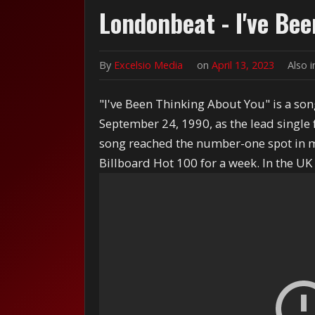
Londonbeat - I've Be
By
Excelsio Media
on
April 13, 2023
Also 
"I've Been Thinking About You" is a so
September 24, 1990, as the lead single
song reached the number-one spot in mo
Billboard Hot 100 for a week. In the UK