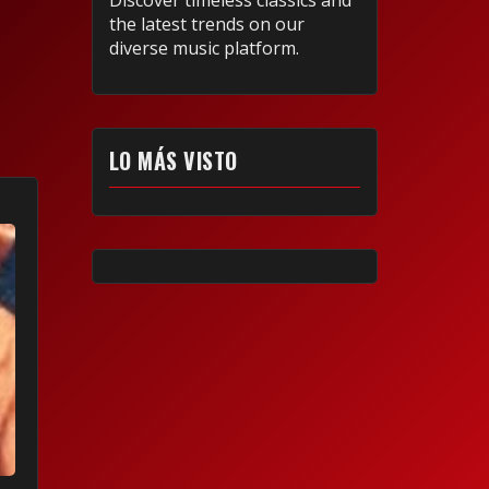
Discover timeless classics and
the latest trends on our
diverse music platform.
LO MÁS VISTO