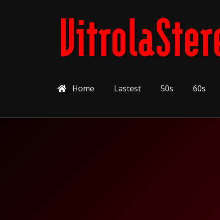
Home
Lastest
50s
60s