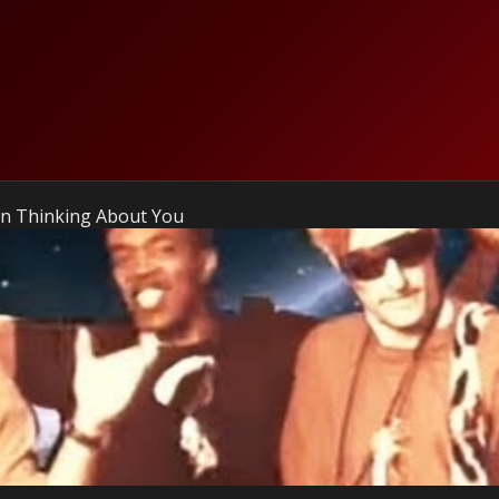
en Thinking About You