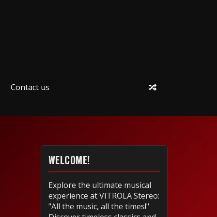
Contact us
WELCOME!
Explore the ultimate musical
experience at VITROLA Stereo:
"All the music, all the times!"