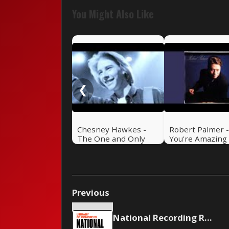
You Might Also Like
❮
Chesney Hawkes -
Robert Palmer 
The One and Only
You're Amazing
Previous
National Recording Registry Inducts Music from Madonna, Mariah Carey and others