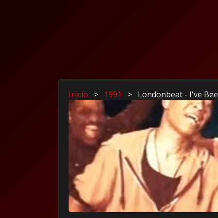
Inicio
>
1991
>
Londonbeat - I've Be