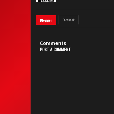
Facebook
Blogger
Comments
POST A COMMENT