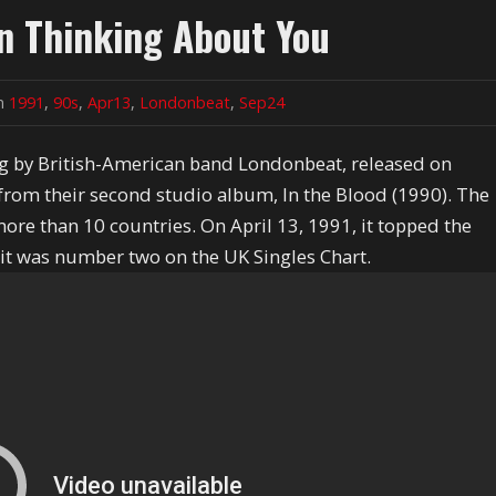
en Thinking About You
in
1991
,
90s
,
Apr13
,
Londonbeat
,
Sep24
ng by British-American band Londonbeat, released on
 from their second studio album, In the Blood (1990). The
re than 10 countries. On April 13, 1991, it topped the
 it was number two on the UK Singles Chart.