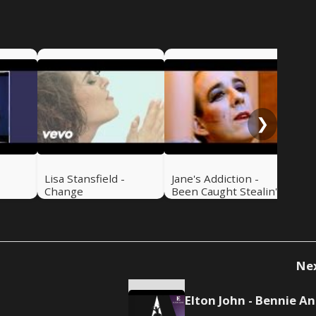
Iro
You
The
❯
-
Lisa Stansfield -
Jane's Addiction -
Change
Been Caught Stealin'
Ne
El