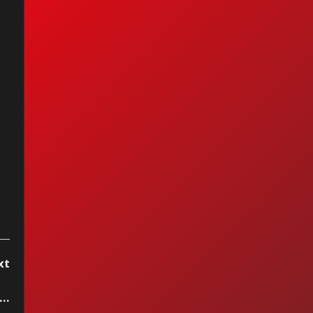
n Maiden - Bring
r Daughter To
 Slaughter
xt
ton John - Bennie And The Jets