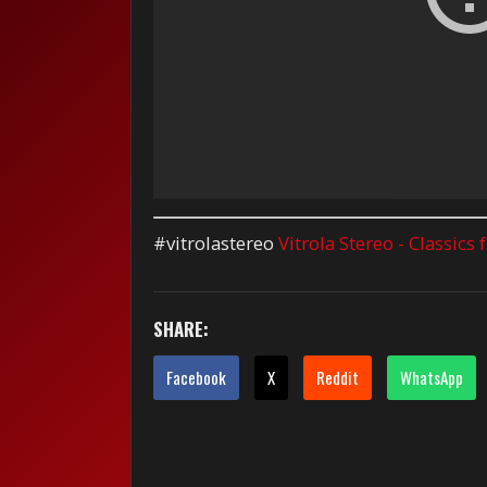
#vitrolastereo
Vitrola Stereo - Classics
SHARE:
Facebook
X
Reddit
WhatsApp