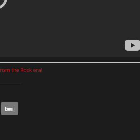
 from the Rock era!
Email