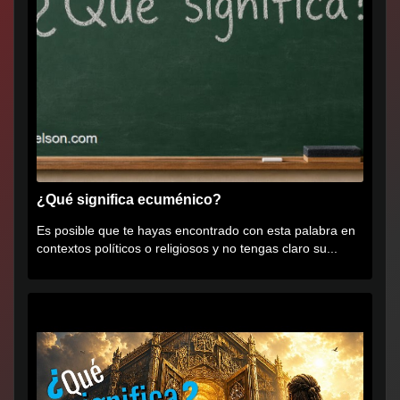
¿Qué significa ecuménico?
Es posible que te hayas encontrado con esta palabra en
contextos políticos o religiosos y no tengas claro su...