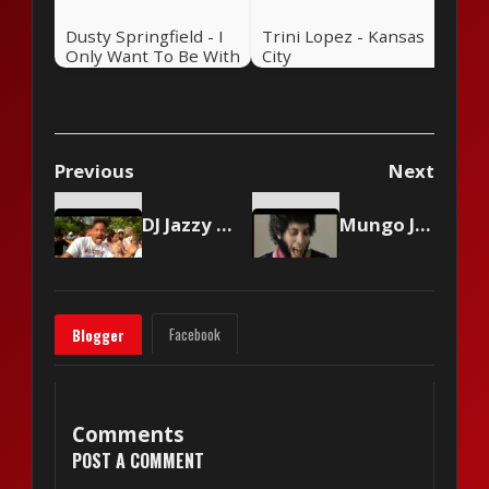
Dusty Springfield - I
Trini Lopez - Kansas
Only Want To Be With
City
You
Previous
Next
DJ Jazzy Jeff & The Fresh Prince - Summertime
Mungo Jerry - In The Summertime
Facebook
Blogger
Comments
POST A COMMENT