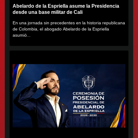
Abelardo de la Espriella asume la Presidencia
desde una base militar de Cali
En una jornada sin precedentes en la historia republicana
de Colombia, el abogado Abelardo de la Espriella
asumió...