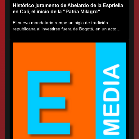
Histórico juramento de Abelardo de la Espriella
en Cali, el inicio de la "Patria Milagro"
El nuevo mandatario rompe un siglo de tradición
republicana al investirse fuera de Bogotá, en un acto
cargado de...