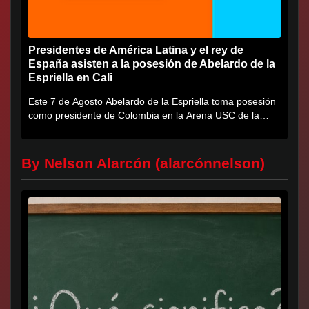
Presidentes de América Latina y el rey de
España asisten a la posesión de Abelardo de la
Espriella en Cali
Este 7 de Agosto Abelardo de la Espriella toma posesión
como presidente de Colombia en la Arena USC de la
Universidad...
By Nelson Alarcón (alarcónnelson)