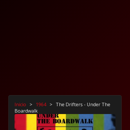
Inicio
>
1964
>
The Drifters - Under The
Boardwalk