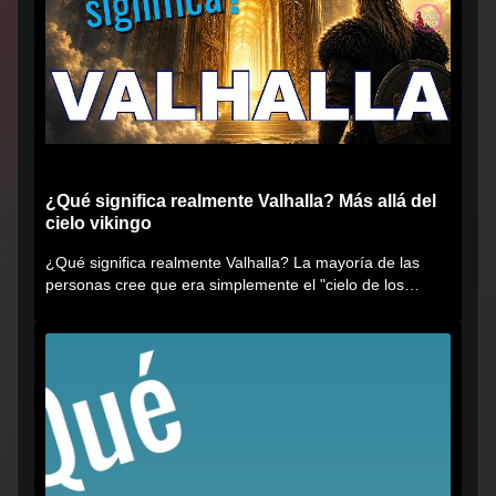
¿Qué significa realmente Valhalla? Más allá del
cielo vikingo
¿Qué significa realmente Valhalla? La mayoría de las
personas cree que era simplemente el "cielo de los
vikingos", pero...