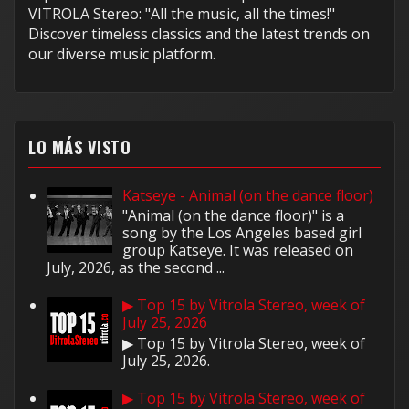
VITROLA Stereo: "All the music, all the times!"
Discover timeless classics and the latest trends on
our diverse music platform.
LO MÁS VISTO
Katseye - Animal (on the dance floor)
"Animal (on the dance floor)" is a
song by the Los Angeles based girl
group Katseye. It was released on
July, 2026, as the second ...
▶ Top 15 by Vitrola Stereo, week of
July 25, 2026
▶ Top 15 by Vitrola Stereo, week of
July 25, 2026.
▶ Top 15 by Vitrola Stereo, week of