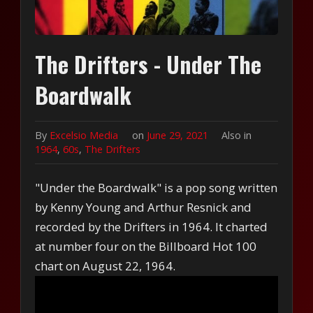
The Drifters - Under The
Boardwalk
By
Excelsio Media
on
June 29, 2021
Also in
1964
,
60s
,
The Drifters
"Under the Boardwalk" is a pop song written
by Kenny Young and Arthur Resnick and
recorded by the Drifters in 1964. It charted
at number four on the Billboard Hot 100
chart on August 22, 1964.