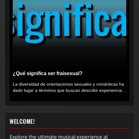
¿Qué significa ser fraisexual?
La diversidad de orientaciones sexuales y románticas ha
dado lugar a términos que buscan describir experiencias
muy...
WELCOME!
Explore the ultimate musical experience at