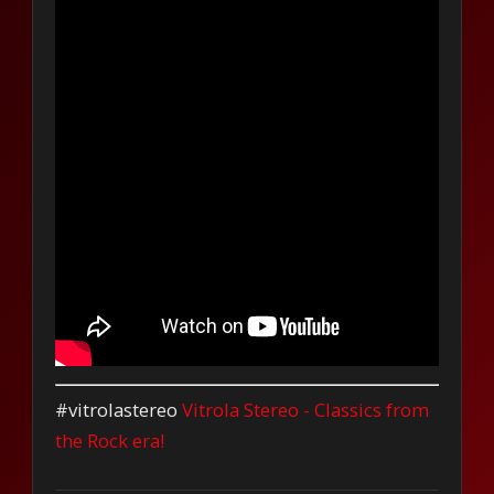
#vitrolastereo
Vitrola Stereo - Classics from
the Rock era!