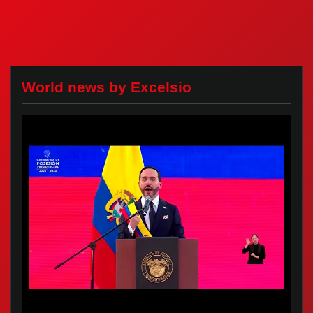
World news by Excelsio