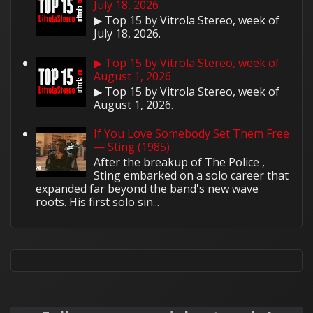
July 18, 2026
▶ Top 15 by Vitrola Stereo, week of
July 18, 2026.
▶ Top 15 by Vitrola Stereo, week of
August 1, 2026
▶ Top 15 by Vitrola Stereo, week of
August 1, 2026.
If You Love Somebody Set Them Free
— Sting (1985)
After the breakup of The Police ,
Sting embarked on a solo career that
expanded far beyond the band's new wave
roots. His first solo sin...