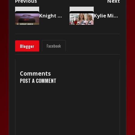
Previous
Next
Knight Rider - Original Show Intro
Kylie Minogue - Come Into My World
Facebook
Blogger
Comments
POST A COMMENT