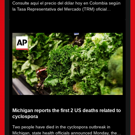
Consulte aquí el precio del dólar hoy en Colombia según
la Tasa Representativa del Mercado (TRM) oficial
certificada por...
Michigan reports the first 2 US deaths related to
cyclospora
Two people have died in the cyclospora outbreak in
Michigan, state health officials announced Monday, the