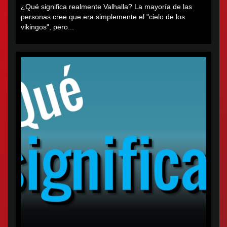
¿Qué significa realmente Valhalla? La mayoría de las
personas cree que era simplemente el "cielo de los
vikingos", pero...