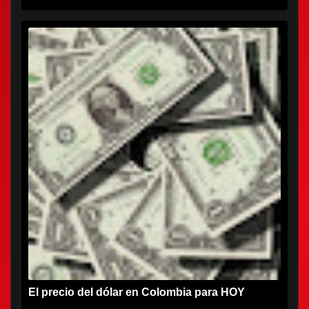
El precio del dólar en Colombia para HOY