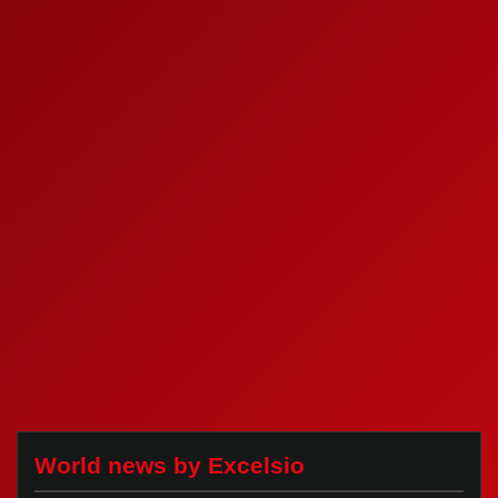
World news by Excelsio