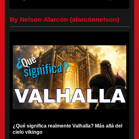
first deaths...
By Nelson Alarcón (alarcónnelson)
¿Qué significa realmente Valhalla? Más allá del
cielo vikingo