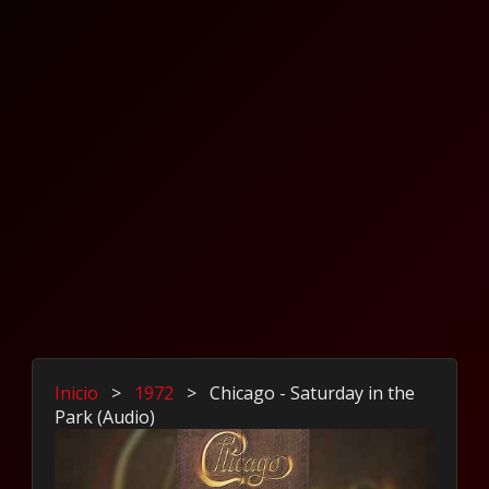
Inicio
>
1972
>
Chicago - Saturday in the
Park (Audio)