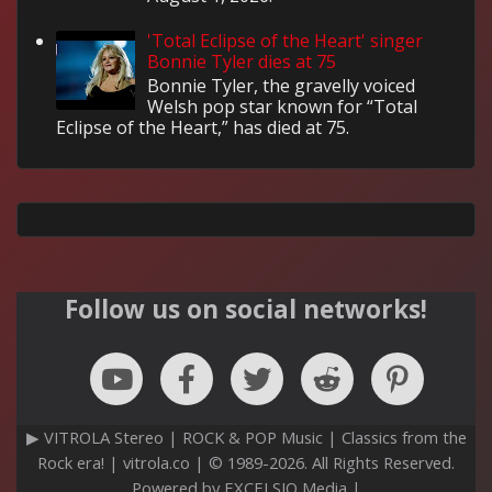
'Total Eclipse of the Heart' singer
Bonnie Tyler dies at 75
Bonnie Tyler, the gravelly voiced
Welsh pop star known for “Total
Eclipse of the Heart,” has died at 75.
Follow us on social networks!
▶ VITROLA Stereo | ROCK & POP Music | Classics from the
Rock era! | vitrola.co | © 1989-2026. All Rights Reserved.
Powered by EXCELSIO Media |