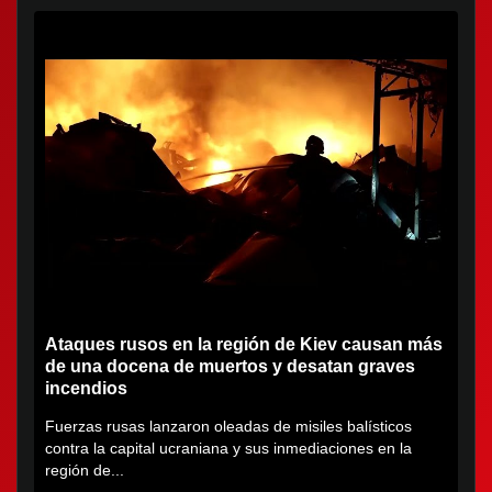
Ataques rusos en la región de Kiev causan más
de una docena de muertos y desatan graves
incendios
Fuerzas rusas lanzaron oleadas de misiles balísticos
contra la capital ucraniana y sus inmediaciones en la
región de...