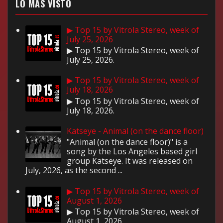
LO MÁS VISTO
▶ Top 15 by Vitrola Stereo, week of
July 25, 2026
▶ Top 15 by Vitrola Stereo, week of
July 25, 2026.
▶ Top 15 by Vitrola Stereo, week of
July 18, 2026
▶ Top 15 by Vitrola Stereo, week of
July 18, 2026.
Katseye - Animal (on the dance floor)
"Animal (on the dance floor)" is a
song by the Los Angeles based girl
group Katseye. It was released on
July, 2026, as the second ...
▶ Top 15 by Vitrola Stereo, week of
August 1, 2026
▶ Top 15 by Vitrola Stereo, week of
August 1, 2026.