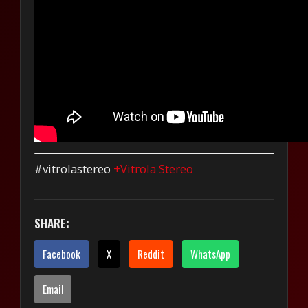
#vitrolastereo
+Vitrola Stereo
SHARE:
Facebook
X
Reddit
WhatsApp
Email