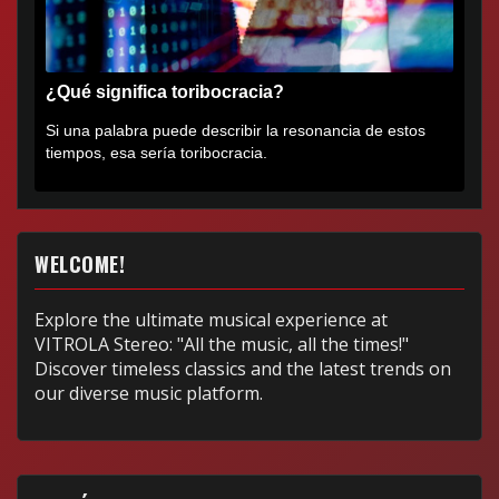
¿Qué significa toribocracia?
Si una palabra puede describir la resonancia de estos
tiempos, esa sería toribocracia.
WELCOME!
Explore the ultimate musical experience at
VITROLA Stereo: "All the music, all the times!"
Discover timeless classics and the latest trends on
our diverse music platform.