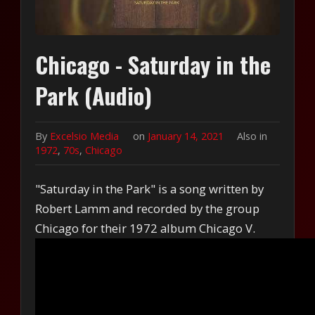
Chicago - Saturday in the
Park (Audio)
By
Excelsio Media
on
January 14, 2021
Also in
1972
,
70s
,
Chicago
"Saturday in the Park" is a song written by
Robert Lamm and recorded by the group
Chicago for their 1972 album Chicago V.