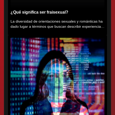
¿Qué significa ser fraisexual?
La diversidad de orientaciones sexuales y románticas ha
dado lugar a términos que buscan describir experiencias
muy...