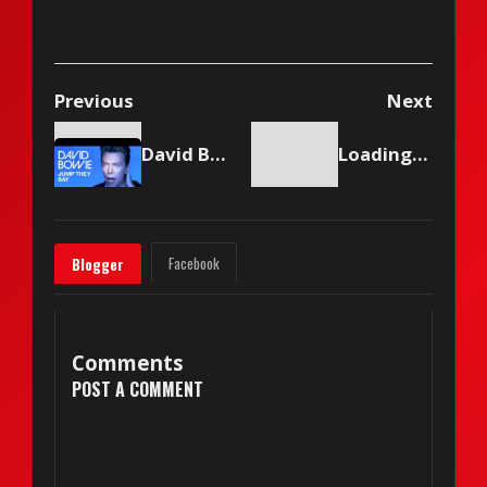
(2010)
Previous
Next
David Bowie - Jump They Say
Loading content...
Facebook
Blogger
Comments
POST A COMMENT