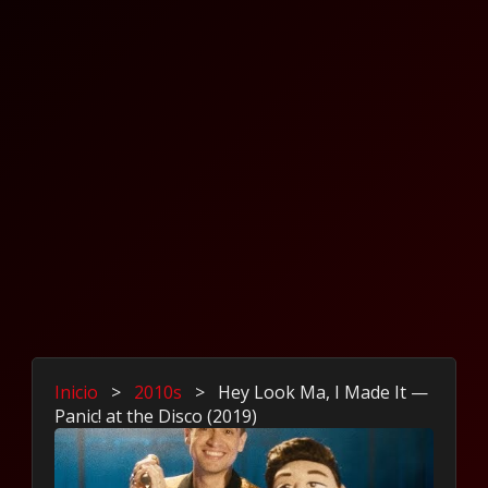
Inicio
>
2010s
>
Hey Look Ma, I Made It —
Panic! at the Disco (2019)