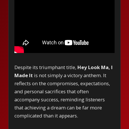
Despite its triumphant title,
Hey Look Ma, I
Made It
is not simply a victory anthem. It
reflects on the compromises, expectations,
and personal sacrifices that often
accompany success, reminding listeners
that achieving a dream can be far more
complicated than it appears.