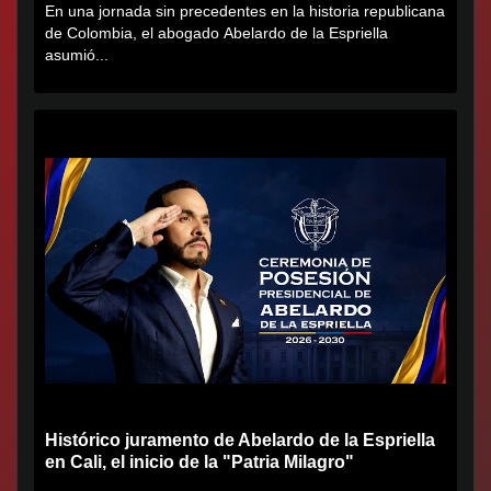
En una jornada sin precedentes en la historia republicana
de Colombia, el abogado Abelardo de la Espriella
asumió...
Histórico juramento de Abelardo de la Espriella
en Cali, el inicio de la "Patria Milagro"