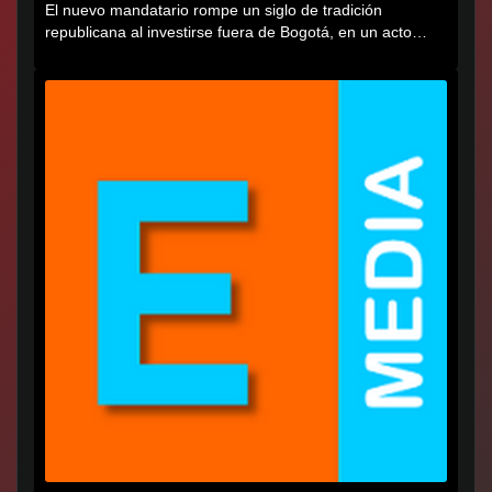
El nuevo mandatario rompe un siglo de tradición
republicana al investirse fuera de Bogotá, en un acto
cargado de...