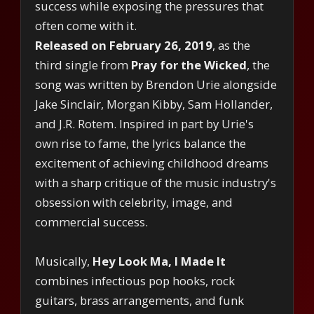
success while exposing the pressures that
often come with it.
Released on February 26, 2019
, as the
third single from
Pray for the Wicked
, the
song was written by Brendon Urie alongside
Jake Sinclair, Morgan Kibby, Sam Hollander,
and J.R. Rotem. Inspired in part by Urie's
own rise to fame, the lyrics balance the
excitement of achieving childhood dreams
with a sharp critique of the music industry's
obsession with celebrity, image, and
commercial success.
Musically,
Hey Look Ma, I Made It
combines infectious pop hooks, rock
guitars, brass arrangements, and funk