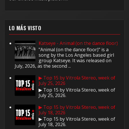
LO MÁS VISTO
Katseye - Animal (on the dance floor)
"Animal (on the dance floor)" is a
song by the Los Angeles based girl
group Katseye. It was released on
July, 2026, as the second ...
▶ Top 15 by Vitrola Stereo, week of
July 25, 2026
▶ Top 15 by Vitrola Stereo, week of
July 25, 2026.
▶ Top 15 by Vitrola Stereo, week of
July 18, 2026
▶ Top 15 by Vitrola Stereo, week of
July 18, 2026.