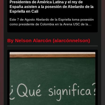
Presidentes de América Latina y el rey de
España asisten a la posesión de Abelardo de la
Espriella en Cali
Este 7 de Agosto Abelardo de la Espriella toma posesión
como presidente de Colombia en la Arena USC de la
Universidad...
By Nelson Alarcón (alarcónnelson)