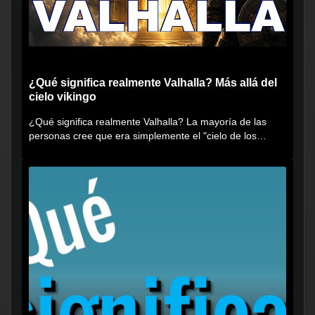
¿Qué significa realmente Valhalla? Más allá del
cielo vikingo
¿Qué significa realmente Valhalla? La mayoría de las
personas cree que era simplemente el "cielo de los
vikingos", pero...