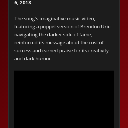
6, 2018
.
The song's imaginative music video,
featuring a puppet version of Brendon Urie
navigating the darker side of fame,
reinforced its message about the cost of
success and earned praise for its creativity
and dark humor.