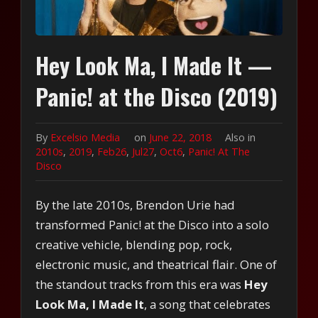
Hey Look Ma, I Made It —
Panic! at the Disco (2019)
By
Excelsio Media
on
June 22, 2018
Also in
2010s
,
2019
,
Feb26
,
Jul27
,
Oct6
,
Panic! At The
Disco
By the late 2010s, Brendon Urie had
transformed Panic! at the Disco into a solo
creative vehicle, blending pop, rock,
electronic music, and theatrical flair. One of
the standout tracks from this era was
Hey
Look Ma, I Made It
, a song that celebrates