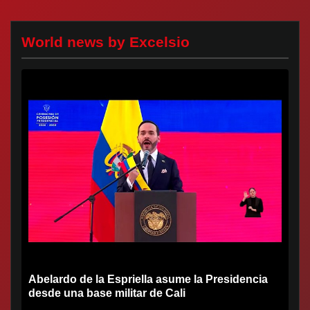
World news by Excelsio
Abelardo de la Espriella asume la Presidencia
desde una base militar de Cali