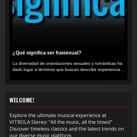
¿Qué significa ser fraisexual?
La diversidad de orientaciones sexuales y románticas ha
dado lugar a términos que buscan describir experiencias
muy...
WELCOME!
Explore the ultimate musical experience at
VITROLA Stereo: "All the music, all the times!"
Discover timeless classics and the latest trends on
our diverse music platform.