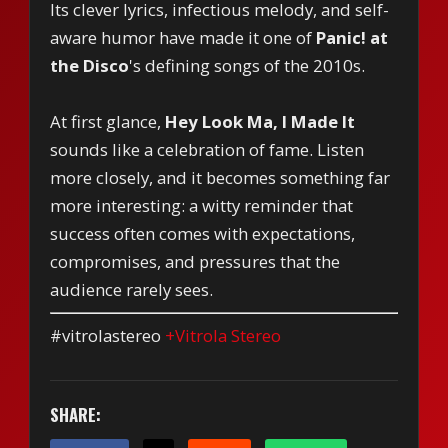
Its clever lyrics, infectious melody, and self-
aware humor have made it one of
Panic! at
the Disco
's defining songs of the 2010s.
At first glance,
Hey Look Ma, I Made It
sounds like a celebration of fame. Listen
more closely, and it becomes something far
more interesting: a witty reminder that
success often comes with expectations,
compromises, and pressures that the
audience rarely sees.
#vitrolastereo
+Vitrola Stereo
SHARE: