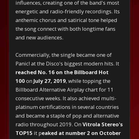
influences, creating one of the band's most
energetic and radio-friendly recordings. Its
anthemic chorus and satirical tone helped
the song connect with both longtime fans
and new audiences.
Commercially, the single became one of
Panic! at the Disco's biggest modern hits. It
reached No. 16 on the Billboard Hot
100
on
July 27, 2019
, while topping the
Billboard Alternative Airplay chart for 11
consecutive weeks. It also achieved multi-
platinum certifications in several countries
and became a staple of pop and alternative
radio throughout 2019. On
Vitrola Stereo's
TOP15
it p
eaked at number 2 on October