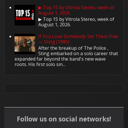
▶ Top 15 by Vitrola Stereo, week of
August 1, 2026
▶ Top 15 by Vitrola Stereo, week of
August 1, 2026.
If You Love Somebody Set Them Free
— Sting (1985)
After the breakup of The Police ,
Sting embarked on a solo career that
expanded far beyond the band's new wave
roots. His first solo sin...
Follow us on social networks!