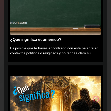
¿Qué significa ecuménico?
Es posible que te hayas encontrado con esta palabra en
contextos políticos o religiosos y no tengas claro su...