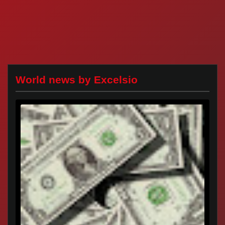
World news by Excelsio