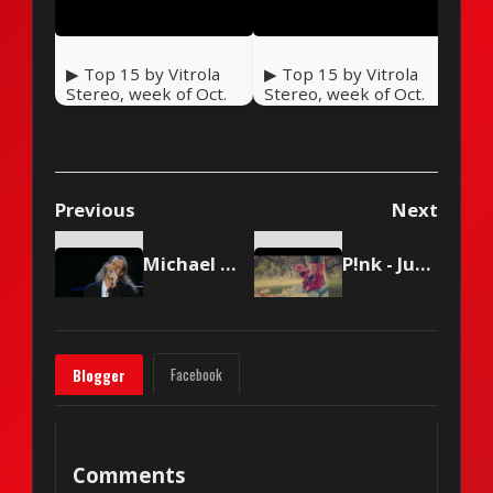
▶ Top 15 by Vitrola
▶ Top 15 by Vitrola
Stereo, week of Oct.
Stereo, week of Oct.
17 2020
10 2020
Previous
Next
Michael Bolton - When a Man Loves a Woman
P!nk - Just Like Fire
Facebook
Blogger
Comments