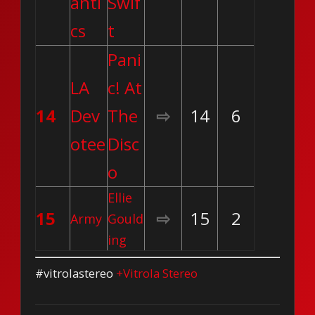
anti
Swif
cs
t
Pani
LA
c! At
14
Dev
The
⇨
14
6
otee
Disc
o
Ellie
15
⇨
15
2
Army
Gould
ing
#vitrolastereo
+Vitrola Stereo