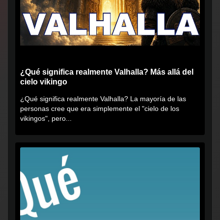
¿Qué significa realmente Valhalla? Más allá del
cielo vikingo
¿Qué significa realmente Valhalla? La mayoría de las
personas cree que era simplemente el "cielo de los
vikingos", pero...