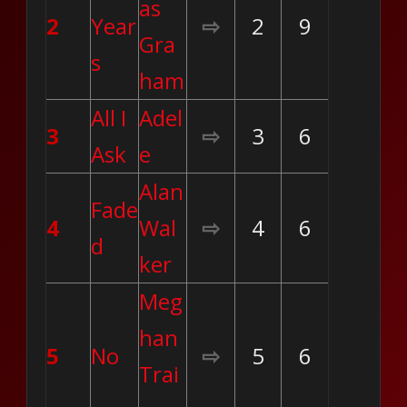
as
2
Year
⇨
2
9
Gra
s
ham
All I
Adel
3
⇨
3
6
Ask
e
Alan
Fade
4
Wal
⇨
4
6
d
ker
Meg
han
5
No
⇨
5
6
Trai