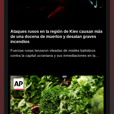
Ataques rusos en la región de Kiev causan más
de una docena de muertos y desatan graves
incendios
Fuerzas rusas lanzaron oleadas de misiles balísticos
contra la capital ucraniana y sus inmediaciones en la
región de...