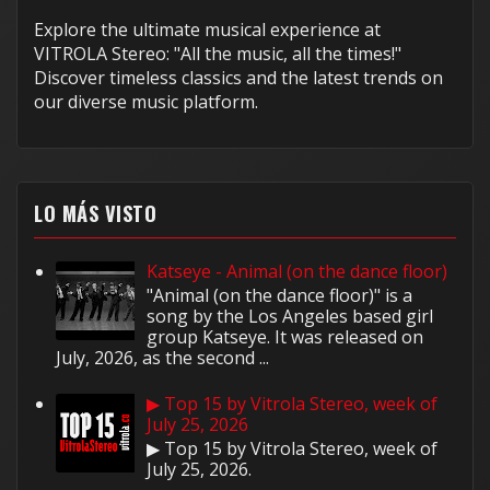
Explore the ultimate musical experience at
VITROLA Stereo: "All the music, all the times!"
Discover timeless classics and the latest trends on
our diverse music platform.
LO MÁS VISTO
Katseye - Animal (on the dance floor)
"Animal (on the dance floor)" is a
song by the Los Angeles based girl
group Katseye. It was released on
July, 2026, as the second ...
▶ Top 15 by Vitrola Stereo, week of
July 25, 2026
▶ Top 15 by Vitrola Stereo, week of
July 25, 2026.