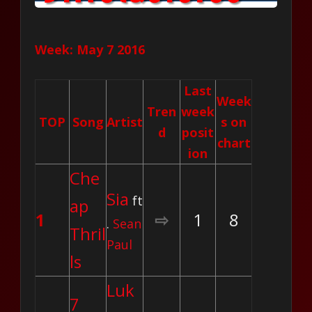
Week: May 7 2016
Last
Week
Tren
week
TOP
Song
Artist
s on
d
posit
chart
ion
Che
Sia
ft
ap
1
⇨
1
8
.
Sean
Thril
Paul
ls
Luk
7