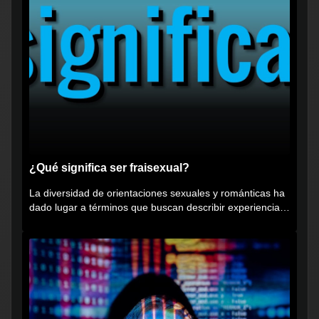
¿Qué significa ser fraisexual?
La diversidad de orientaciones sexuales y románticas ha
dado lugar a términos que buscan describir experiencias
muy...