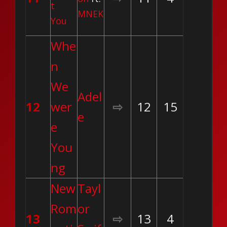
t
MNEK
You
Whe
n
We
Adel
12
wer
⇨
12
15
e
e
You
ng
New
Tayl
Rom
or
13
⇨
13
4