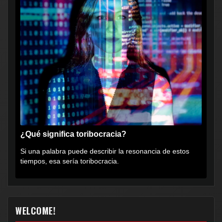
¿Qué significa toribocracia?
Si una palabra puede describir la resonancia de estos
tiempos, esa sería toribocracia.
WELCOME!