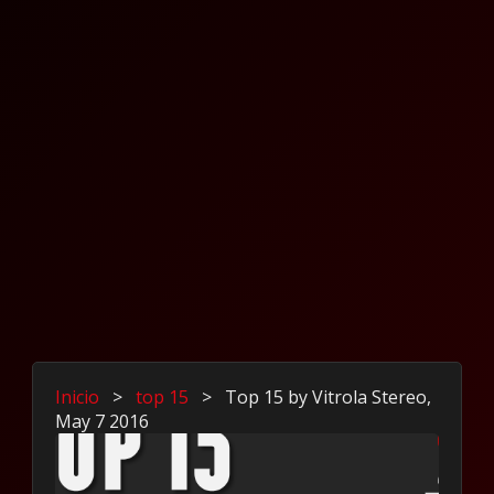
Inicio
>
top 15
>
Top 15 by Vitrola Stereo,
May 7 2016