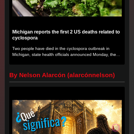
Michigan reports the first 2 US deaths related to
cyclospora
Two people have died in the cyclospora outbreak in
Michigan, state health officials announced Monday, the
first deaths...
By Nelson Alarcón (alarcónnelson)