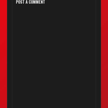
POST A COMMENT