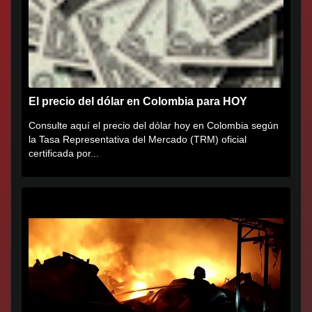
El precio del dólar en Colombia para HOY
Consulte aquí el precio del dólar hoy en Colombia según
la Tasa Representativa del Mercado (TRM) oficial
certificada por...