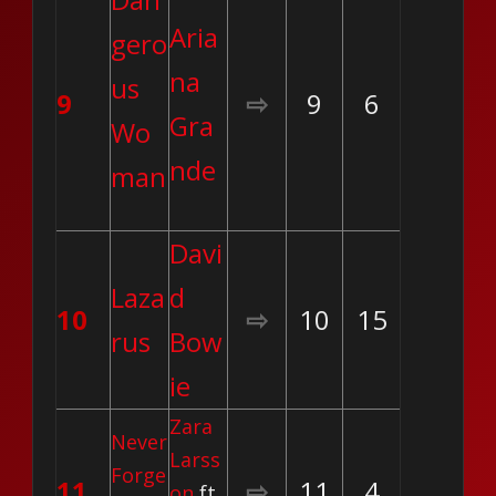
Aria
gero
na
us
9
⇨
9
6
Gra
Wo
nde
man
Davi
Laza
d
10
⇨
10
15
rus
Bow
ie
Zara
Never
Larss
Forge
11
⇨
11
4
on
ft.