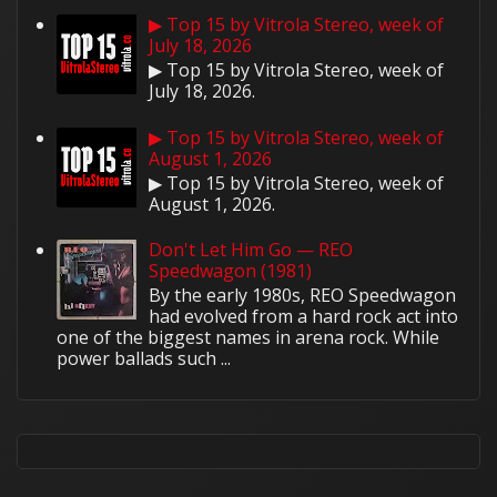
▶ Top 15 by Vitrola Stereo, week of
July 18, 2026
▶ Top 15 by Vitrola Stereo, week of
July 18, 2026.
▶ Top 15 by Vitrola Stereo, week of
August 1, 2026
▶ Top 15 by Vitrola Stereo, week of
August 1, 2026.
Don't Let Him Go — REO
Speedwagon (1981)
By the early 1980s, REO Speedwagon
had evolved from a hard rock act into
one of the biggest names in arena rock. While
power ballads such ...