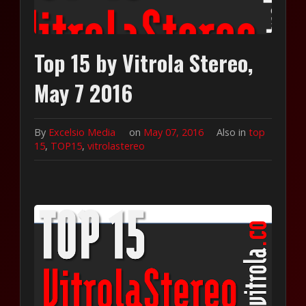
Top 15 by Vitrola Stereo,
May 7 2016
By
Excelsio Media
on
May 07, 2016
Also in
top
15
,
TOP15
,
vitrolastereo