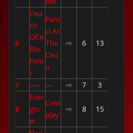
nor
Dea
Pani
th
c! At
Of A
6
The
⇨
6
13
Bac
Disc
helo
o
r
7
⇨
7
3
Come
Jain
Ever
Cold
8
glo
⇨
8
15
play
w
Dan