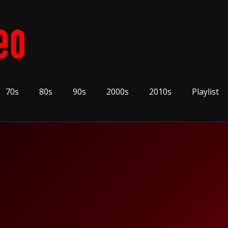
70s
80s
90s
2000s
2010s
Playlist