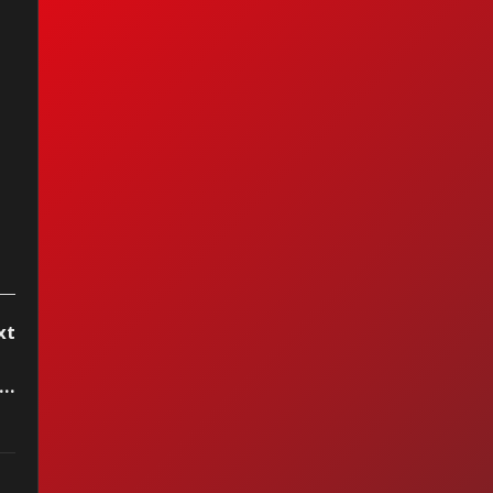
mour Has It —
le (2011)
xt
..