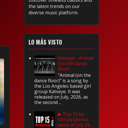
Discover timeless classics and
the latest trends on our
diverse music platform.
LO MÁS VISTO
Katseye - Animal
(on the dance
floor)
"Animal (on the
dance floor)" is a song by
the Los Angeles based girl
group Katseye. It was
released on July, 2026, as
the second ...
▶ Top 15 by
Vitrola Stereo,
week of July 25,