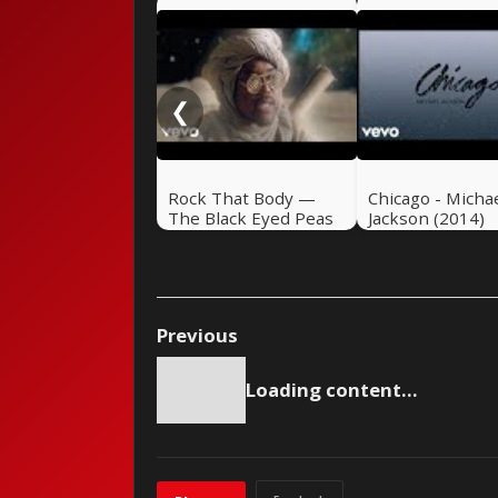
❮
Rock That Body —
Chicago - Micha
The Black Eyed Peas
Jackson (2014)
(2010)
Previous
Loading content...