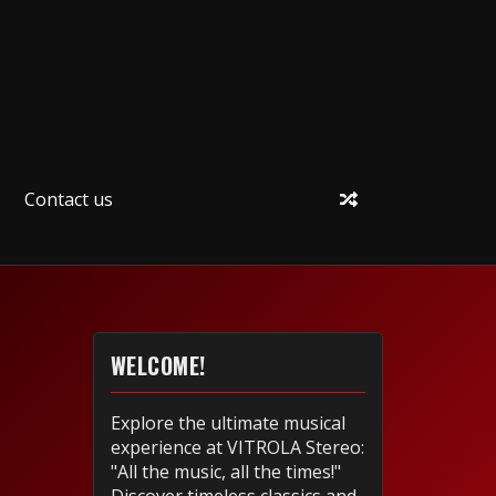
Contact us
WELCOME!
Explore the ultimate musical
experience at VITROLA Stereo:
"All the music, all the times!"