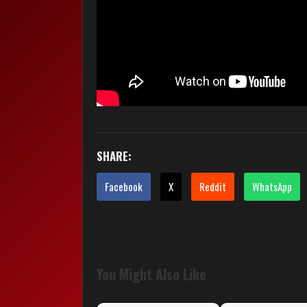
SHARE:
Facebook
X
Reddit
WhatsApp
You Might Also Like