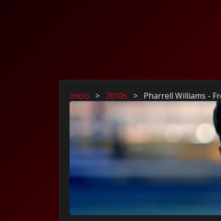
Inicio
>
2010s
>
Pharrell Williams - 