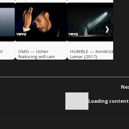
Ru
Ade
❯
el
OMG — Usher
HUMBLE — Kendrick
featuring will.i.am
Lamar (2017)
(2010)
Ne
Loading content.