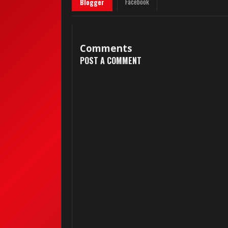
Facebook
Blogger
Comments
POST A COMMENT