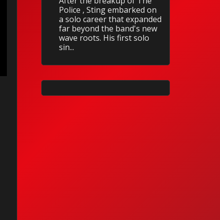
After the breakup of The
Police , Sting embarked on
a solo career that expanded
far beyond the band's new
wave roots. His first solo
sin...