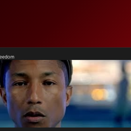
Freedom