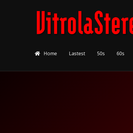
Home
Lastest
50s
60s