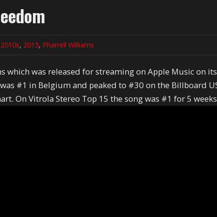
Freedom
n
2010s
,
2015
,
Pharrell Williams
ms which was released for streaming on Apple Music on it
g was #1 in Belgium and peaked to #30 on the Billboard U
art. On Vitrola Stereo Top 15 the song was #1 for 5 week