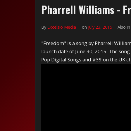
Pharrell Williams - 
By
Excelsio Media
on
July 23, 2015
Also i
"Freedom" is a song by Pharrell Willia
launch date of June 30, 2015. The son
Pop Digital Songs and #39 on the UK ch