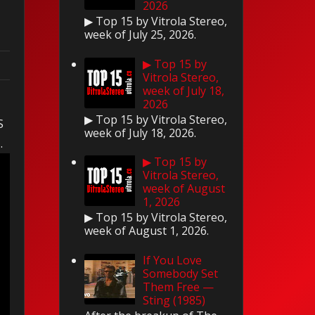
2026
▶ Top 15 by Vitrola Stereo,
week of July 25, 2026.
▶ Top 15 by
Vitrola Stereo,
week of July 18,
s
2026
▶ Top 15 by Vitrola Stereo,
S
week of July 18, 2026.
s.
▶ Top 15 by
Vitrola Stereo,
week of August
1, 2026
▶ Top 15 by Vitrola Stereo,
week of August 1, 2026.
If You Love
Somebody Set
Them Free —
Sting (1985)