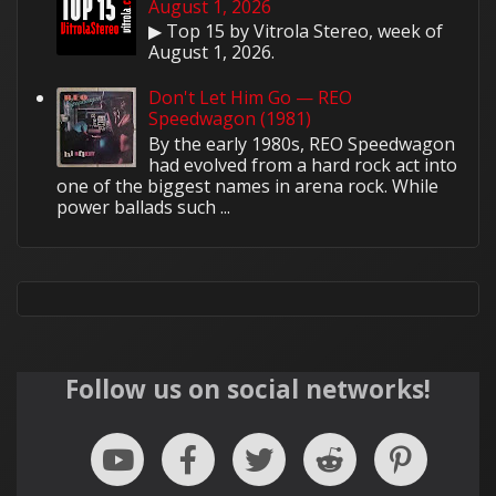
August 1, 2026
▶ Top 15 by Vitrola Stereo, week of
August 1, 2026.
Don't Let Him Go — REO
Speedwagon (1981)
By the early 1980s, REO Speedwagon
had evolved from a hard rock act into
one of the biggest names in arena rock. While
power ballads such ...
Follow us on social networks!