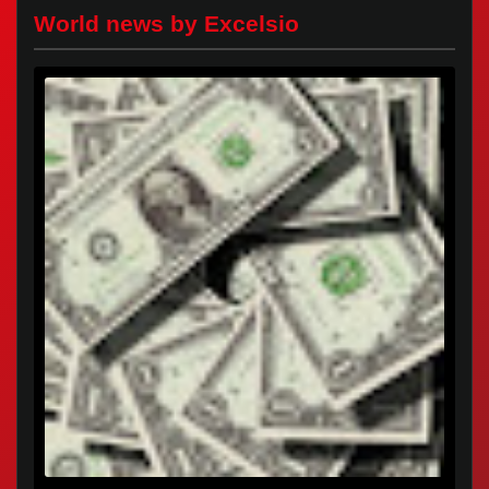
World news by Excelsio