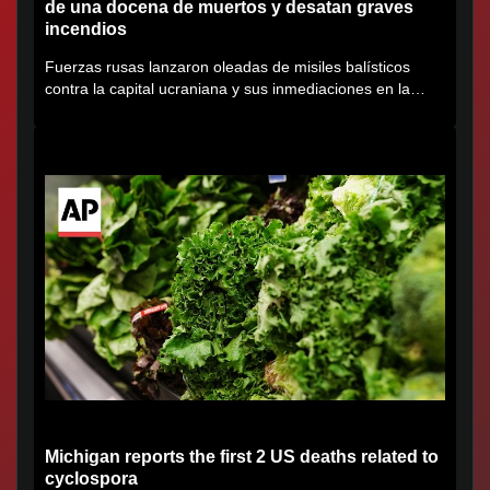
de una docena de muertos y desatan graves
incendios
Fuerzas rusas lanzaron oleadas de misiles balísticos
contra la capital ucraniana y sus inmediaciones en la
región de...
Michigan reports the first 2 US deaths related to
cyclospora