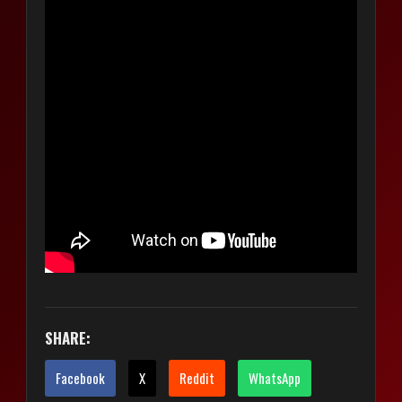
SHARE:
Facebook
X
Reddit
WhatsApp