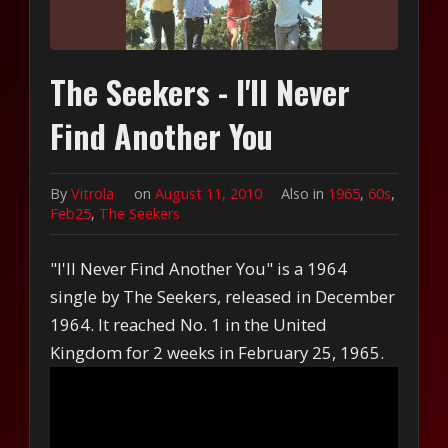
The Seekers - I'll Never
Find Another You
By
Vitrola
on
August 11, 2010
Also in
1965
,
60s
,
Feb25
,
The Seekers
"I'll Never Find Another You" is a 1964
single by The Seekers, released in December
1964. It reached No. 1 in the United
Kingdom for 2 weeks in February 25, 1965.