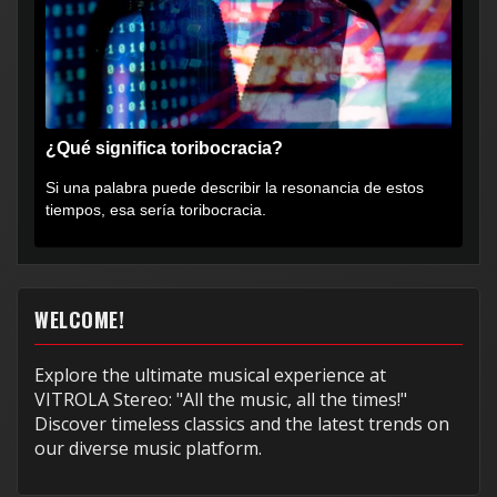
¿Qué significa toribocracia?
Si una palabra puede describir la resonancia de estos
tiempos, esa sería toribocracia.
WELCOME!
Explore the ultimate musical experience at
VITROLA Stereo: "All the music, all the times!"
Discover timeless classics and the latest trends on
our diverse music platform.