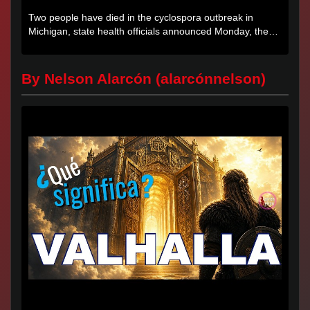
Two people have died in the cyclospora outbreak in
Michigan, state health officials announced Monday, the
first deaths...
By Nelson Alarcón (alarcónnelson)