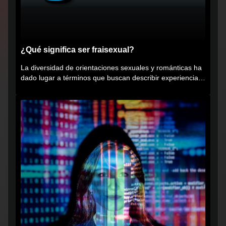
¿Qué significa ser fraisexual?
La diversidad de orientaciones sexuales y románticas ha
dado lugar a términos que buscan describir experiencias
muy...