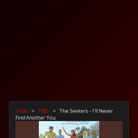
Inicio
>
1965
>
The Seekers - I'll Never
Find Another You