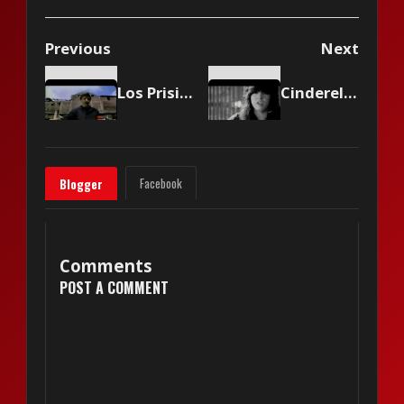
Previous
Next
Los Prisioneros - Muevan las industrias
Cinderella - Heartbreak Station
Facebook
Blogger
Comments
POST A COMMENT