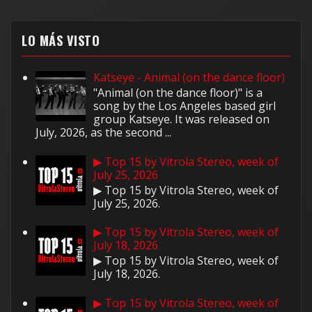
LO MÁS VISTO
Katseye - Animal (on the dance floor)
"Animal (on the dance floor)" is a
song by the Los Angeles based girl
group Katseye. It was released on
July, 2026, as the second ...
▶ Top 15 by Vitrola Stereo, week of
July 25, 2026
▶ Top 15 by Vitrola Stereo, week of
July 25, 2026.
▶ Top 15 by Vitrola Stereo, week of
July 18, 2026
▶ Top 15 by Vitrola Stereo, week of
July 18, 2026.
▶ Top 15 by Vitrola Stereo, week of