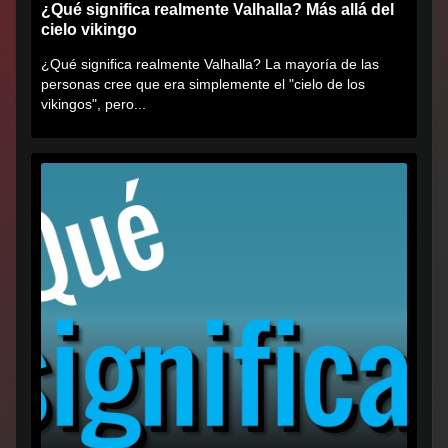
¿Qué significa realmente Valhalla? Más allá del
cielo vikingo
¿Qué significa realmente Valhalla? La mayoría de las
personas cree que era simplemente el "cielo de los
vikingos", pero...