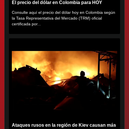
El precio del dólar en Colombia para HOY
Consulte aquí el precio del dólar hoy en Colombia según
la Tasa Representativa del Mercado (TRM) oficial
certificada por...
Ataques rusos en la región de Kiev causan más