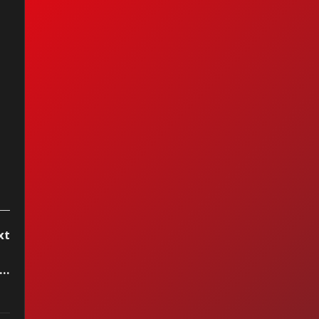
I Ain't Got You —
cia Keys (2004)
xt
..