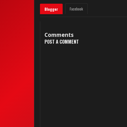
Facebook
Blogger
Comments
POST A COMMENT