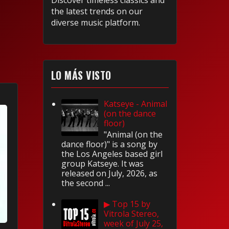
Discover timeless classics and
the latest trends on our
diverse music platform.
LO MÁS VISTO
Katseye - Animal
(on the dance
floor)
"Animal (on the
dance floor)" is a song by
the Los Angeles based girl
group Katseye. It was
released on July, 2026, as
the second ...
▶ Top 15 by
Vitrola Stereo,
week of July 25,