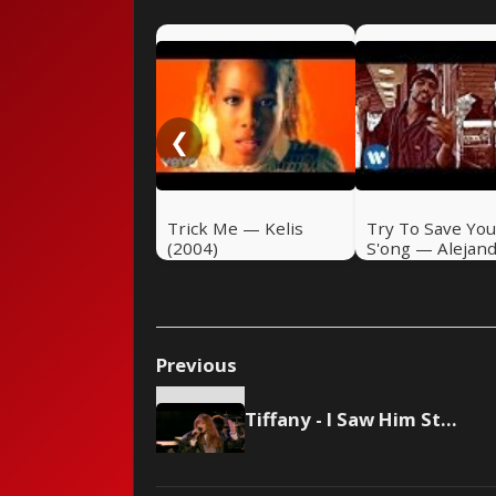
❮
Trick Me — Kelis
Try To Save You
(2004)
S'ong — Alejan
Sanz (2004)
Previous
Tiffany - I Saw Him Standing There