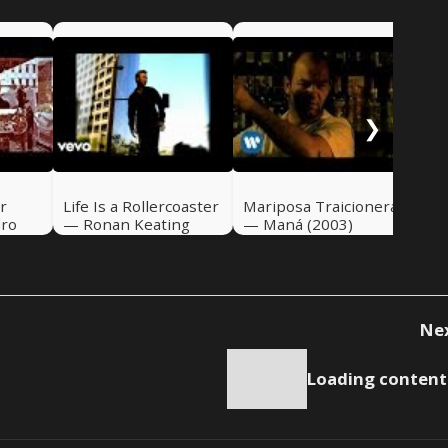
If 
Ali
❯
r
Life Is a Rollercoaster
Mariposa Traicionera
dro
— Ronan Keating
— Maná (2003)
(2000)
Ne
Loading content.