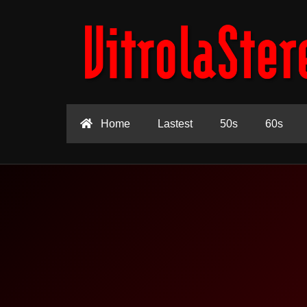
Home
Lastest
50s
60s