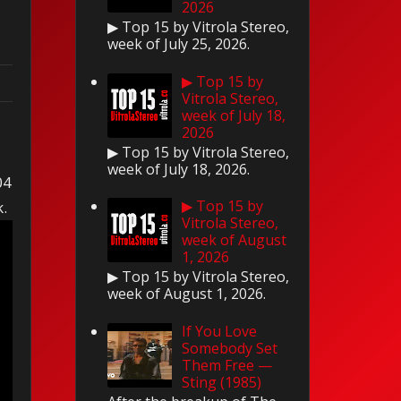
2026
▶ Top 15 by Vitrola Stereo,
week of July 25, 2026.
▶ Top 15 by
Vitrola Stereo,
week of July 18,
2026
▶ Top 15 by Vitrola Stereo,
week of July 18, 2026.
04
▶ Top 15 by
k.
Vitrola Stereo,
week of August
1, 2026
▶ Top 15 by Vitrola Stereo,
week of August 1, 2026.
If You Love
Somebody Set
Them Free —
Sting (1985)