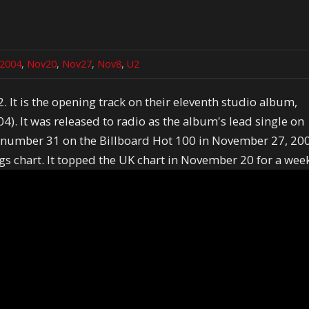
2004
,
Nov20
,
Nov27
,
Nov8
,
U2
2. It is the opening track on their eleventh studio album,
. It was released to radio as the album's lead single on
 number 31 on the Billboard Hot 100 in November 27, 20
s chart. It topped the UK chart in November 20 for a wee