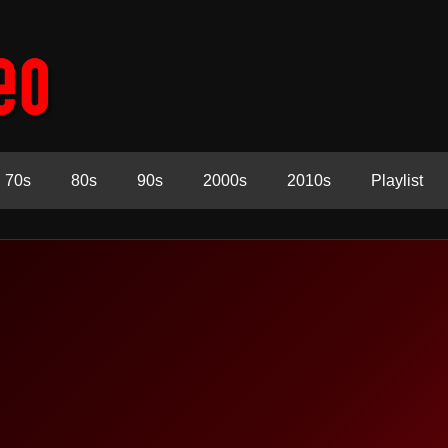
70s
80s
90s
2000s
2010s
Playlist