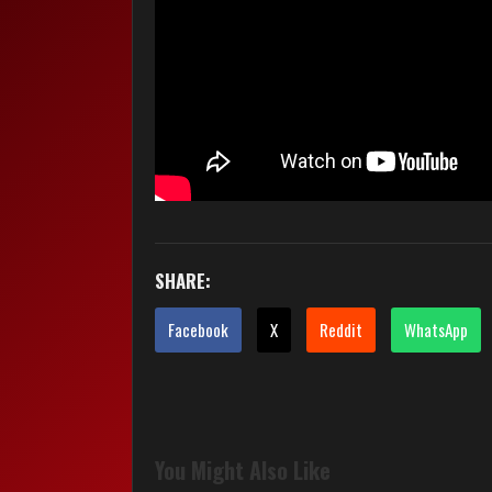
SHARE:
Facebook
X
Reddit
WhatsApp
You Might Also Like