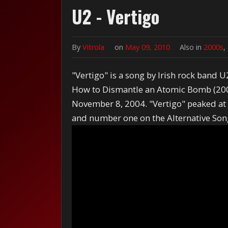
U2 - Vertigo
By
Vitrola
on
May 09, 2010
Also in
2000s
,
"Vertigo" is a song by Irish rock band U
How to Dismantle an Atomic Bomb (2004)
November 8, 2004. "Vertigo" peaked at
and number one on the Alternative Song