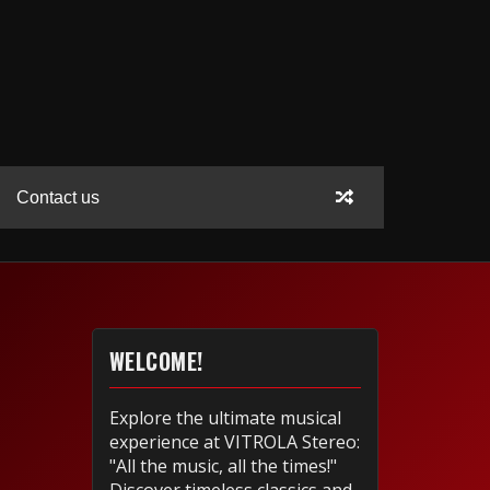
Contact us
WELCOME!
Explore the ultimate musical
experience at VITROLA Stereo:
"All the music, all the times!"