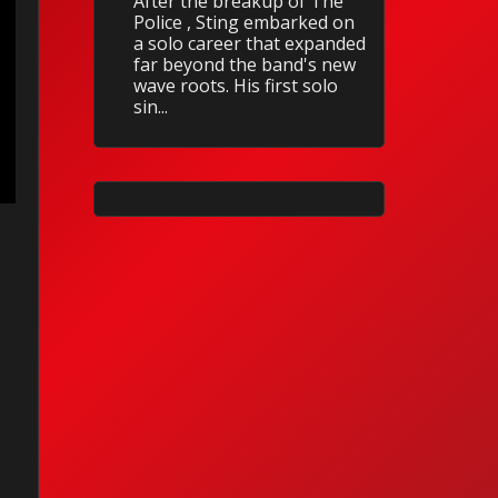
After the breakup of The
Police , Sting embarked on
a solo career that expanded
far beyond the band's new
wave roots. His first solo
sin...