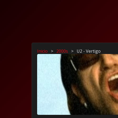
Inicio
>
2000s
>
U2 - Vertigo