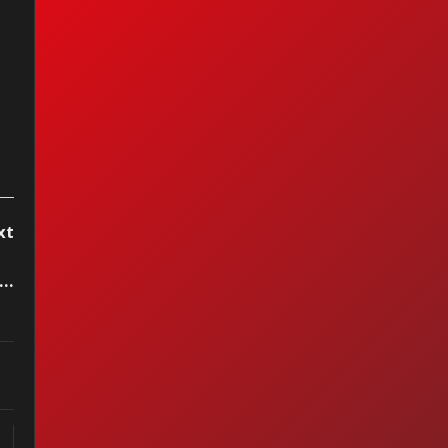
xt
ergie - Big Girls Don't Cry