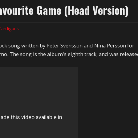
avourite Game (Head Version)
Cardigans
rock song written by Peter Svensson and Nina Persson for
o. The song is the album's eighth track, and was releas