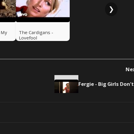
❯
- My
The Cardigans -
Lovefool
Ne
F