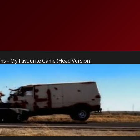
ns - My Favourite Game (Head Version)