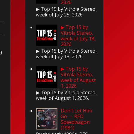
2026
▶ Top 15 by Vitrola Stereo,
week of July 25, 2026.
▶ Top 15 by
Vitrola Stereo,
week of July 18,
2026
▶ Top 15 by Vitrola Stereo,
ed
week of July 18, 2026.
▶ Top 15 by
Vitrola Stereo,
week of August
1, 2026
▶ Top 15 by Vitrola Stereo,
week of August 1, 2026.
Don't Let Him
Go — REO
Speedwagon
(1981)