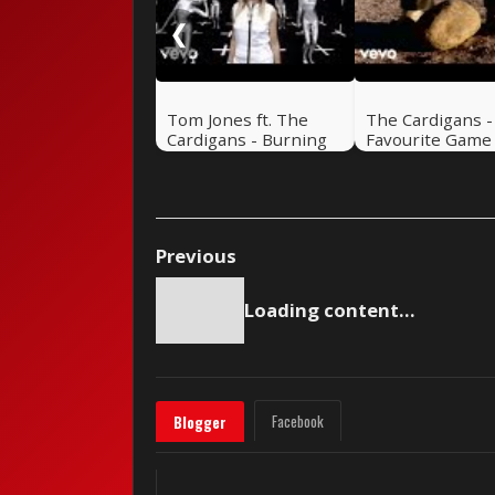
❮
Tom Jones ft. The
The Cardigans 
Cardigans - Burning
Favourite Game
Down The House
“Stone Version”
Previous
Loading content...
Facebook
Blogger