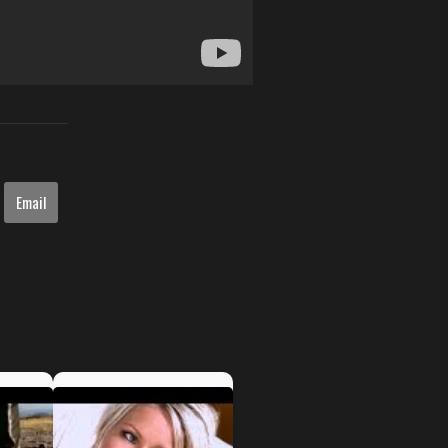
Email