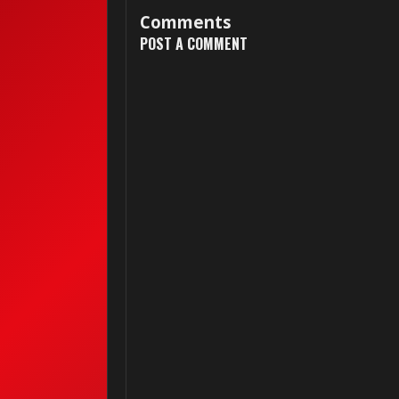
Comments
POST A COMMENT