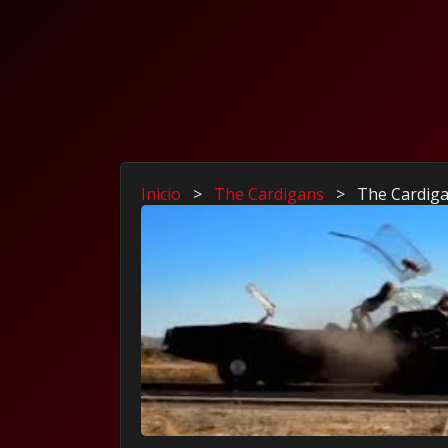
Inicio
>
The Cardigans
>
The Cardiga