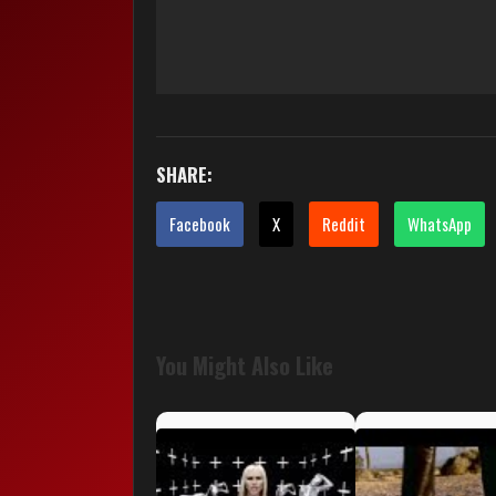
SHARE:
Facebook
X
Reddit
WhatsApp
You Might Also Like