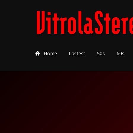
Home
Lastest
50s
60s