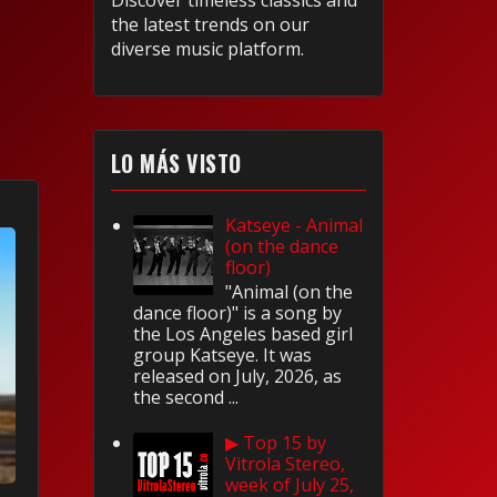
Discover timeless classics and
the latest trends on our
diverse music platform.
LO MÁS VISTO
Katseye - Animal
(on the dance
floor)
"Animal (on the
dance floor)" is a song by
the Los Angeles based girl
group Katseye. It was
released on July, 2026, as
the second ...
▶ Top 15 by
Vitrola Stereo,
week of July 25,