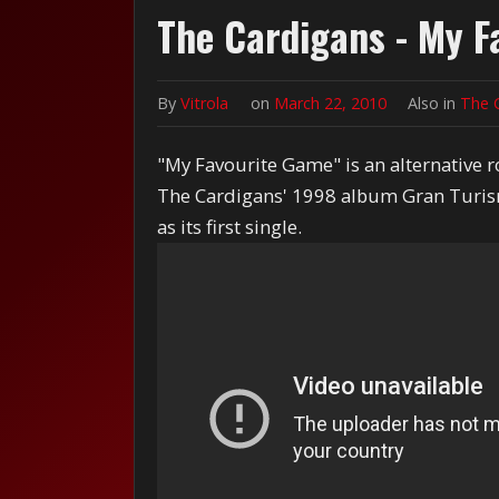
The Cardigans - My F
By
Vitrola
on
March 22, 2010
Also in
The 
"My Favourite Game" is an alternative 
The Cardigans' 1998 album Gran Turism
as its first single.