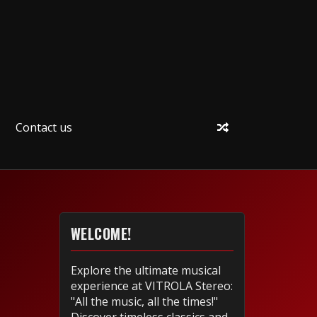
Contact us
WELCOME!
Explore the ultimate musical
experience at VITROLA Stereo:
"All the music, all the times!"