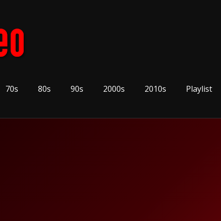
70s
80s
90s
2000s
2010s
Playlist