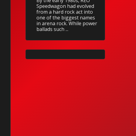
By the early 1980s, REO
Speedwagon had evolved
from a hard rock act into
one of the biggest names
in arena rock. While power
ballads such ...