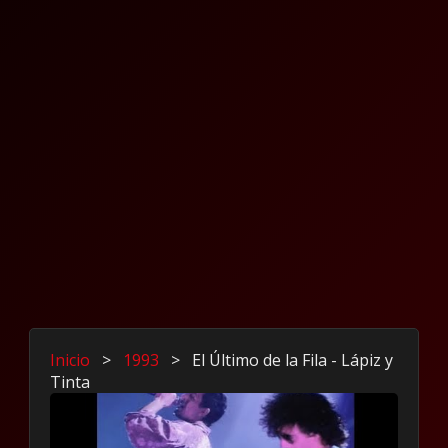
Inicio
>
1993
>
El Último de la Fila - Lápiz y
Tinta