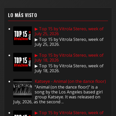
LO MÁS VISTO
▶ Top 15 by Vitrola Stereo, week of
July 25, 2026
▶ Top 15 by Vitrola Stereo, week of
July 25, 2026.
▶ Top 15 by Vitrola Stereo, week of
July 18, 2026
▶ Top 15 by Vitrola Stereo, week of
July 18, 2026.
Katseye - Animal (on the dance floor)
"Animal (on the dance floor)" is a
song by the Los Angeles based girl
group Katseye. It was released on
July, 2026, as the second ...
▶ Top 15 by Vitrola Stereo, week of