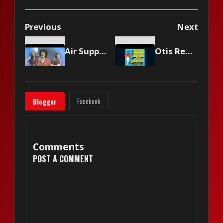
Previous
Next
Air Supply - Lost In Love
Otis Redding - Try a Little Tenderness
Facebook
Blogger
Comments
POST A COMMENT