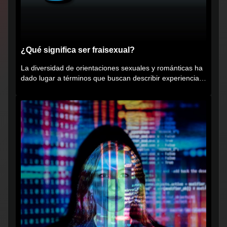
¿Qué significa ser fraisexual?
La diversidad de orientaciones sexuales y románticas ha
dado lugar a términos que buscan describir experiencias
muy...