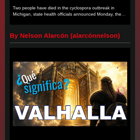
Two people have died in the cyclospora outbreak in
Michigan, state health officials announced Monday, the
first deaths...
By Nelson Alarcón (alarcónnelson)