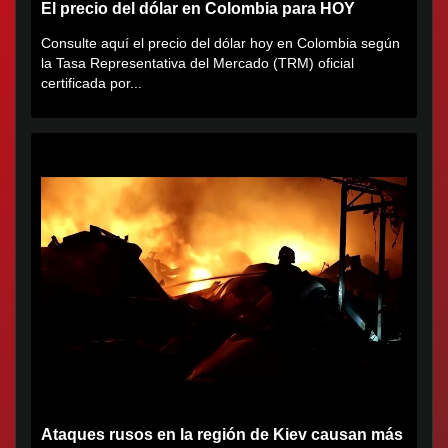
El precio del dólar en Colombia para HOY
Consulte aquí el precio del dólar hoy en Colombia según
la Tasa Representativa del Mercado (TRM) oficial
certificada por...
Ataques rusos en la región de Kiev causan más