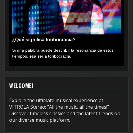
¿Qué significa toribocracia?
Si una palabra puede describir la resonancia de estos
tiempos, esa sería toribocracia.
WELCOME!
Explore the ultimate musical experience at
VITROLA Stereo: "All the music, all the times!"
Discover timeless classics and the latest trends on
our diverse music platform.