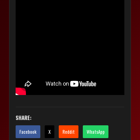
SHARE:
Facebook
X
Reddit
WhatsApp