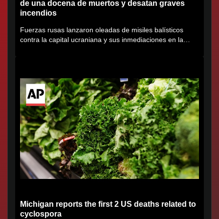
de una docena de muertos y desatan graves
incendios
Fuerzas rusas lanzaron oleadas de misiles balísticos
contra la capital ucraniana y sus inmediaciones en la
región de...
Michigan reports the first 2 US deaths related to
cyclospora