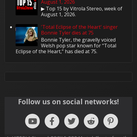
August 1, 2026
▶ Top 15 by Vitrola Stereo, week of
August 1, 2026.
'Total Eclipse of the Heart' singer
Bonnie Tyler dies at 75
Bonnie Tyler, the gravelly voiced
Welsh pop star known for “Total
Eclipse of the Heart,” has died at 75.
Follow us on social networks!