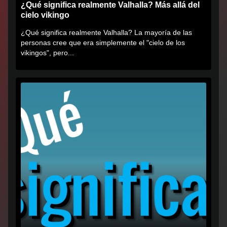
¿Qué significa realmente Valhalla? Más allá del
cielo vikingo
¿Qué significa realmente Valhalla? La mayoría de las
personas cree que era simplemente el "cielo de los
vikingos", pero...