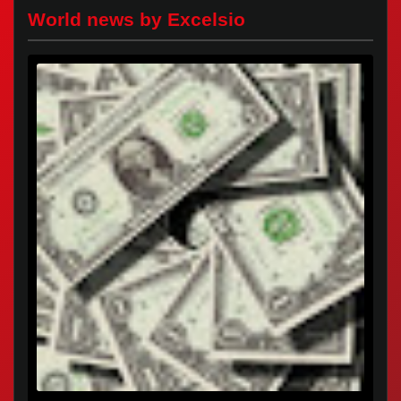
World news by Excelsio