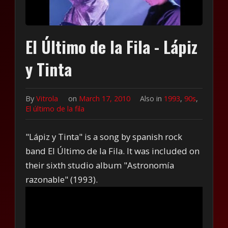
El Último de la Fila - Lápiz
y Tinta
By
Vitrola
on
March 17, 2010
Also in
1993
,
90s
,
El último de la fila
"Lápiz y Tinta" is a song by spanish rock
band El Último de la Fila. It was included on
their sixth studio album "Astronomía
razonable" (1993).