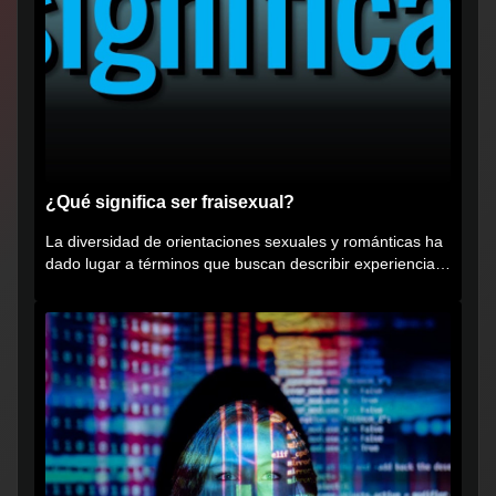
¿Qué significa ser fraisexual?
La diversidad de orientaciones sexuales y románticas ha
dado lugar a términos que buscan describir experiencias
muy...