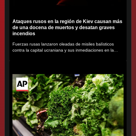
Ataques rusos en la región de Kiev causan más
de una docena de muertos y desatan graves
incendios
Fuerzas rusas lanzaron oleadas de misiles balísticos
contra la capital ucraniana y sus inmediaciones en la
región de...