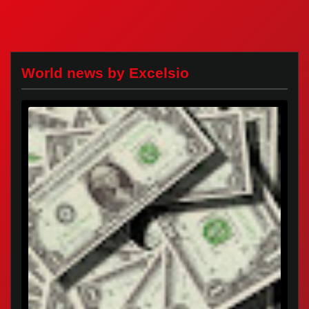
World news by Excelsio