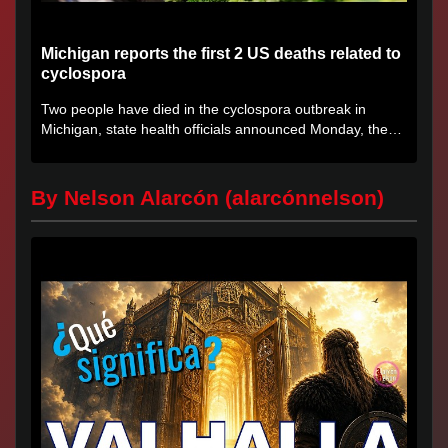
Michigan reports the first 2 US deaths related to
cyclospora
Two people have died in the cyclospora outbreak in
Michigan, state health officials announced Monday, the
first deaths...
By Nelson Alarcón (alarcónnelson)