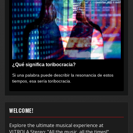
¿Qué significa toribocracia?
Si una palabra puede describir la resonancia de estos
tiempos, esa sería toribocracia.
WELCOME!
Explore the ultimate musical experience at
VITROLA Stereo: "All the music, all the times!"