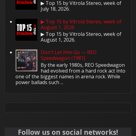
▶ Top 15 by Vitrola Stereo, week of
July 18, 2026.
▶ Top 15 by Vitrola Stereo, week of
August 1, 2026
▶ Top 15 by Vitrola Stereo, week of
August 1, 2026.
Don't Let Him Go — REO
Speedwagon (1981)
By the early 1980s, REO Speedwagon
had evolved from a hard rock act into
one of the biggest names in arena rock. While
power ballads such ...
Follow us on social networks!