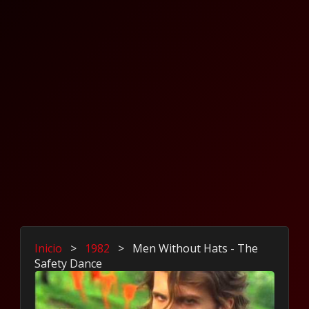
Inicio
>
1982
>
Men Without Hats - The
Safety Dance