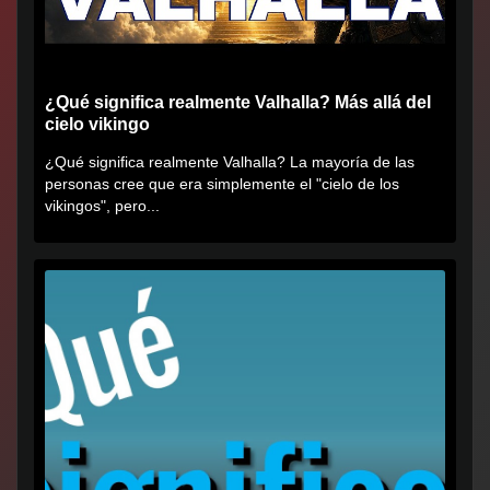
¿Qué significa realmente Valhalla? Más allá del
cielo vikingo
¿Qué significa realmente Valhalla? La mayoría de las
personas cree que era simplemente el "cielo de los
vikingos", pero...