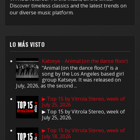
Discover timeless classics and the latest trends on
our diverse music platform.
LO MÁS VISTO
Katseye - Animal (on the dance floor)
"Animal (on the dance floor)" is a
song by the Los Angeles based girl
group Katseye. It was released on
July, 2026, as the second ...
▶ Top 15 by Vitrola Stereo, week of
July 25, 2026
▶ Top 15 by Vitrola Stereo, week of
July 25, 2026.
▶ Top 15 by Vitrola Stereo, week of
July 18, 2026