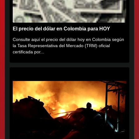
El precio del dólar en Colombia para HOY
Consulte aquí el precio del dólar hoy en Colombia según
la Tasa Representativa del Mercado (TRM) oficial
certificada por...