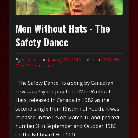
Men Without Hats - The
Safety Dance
By
Vitrola
on
January 26, 2010
Also in
1982
,
80s
,
Men Without Hats
"The Safety Dance" is a song by Canadian
new wave/synth-pop band Men Without
Hats, released in Canada in 1982 as the
second single from Rhythm of Youth. It was
released in the US on March 16 and peaked
number 3 in September and October 1983
on the Billboard Hot 100.