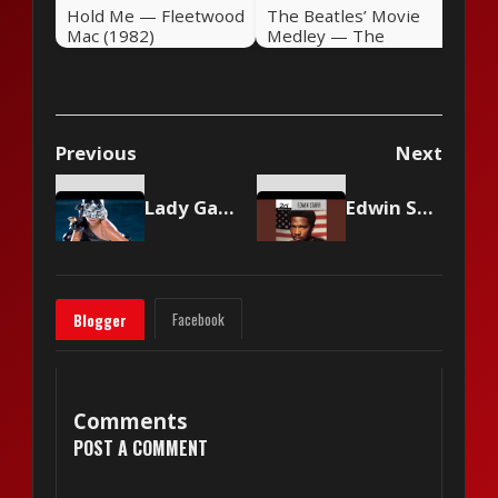
Hold Me — Fleetwood
The Beatles’ Movie
Mac (1982)
Medley — The
Beatles (1982)
Previous
Next
Lady Gaga - Poker Face
Edwin Starr - War
Facebook
Blogger
Comments
POST A COMMENT