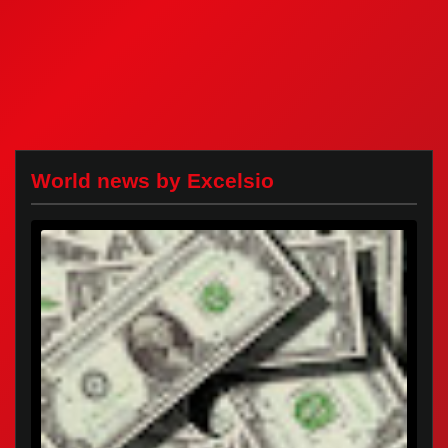
World news by Excelsio