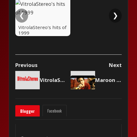
❮
❯
VitrolaStereo's hits of
1999
Previous
Next
VitrolaStereo's hits of 1998
Maroon 5 - This Love
Facebook
Blogger