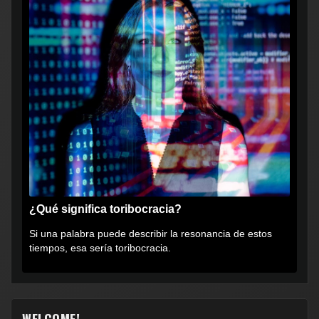
¿Qué significa toribocracia?
Si una palabra puede describir la resonancia de estos
tiempos, esa sería toribocracia.
WELCOME!