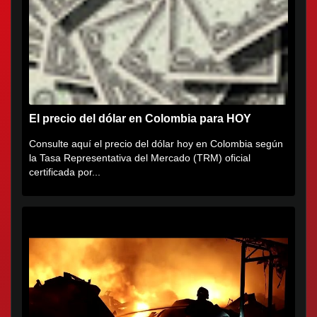
El precio del dólar en Colombia para HOY
Consulte aquí el precio del dólar hoy en Colombia según
la Tasa Representativa del Mercado (TRM) oficial
certificada por...