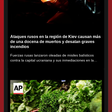
Ataques rusos en la región de Kiev causan más
de una docena de muertos y desatan graves
incendios
Fuerzas rusas lanzaron oleadas de misiles balísticos
contra la capital ucraniana y sus inmediaciones en la
región de...