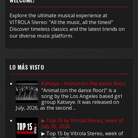
Explore the ultimate musical experience at
VITROLA Stereo: "All the music, all the times!"
Discover timeless classics and the latest trends on
our diverse music platform.
LO MÁS VISTO
Katseye - Animal (on the dance floor)
"Animal (on the dance floor)" is a
song by the Los Angeles based girl
group Katseye. It was released on
July, 2026, as the second ...
▶ Top 15 by Vitrola Stereo, week of
July 25, 2026
▶ Top 15 by Vitrola Stereo, week of