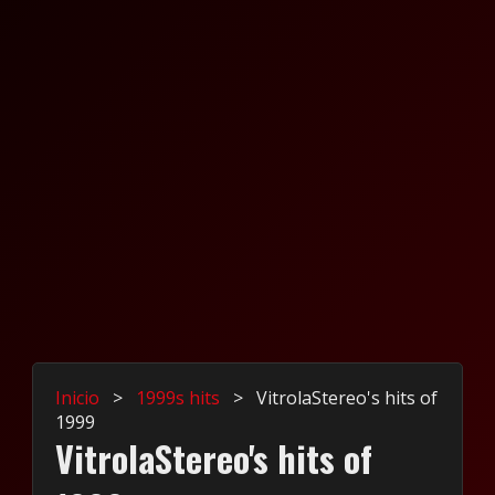
Inicio
>
1999s hits
>
VitrolaStereo's hits of
1999
VitrolaStereo's hits of