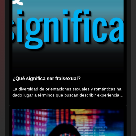
¿Qué significa ser fraisexual?
La diversidad de orientaciones sexuales y románticas ha
dado lugar a términos que buscan describir experiencias
muy...