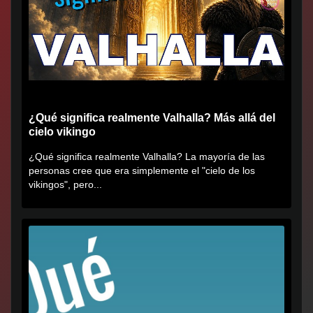
¿Qué significa realmente Valhalla? Más allá del
cielo vikingo
¿Qué significa realmente Valhalla? La mayoría de las
personas cree que era simplemente el "cielo de los
vikingos", pero...