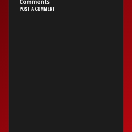
Comments
POST A COMMENT