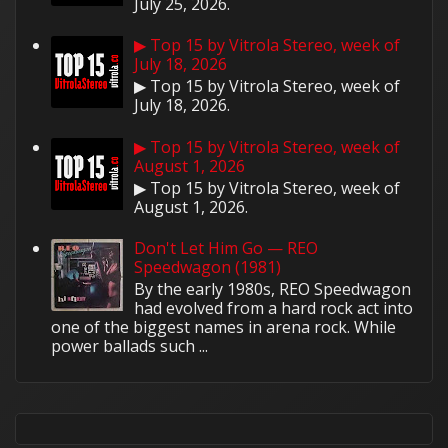
July 25, 2026.
▶ Top 15 by Vitrola Stereo, week of
July 18, 2026
▶ Top 15 by Vitrola Stereo, week of
July 18, 2026.
▶ Top 15 by Vitrola Stereo, week of
August 1, 2026
▶ Top 15 by Vitrola Stereo, week of
August 1, 2026.
Don't Let Him Go — REO
Speedwagon (1981)
By the early 1980s, REO Speedwagon
had evolved from a hard rock act into
one of the biggest names in arena rock. While
power ballads such ...