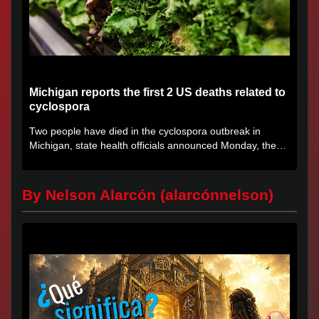
Michigan reports the first 2 US deaths related to
cyclospora
Two people have died in the cyclospora outbreak in
Michigan, state health officials announced Monday, the
first deaths...
By Nelson Alarcón (alarcónnelson)