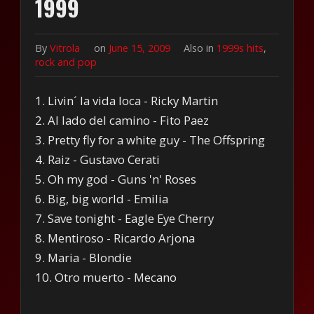
1999
By
Vitrola
on
June 15, 2009
Also in
1999s hits
,
rock and pop
1. Livin´ la vida loca - Ricky Martin
2. Al lado del camino - Fito Paez
3. Pretty fly for a white guy - The Offspring
4. Raiz - Gustavo Cerati
5. Oh my god - Guns 'n' Roses
6. Big, big world - Emilia
7. Save tonight - Eagle Eye Cherry
8. Mentiroso - Ricardo Arjona
9. Maria - Blondie
10. Otro muerto - Mecano