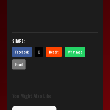
SHARE:
Facebook
X
Reddit
WhatsApp
Email
You Might Also Like