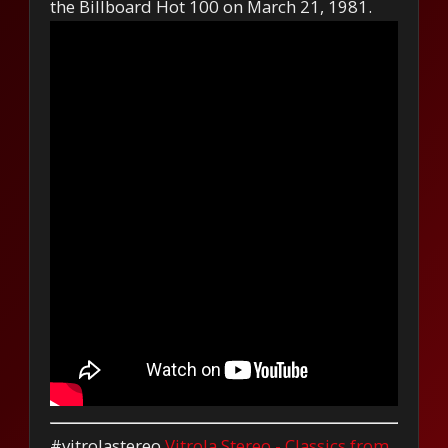
the Billboard Hot 100 on March 21, 1981.
#vitrolastereo
Vitrola Stereo - Classics from