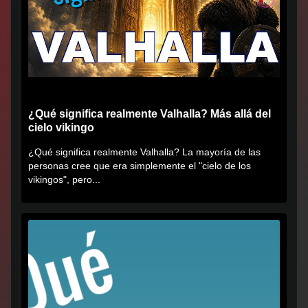
¿Qué significa realmente Valhalla? Más allá del
cielo vikingo
¿Qué significa realmente Valhalla? La mayoría de las
personas cree que era simplemente el "cielo de los
vikingos", pero...