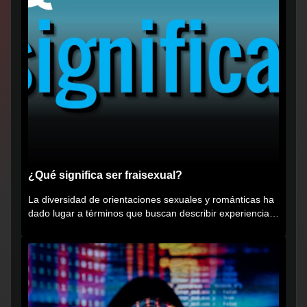
¿Qué significa ser fraisexual?
La diversidad de orientaciones sexuales y románticas ha
dado lugar a términos que buscan describir experiencias
muy...