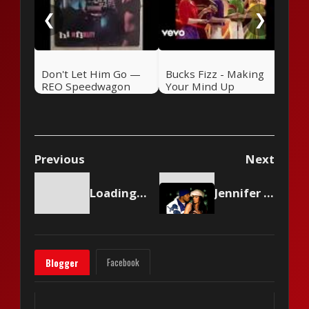
❮
❯
Don't Let Him Go —
Bucks Fizz - Making
REO Speedwagon
Your Mind Up
(1981)
Previous
Next
Loading content...
Jennifer Lopez ft. LL Cool J - All I Have
Facebook
Blogger