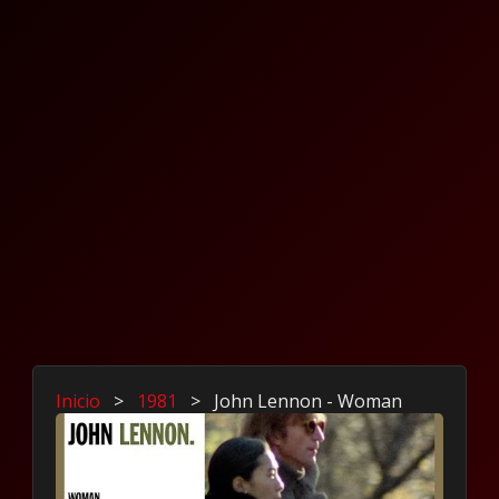
Inicio
>
1981
>
John Lennon - Woman