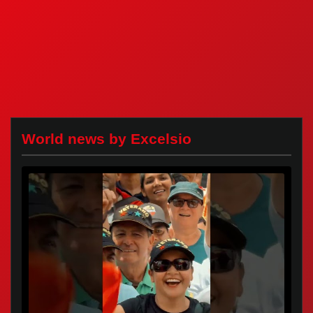
World news by Excelsio