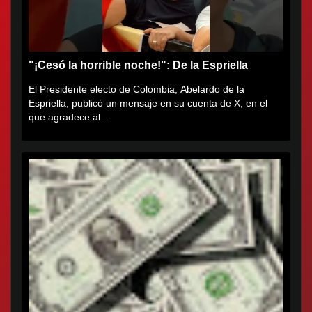
"¡Cesó la horrible noche!": De la Espriella
El Presidente electo de Colombia, Abelardo de la
Espriella, publicó un mensaje en su cuenta de X, en el
que agradece al...