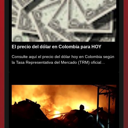
El precio del dólar en Colombia para HOY
Consulte aquí el precio del dólar hoy en Colombia según
la Tasa Representativa del Mercado (TRM) oficial
certificada por...