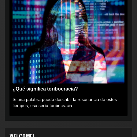
¿Qué significa toribocracia?
Si una palabra puede describir la resonancia de estos
tiempos, esa sería toribocracia.
WELCOME!