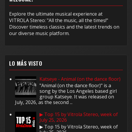
Explore the ultimate musical experience at
VITROLA Stereo: "All the music, all the times!"
Discover timeless classics and the latest trends on
our diverse music platform.
LO MÁS VISTO
Katseye - Animal (on the dance floor)
"Animal (on the dance floor)" is a
song by the Los Angeles based girl
group Katseye. It was released on
July, 2026, as the second ...
▶ Top 15 by Vitrola Stereo, week of
July 25, 2026
▶ Top 15 by Vitrola Stereo, week of