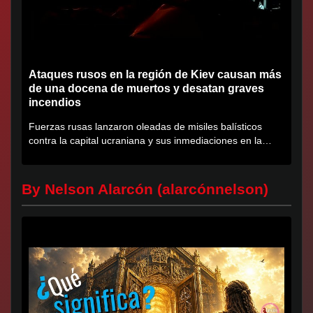
Ataques rusos en la región de Kiev causan más
de una docena de muertos y desatan graves
incendios
Fuerzas rusas lanzaron oleadas de misiles balísticos
contra la capital ucraniana y sus inmediaciones en la
región de...
By Nelson Alarcón (alarcónnelson)