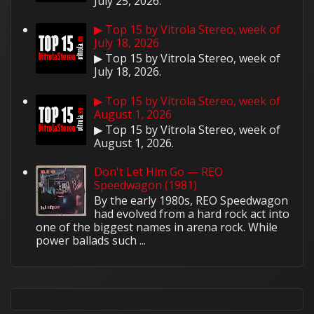
July 25, 2026.
▶ Top 15 by Vitrola Stereo, week of
July 18, 2026
▶ Top 15 by Vitrola Stereo, week of
July 18, 2026.
▶ Top 15 by Vitrola Stereo, week of
August 1, 2026
▶ Top 15 by Vitrola Stereo, week of
August 1, 2026.
Don't Let Him Go — REO
Speedwagon (1981)
By the early 1980s, REO Speedwagon
had evolved from a hard rock act into
one of the biggest names in arena rock. While
power ballads such ...