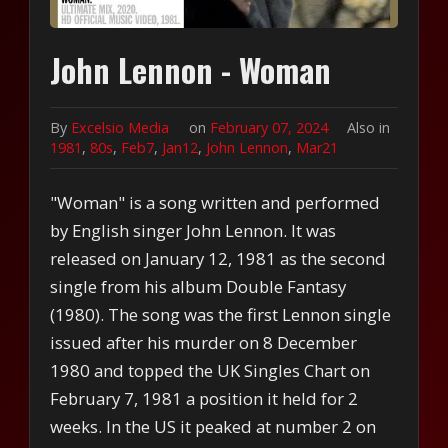
John Lennon - Woman
By
Excelsio Media
on
February 07, 2024
Also in
1981
,
80s
,
Feb7
,
Jan12
,
John Lennon
,
Mar21
"Woman" is a song written and performed
by English singer John Lennon. It was
released on January 12, 1981 as the second
single from his album Double Fantasy
(1980). The song was the first Lennon single
issued after his murder on 8 December
1980 and topped the UK Singles Chart on
February 7, 1981 a position it held for 2
weeks. In the US it peaked at number 2 on