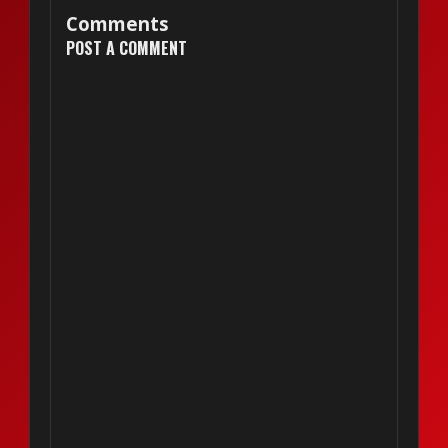
Comments
POST A COMMENT