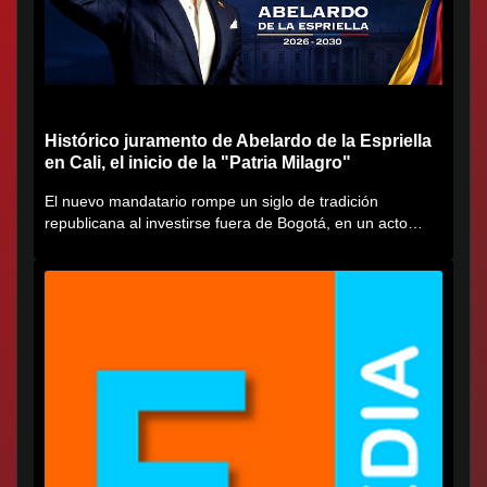
Histórico juramento de Abelardo de la Espriella
en Cali, el inicio de la "Patria Milagro"
El nuevo mandatario rompe un siglo de tradición
republicana al investirse fuera de Bogotá, en un acto
cargado de...