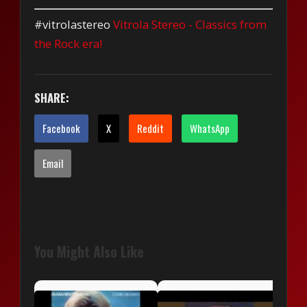
#vitrolastereo
Vitrola Stereo - Classics from
the Rock era!
SHARE:
Facebook
X
Reddit
WhatsApp
Email
You Might Also Like