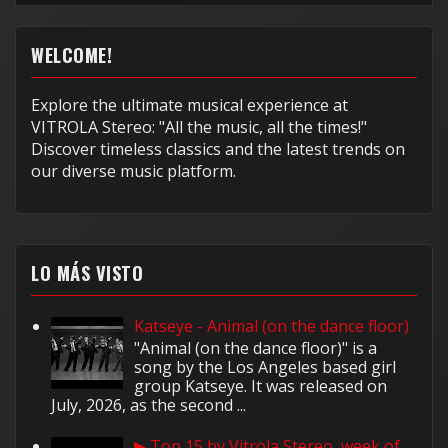
WELCOME!
Explore the ultimate musical experience at
VITROLA Stereo: "All the music, all the times!"
Discover timeless classics and the latest trends on
our diverse music platform.
LO MÁS VISTO
Katseye - Animal (on the dance floor)
"Animal (on the dance floor)" is a
song by the Los Angeles based girl
group Katseye. It was released on
July, 2026, as the second ...
▶ Top 15 by Vitrola Stereo, week of