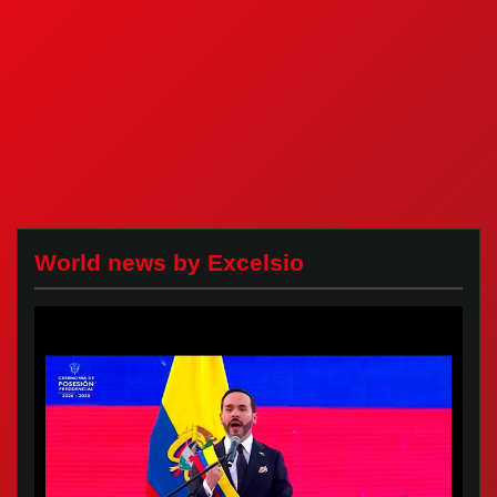
World news by Excelsio