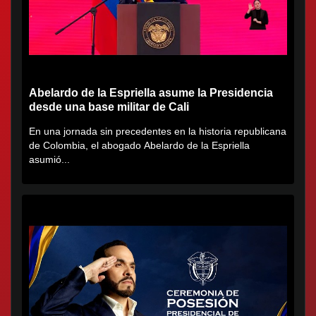
Abelardo de la Espriella asume la Presidencia
desde una base militar de Cali
En una jornada sin precedentes en la historia republicana
de Colombia, el abogado Abelardo de la Espriella
asumió...