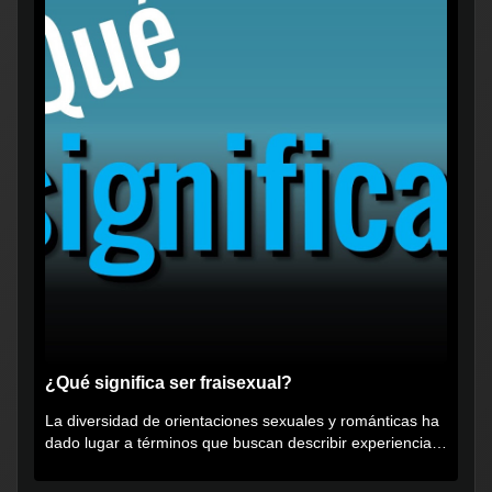
¿Qué significa ser fraisexual?
La diversidad de orientaciones sexuales y románticas ha
dado lugar a términos que buscan describir experiencias
muy...