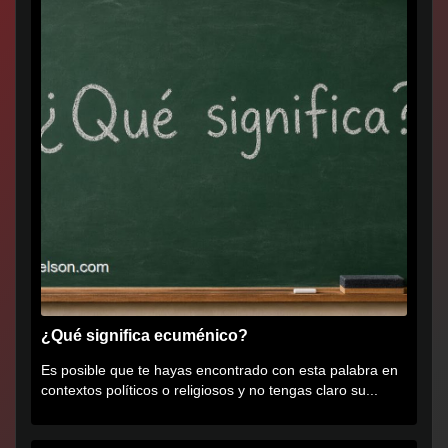
¿Qué significa ecuménico?
Es posible que te hayas encontrado con esta palabra en
contextos políticos o religiosos y no tengas claro su...