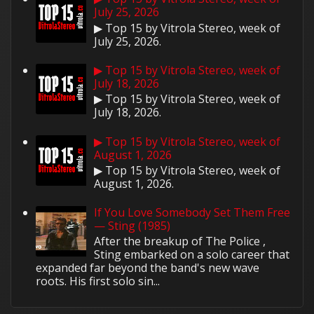
July 25, 2026
▶ Top 15 by Vitrola Stereo, week of
July 25, 2026.
▶ Top 15 by Vitrola Stereo, week of
July 18, 2026
▶ Top 15 by Vitrola Stereo, week of
July 18, 2026.
▶ Top 15 by Vitrola Stereo, week of
August 1, 2026
▶ Top 15 by Vitrola Stereo, week of
August 1, 2026.
If You Love Somebody Set Them Free
— Sting (1985)
After the breakup of The Police ,
Sting embarked on a solo career that
expanded far beyond the band's new wave
roots. His first solo sin...