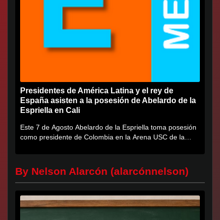
Presidentes de América Latina y el rey de
España asisten a la posesión de Abelardo de la
Espriella en Cali
Este 7 de Agosto Abelardo de la Espriella toma posesión
como presidente de Colombia en la Arena USC de la
Universidad...
By Nelson Alarcón (alarcónnelson)