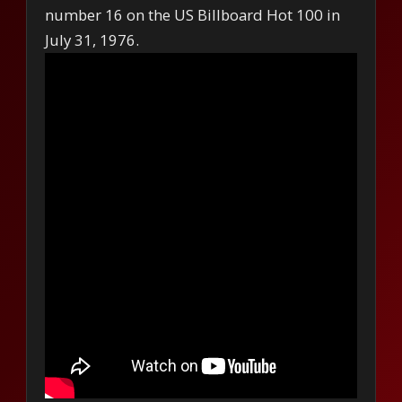
number 16 on the US Billboard Hot 100 in
July 31, 1976.