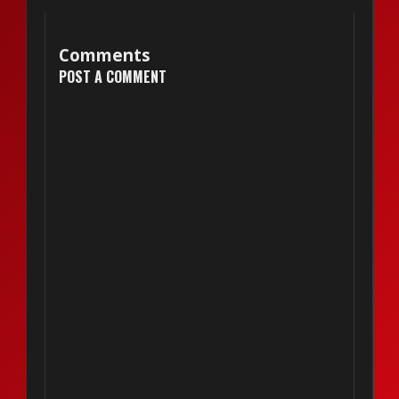
Comments
POST A COMMENT