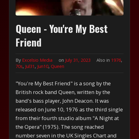
Queen - You're My Best
Friend
By
Excelsio Media
on
July 31, 2023
Also in
1976
,
70s
,
Jul31
,
Jun10
,
Queen
"You're My Best Friend" is a song by the
British rock band Queen, written by the
band's bass player, John Deacon. It was
released on June 10, 1976 as the third single
from their fourth studio album "A Night at
the Opera" (1975). The song reached
number seven in the UK Singles Chart and