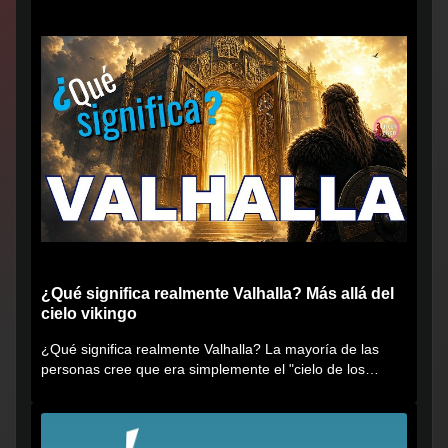
¿Qué significa realmente Valhalla? Más allá del
cielo vikingo
¿Qué significa realmente Valhalla? La mayoría de las
personas cree que era simplemente el "cielo de los
vikingos", pero...