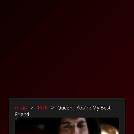
Inicio
>
1976
>
Queen - You're My Best
Friend