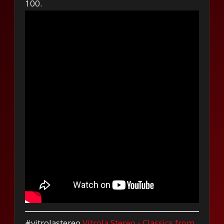
100.
#vitrolastereo
Vitrola Stereo - Classics from