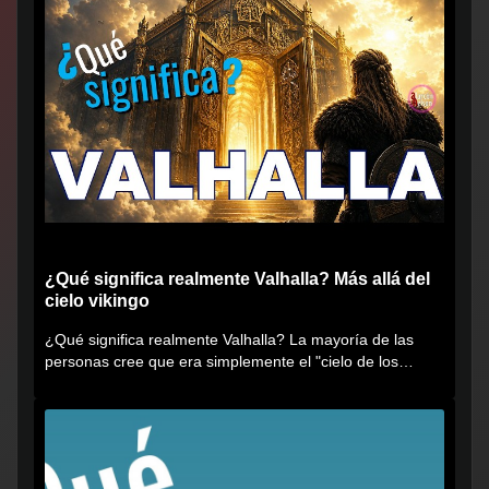
¿Qué significa realmente Valhalla? Más allá del
cielo vikingo
¿Qué significa realmente Valhalla? La mayoría de las
personas cree que era simplemente el "cielo de los
vikingos", pero...