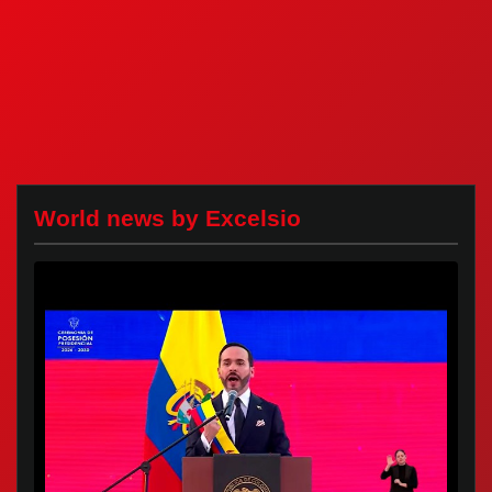
World news by Excelsio