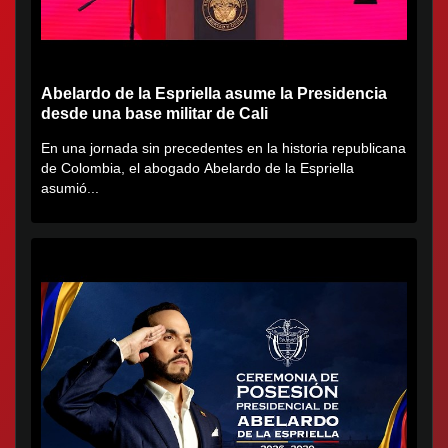
Abelardo de la Espriella asume la Presidencia
desde una base militar de Cali
En una jornada sin precedentes en la historia republicana
de Colombia, el abogado Abelardo de la Espriella
asumió...