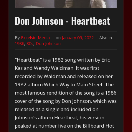
Don Johnson - Heartbeat
By
Excelsio Media
on
January 09, 2022
Also in
1986
,
80s
,
Don Johnson
"Heartbeat" is a 1982 song written by Eric
Kaz and Wendy Waldman. It was first
recorded by Waldman and released on her
1982 album Which Way to Main Street. The
most famous rendition of the song is a 1986
cover of the song by Don Johnson, which was
released as a single and included on
Johnson's album Heartbeat, his version
peaked at number five on the Billboard Hot