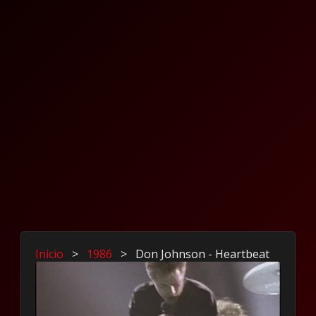
Inicio
>
1986
>
Don Johnson - Heartbeat