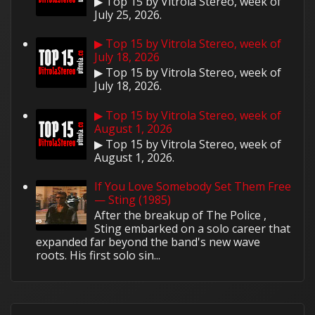
▶ Top 15 by Vitrola Stereo, week of
July 25, 2026.
▶ Top 15 by Vitrola Stereo, week of
July 18, 2026
▶ Top 15 by Vitrola Stereo, week of
July 18, 2026.
▶ Top 15 by Vitrola Stereo, week of
August 1, 2026
▶ Top 15 by Vitrola Stereo, week of
August 1, 2026.
If You Love Somebody Set Them Free
— Sting (1985)
After the breakup of The Police ,
Sting embarked on a solo career that
expanded far beyond the band's new wave
roots. His first solo sin...