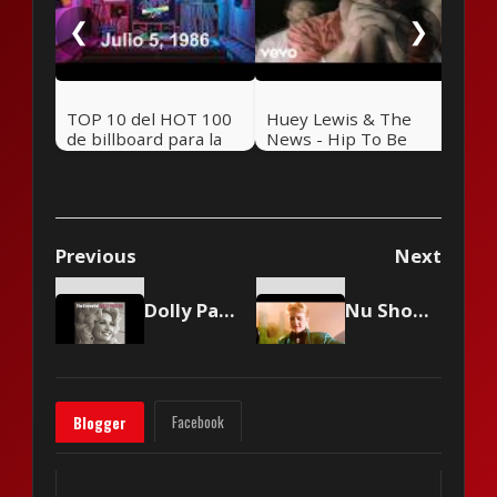
❮
❯
TOP 10 del HOT 100
Huey Lewis & The
de billboard para la
News - Hip To Be
semana del 5 de Julio
Square
de 1986 - Revive los
80 🔥
Previous
Next
Dolly Parton ft. Kenny Rogers - Islands In The Stream
Nu Shooz - I Can't Wait
Facebook
Blogger