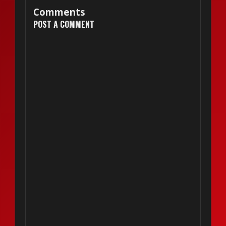
Comments
POST A COMMENT