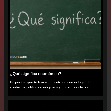
¿Qué significa ecuménico?
Es posible que te hayas encontrado con esta palabra en
contextos políticos o religiosos y no tengas claro su...