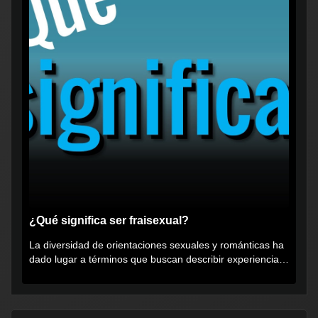
¿Qué significa ser fraisexual?
La diversidad de orientaciones sexuales y románticas ha
dado lugar a términos que buscan describir experiencias
muy...