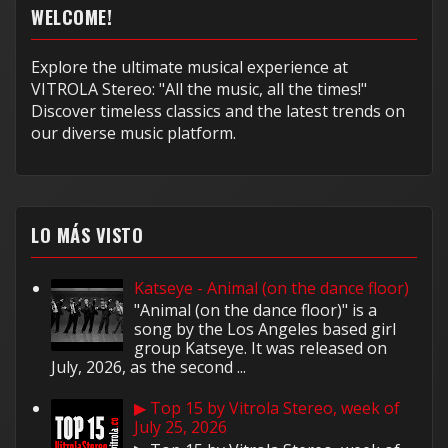
WELCOME!
Explore the ultimate musical experience at
VITROLA Stereo: "All the music, all the times!"
Discover timeless classics and the latest trends on
our diverse music platform.
LO MÁS VISTO
Katseye - Animal (on the dance floor)
"Animal (on the dance floor)" is a
song by the Los Angeles based girl
group Katseye. It was released on
July, 2026, as the second ...
▶ Top 15 by Vitrola Stereo, week of
July 25, 2026