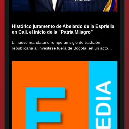
Histórico juramento de Abelardo de la Espriella
en Cali, el inicio de la "Patria Milagro"
El nuevo mandatario rompe un siglo de tradición
republicana al investirse fuera de Bogotá, en un acto
cargado de...