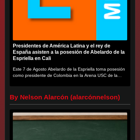
Presidentes de América Latina y el rey de
España asisten a la posesión de Abelardo de la
Espriella en Cali
Este 7 de Agosto Abelardo de la Espriella toma posesión
como presidente de Colombia en la Arena USC de la
Universidad...
By Nelson Alarcón (alarcónnelson)